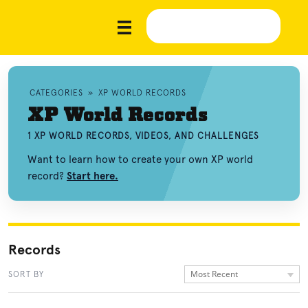
CATEGORIES
»
XP WORLD RECORDS
XP World Records
1 XP WORLD RECORDS, VIDEOS, AND CHALLENGES
Want to learn how to create your own XP world
record?
Start here.
Records
Most Recent
SORT BY