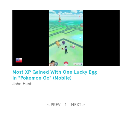
Most XP Gained With One Lucky Egg
In "Pokemon Go" (Mobile)
John Hunt
< PREV
1
NEXT >