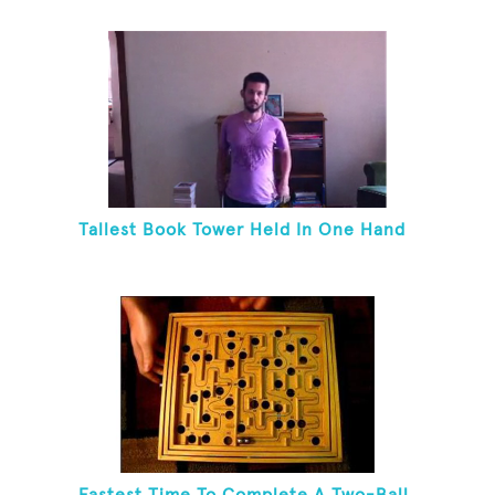
Tallest Book Tower Held In One Hand