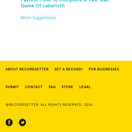
Fastest Time To Complete A Two-Ball
Game Of Labyrinth
More Suggestions
ABOUT RECORDSETTER
SET A RECORD!
FOR BUSINESSES
SUBMIT
CONTACT
FAQ
STORE
LEGAL
©RECORDSETTER. ALL RIGHTS RESERVED. 2026.