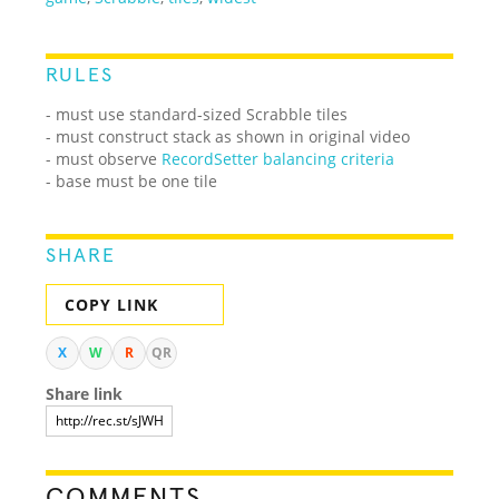
RULES
- must use standard-sized Scrabble tiles
- must construct stack as shown in original video
- must observe
RecordSetter balancing criteria
- base must be one tile
SHARE
COPY LINK
X
W
R
QR
Share link
COMMENTS