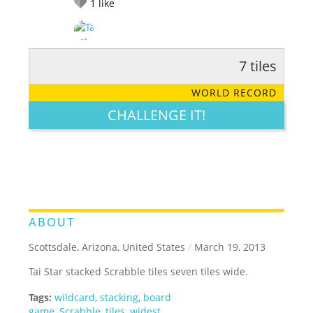
1
like
7 tiles
RATE IT:
LEGENDARY
FUNNY
CUTE
CREATIVE
WORLD RECORD
GROSS
IMPRESSIVE
CHALLENGE IT!
ABOUT
Scottsdale, Arizona, United States
/
March 19, 2013
Tai Star stacked Scrabble tiles seven tiles wide.
Tags:
wildcard
,
stacking
,
board
game
,
Scrabble
,
tiles
,
widest