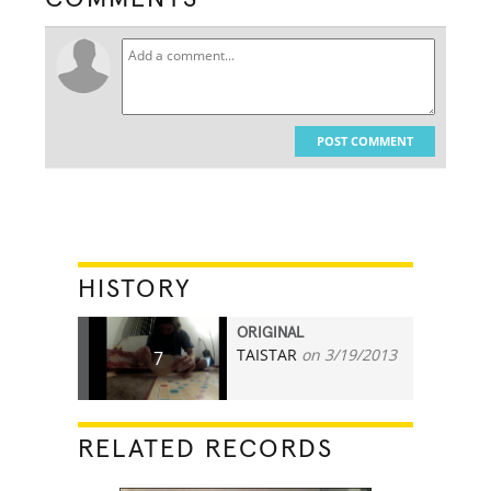
POST COMMENT
HISTORY
ORIGINAL
TAISTAR
on 3/19/2013
7
RELATED RECORDS