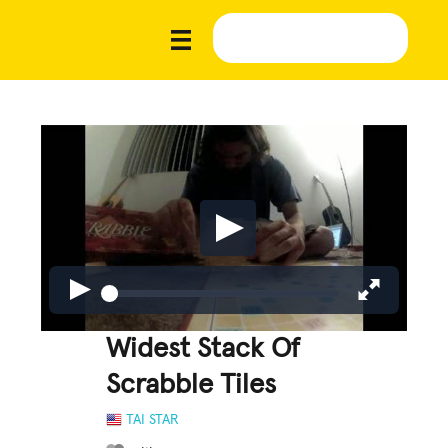
Widest Stack Of
Scrabble Tiles
TAI STAR