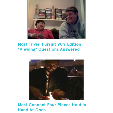
Most Trivial Pursuit 90's Edition
"Viewing" Questions Answered
Correctly In One Minute
Most Connect Four Pieces Held In
Hand At Once