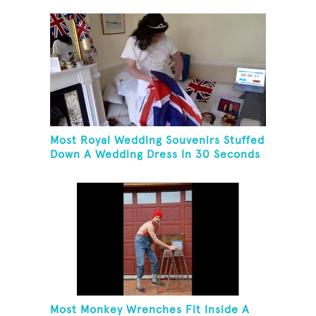
Most Royal Wedding Souvenirs Stuffed
Down A Wedding Dress In 30 Seconds
Most Monkey Wrenches Fit Inside A