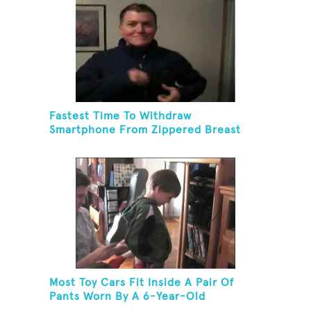
Fastest Time To Withdraw
Smartphone From Zippered Breast
Pocket And Return It
Most Toy Cars Fit Inside A Pair Of
Pants Worn By A 6-Year-Old