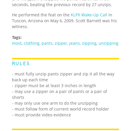
seconds, beating the previous record by 27 unzips.
He performed the feat on the
KLPX Wake-Up Call
in
Tuscon, Arizona on May 6, 2009. Scott Barnett was his
witness.
Tags:
most
,
clothing
,
pants
,
zipper
,
jeans
,
zipping
,
unzipping
RULES
- must fully unzip pants zipper and zip it all the way
back up each time
- zipper must be at least 3 inches in length
- may use a zipper on a pair of pants or a pair of
shorts
- may only use one arm to do the unzipping
- must follow form of current world record holder
- must provide video evidence