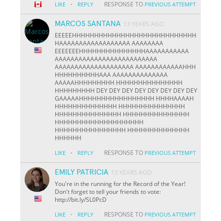
·
RESPONSE TO
LIKE
REPLY
PREVIOUS ATTEMPT
MARCOS SANTANA
13 YEARS AGO
EEEEEHHHHHHHHHHHHHHHHHHHHHHHHHHHH
HAAAAAAAAAAAAAAAAAA AAAAAAAA
EEEEEEEHHHHHHHHHHHHHHHAAAAAAAAAAA
AAAAAAAAAAAAAAAAAAAAAAAAAA
AAAAAAAAAAAAAAAAAAAA AAAAAAAAAAAAHHH
HHHHHHHHHHAAA AAAAAAAAAAAAAA
AAAAAHHHHHHHHH HHHHHHHHHHHHHHH
HHHHHHHHH DEY DEY DEY DEY DEY DEY DEY DEY
GAAAAAHHHHHHHHHHHHHHHHH HHHHAAAAH
HHHHHHHHHHHHHH HHHHHHHHHHHHHHH
HHHHHHHHHHHHHHH HHHHHHHHHHHHHHH
HHHHHHHHHHHHHHHHHHHH
HHHHHHHHHHHHHHHH HHHHHHHHHHHHHH
HHHHHH
·
RESPONSE TO
LIKE
REPLY
PREVIOUS ATTEMPT
EMILY PATRICIA
13 YEARS AGO
You're in the running for the Record of the Year!
Don't forget to tell your friends to vote:
http://bit.ly/SL0PcD
·
RESPONSE TO
LIKE
REPLY
PREVIOUS ATTEMPT