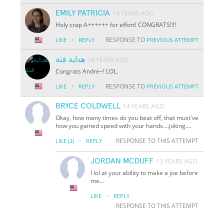
EMILY PATRICIA
14 YEARS AGO
Holy crap A++++++ for effort! CONGRATS!!!!
·
RESPONSE TO
LIKE
REPLY
PREVIOUS ATTEMPT
هداية فتة
14 YEARS AGO
Congrats Andre~! LOL.
·
RESPONSE TO
LIKE
REPLY
PREVIOUS ATTEMPT
BRYCE COLDWELL
14 YEARS AGO
Okay, how many times do you beat off, that must've
how you gained speed with your hands....joking....
·
RESPONSE TO THIS ATTEMPT
LIKE
(2)
REPLY
JORDAN MCDUFF
13 YEARS AGO
I lol at your ability to make a joe before
me...
·
LIKE
REPLY
RESPONSE TO THIS ATTEMPT