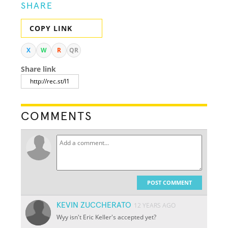
SHARE
COPY LINK
X
W
R
QR
Share link
COMMENTS
POST COMMENT
KEVIN ZUCCHERATO
12 YEARS AGO
Wyy isn't Eric Keller's accepted yet?