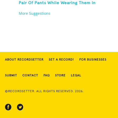
Pair Of Pants While Wearing Them In
30 Seconds
More Suggestions
ABOUT RECORDSETTER
SET A RECORD!
FOR BUSINESSES
SUBMIT
CONTACT
FAQ
STORE
LEGAL
©RECORDSETTER. ALL RIGHTS RESERVED. 2026.