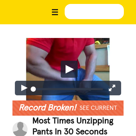
Record Broken!
SEE CURRENT
Most Times Unzipping
Pants In 30 Seconds