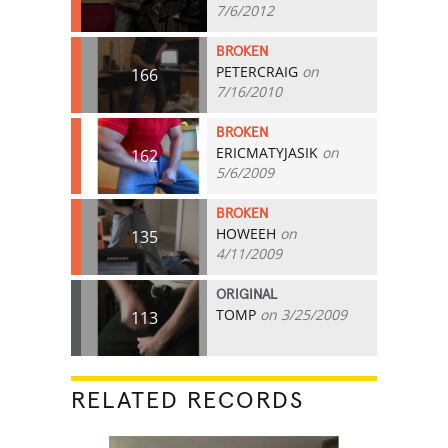
7/6/2012
BROKEN
PETERCRAIG
on
166
7/16/2010
BROKEN
ERICMATYJASIK
on
162
5/6/2009
BROKEN
HOWEEH
on
135
4/11/2009
ORIGINAL
TOMP
on 3/25/2009
113
RELATED RECORDS