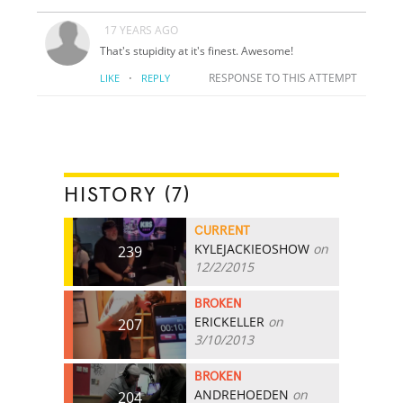
17 YEARS AGO
That's stupidity at it's finest. Awesome!
·
RESPONSE TO THIS ATTEMPT
LIKE
REPLY
HISTORY (7)
CURRENT
KYLEJACKIEOSHOW
on
239
12/2/2015
BROKEN
ERICKELLER
on
207
3/10/2013
BROKEN
ANDREHOEDEN
on
204