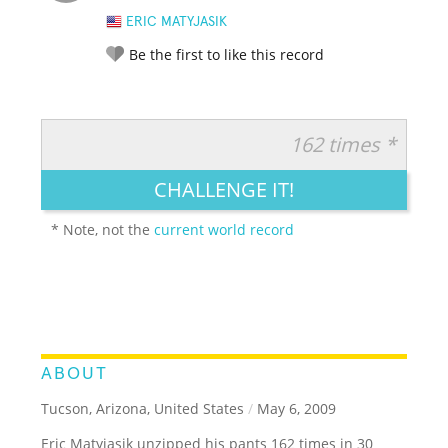
ERIC MATYJASIK
Be the first to like this record
162 times *
RATE IT:
LEGENDARY
FUNNY
CUTE
CREATIVE
CHALLENGE IT!
GROSS
IMPRESSIVE
* Note, not the
current world record
ABOUT
Tucson, Arizona, United States
/
May 6, 2009
Eric Matyjasik unzipped his pants 162 times in 30