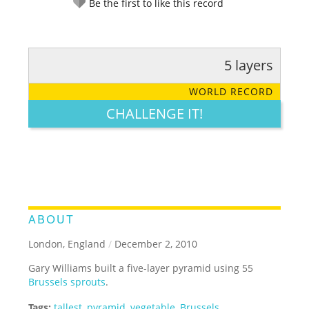
Be the first to like this record
5 layers
RATE IT:
LEGENDARY
FUNNY
CUTE
CREATIVE
WORLD RECORD
GROSS
IMPRESSIVE
CHALLENGE IT!
ABOUT
London, England
/
December 2, 2010
Gary Williams built a five-layer pyramid using 55
Brussels sprouts
.
Tags:
tallest
,
pyramid
,
vegetable
,
Brussels