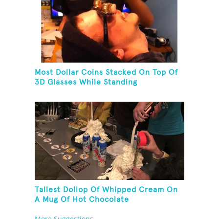
Most Dollar Coins Stacked On Top Of
3D Glasses While Standing
Tallest Dollop Of Whipped Cream On
A Mug Of Hot Chocolate
More Suggestions