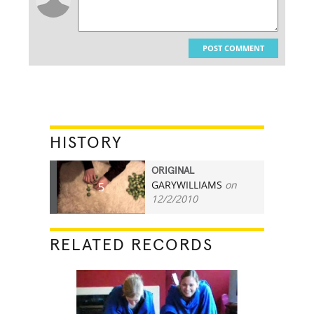
POST COMMENT
HISTORY
ORIGINAL
GARYWILLIAMS
on
5
12/2/2010
RELATED RECORDS