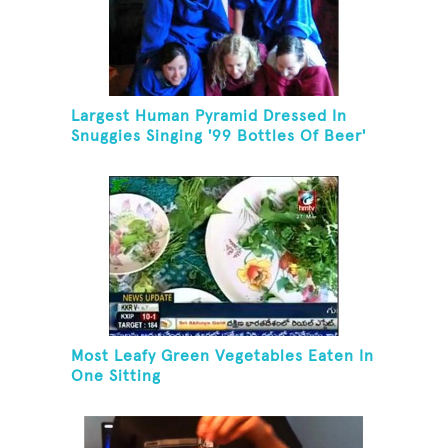
Largest Human Pyramid Dressed In
Snuggies Singing '99 Bottles Of Beer'
Most Leafy Green Vegetables Eaten In
One Sitting