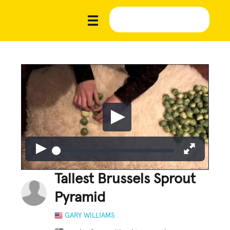
Tallest Brussels Sprout
Pyramid
GARY WILLIAMS