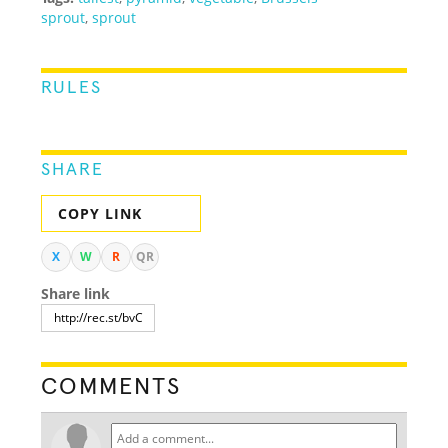
sprout
,
sprout
RULES
SHARE
COPY LINK
X
W
R
QR
Share link
COMMENTS