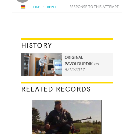
·
RESPONSE TO THIS ATTEMPT
LIKE
REPLY
HISTORY
ORIGINAL
PAVOLDURDIK
on
130
5/12/2017
RELATED RECORDS