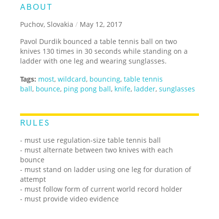
ABOUT
Puchov, Slovakia
/
May 12, 2017
Pavol Durdik bounced a table tennis ball on two
knives 130 times in 30 seconds while standing on a
ladder with one leg and wearing sunglasses.
Tags:
most
,
wildcard
,
bouncing
,
table tennis
ball
,
bounce
,
ping pong ball
,
knife
,
ladder
,
sunglasses
RULES
- must use regulation-size table tennis ball
- must alternate between two knives with each
bounce
- must stand on ladder using one leg for duration of
attempt
- must follow form of current world record holder
- must provide video evidence