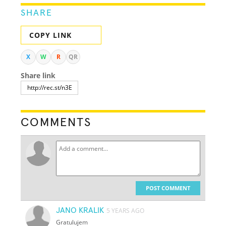
SHARE
COPY LINK
X
W
R
QR
Share link
COMMENTS
POST COMMENT
JANO KRALIK
5 YEARS AGO
Gratulujem