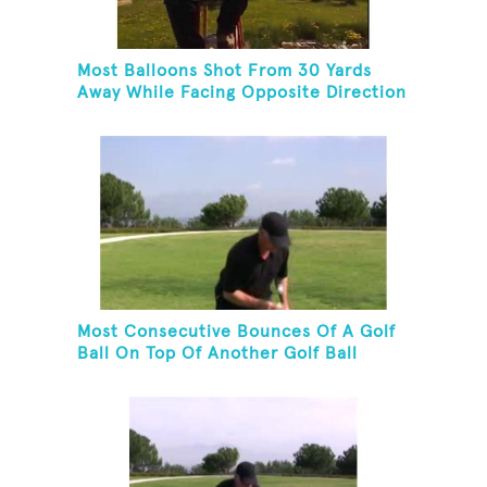
Most Balloons Shot From 30 Yards
Away While Facing Opposite Direction
And Sitting On Top of A Ladder
Most Consecutive Bounces Of A Golf
Ball On Top Of Another Golf Ball