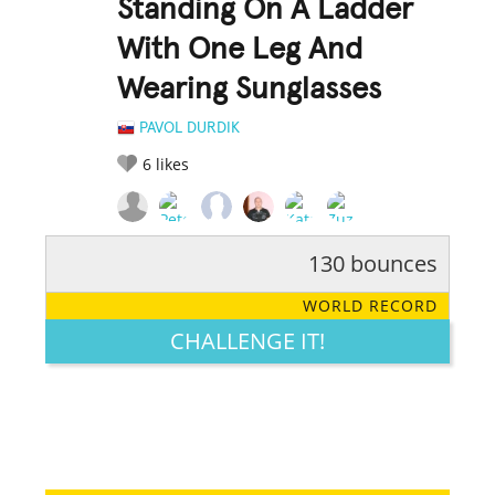
Standing On A Ladder
With One Leg And
Wearing Sunglasses
PAVOL DURDIK
6
likes
130 bounces
RATE IT:
LEGENDARY
FUNNY
CUTE
CREATIVE
WORLD RECORD
GROSS
IMPRESSIVE
CHALLENGE IT!