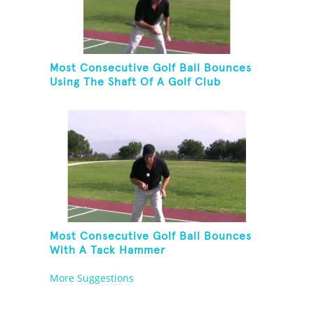
Most Consecutive Golf Ball Bounces
Using The Shaft Of A Golf Club
Most Consecutive Golf Ball Bounces
With A Tack Hammer
More Suggestions