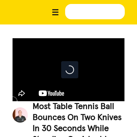
Most Table Tennis Ball
Bounces On Two Knives
In 30 Seconds While