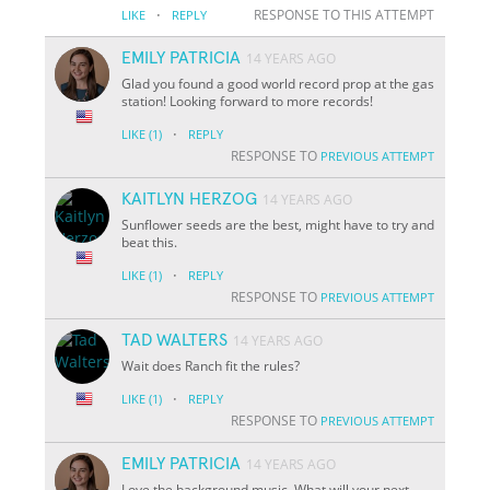
·
RESPONSE TO THIS ATTEMPT
LIKE
REPLY
EMILY PATRICIA
14 YEARS AGO
Glad you found a good world record prop at the gas
station! Looking forward to more records!
·
LIKE
(1)
REPLY
RESPONSE TO
PREVIOUS ATTEMPT
KAITLYN HERZOG
14 YEARS AGO
Sunflower seeds are the best, might have to try and
beat this.
·
LIKE
(1)
REPLY
RESPONSE TO
PREVIOUS ATTEMPT
TAD WALTERS
14 YEARS AGO
Wait does Ranch fit the rules?
·
LIKE
(1)
REPLY
RESPONSE TO
PREVIOUS ATTEMPT
EMILY PATRICIA
14 YEARS AGO
Love the background music. What will your next