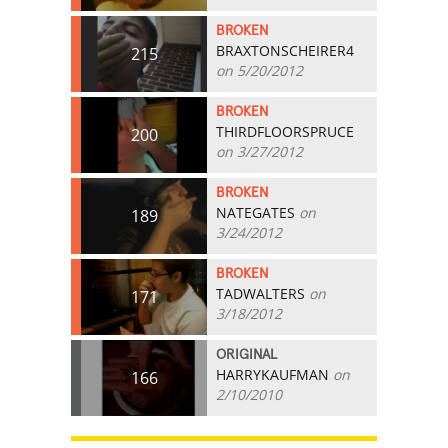
BROKEN
BRAXTONSCHEIRER4
215
on 5/20/2012
BROKEN
THIRDFLOORSPRUCE
200
on 3/27/2012
BROKEN
NATEGATES
on
189
3/24/2012
BROKEN
TADWALTERS
on
171
3/18/2012
ORIGINAL
HARRYKAUFMAN
on
166
2/10/2010