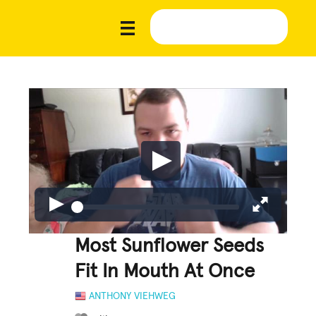
Most Sunflower Seeds
Fit In Mouth At Once
ANTHONY VIEHWEG