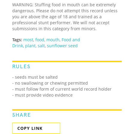
WARNING: Stuffing food in mouth can be extremely
dangerous. Please do not attempt this record unless
you are above the age of 18 and trained as a
professional stunt performer. We will not accept
submissions in this category from minors.
Tags:
most
,
food
,
mouth
,
Food and
Drink
,
plant
,
salt
,
sunflower seed
RULES
- seeds must be salted
- no swallowing or chewing permitted
- must follow form of current world record holder
- must provide video evidence
SHARE
COPY LINK