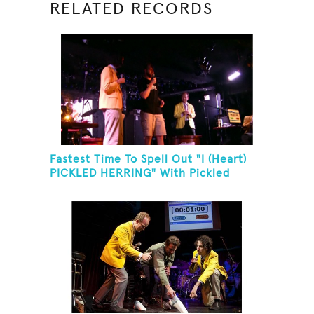
RELATED RECORDS
Fastest Time To Spell Out "I (Heart)
PICKLED HERRING" With Pickled
Herring And Eat It