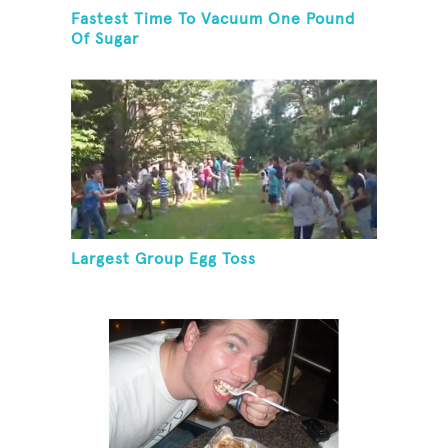
Fastest Time To Vacuum One Pound
Of Sugar
Largest Group Egg Toss