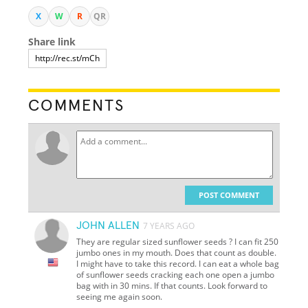
X
W
R
QR
Share link
COMMENTS
POST COMMENT
JOHN ALLEN
7 YEARS AGO
They are regular sized sunflower seeds ? I can fit 250
jumbo ones in my mouth. Does that count as double.
I might have to take this record. I can eat a whole bag
of sunflower seeds cracking each one open a jumbo
bag with in 30 mins. If that counts. Look forward to
seeing me again soon.