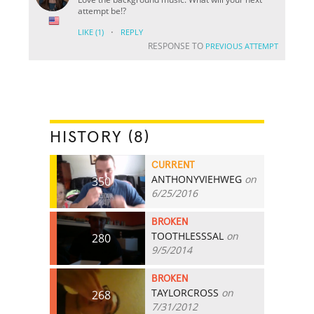
attempt be!?
·
LIKE
(1)
REPLY
RESPONSE TO
PREVIOUS ATTEMPT
HISTORY (8)
CURRENT
ANTHONYVIEHWEG
on
350
6/25/2016
BROKEN
TOOTHLESSSAL
on
280
9/5/2014
BROKEN
TAYLORCROSS
on
268
7/31/2012