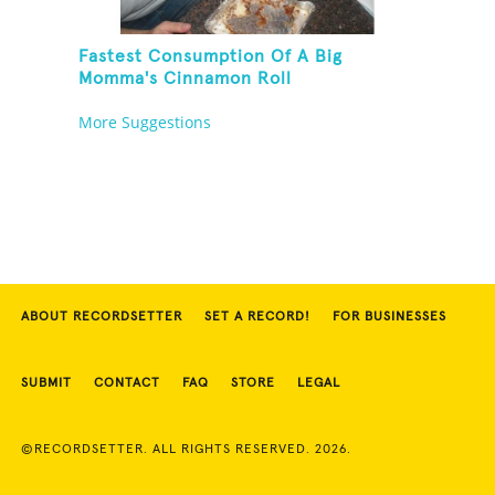
Fastest Consumption Of A Big
Momma's Cinnamon Roll
More Suggestions
ABOUT RECORDSETTER
SET A RECORD!
FOR BUSINESSES
SUBMIT
CONTACT
FAQ
STORE
LEGAL
©RECORDSETTER. ALL RIGHTS RESERVED. 2026.