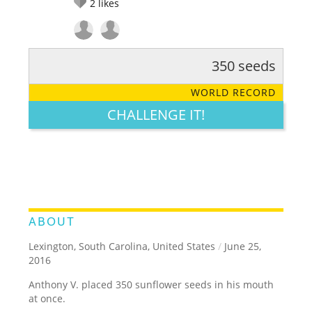
2
likes
350 seeds
RATE IT:
LEGENDARY
FUNNY
CUTE
CREATIVE
WORLD RECORD
GROSS
IMPRESSIVE
CHALLENGE IT!
ABOUT
Lexington, South Carolina, United States
/
June 25,
2016
Anthony V. placed 350 sunflower seeds in his mouth
at once.