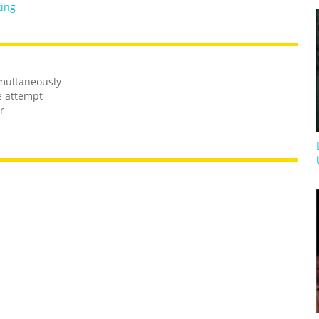
king
imultaneously
e attempt
r