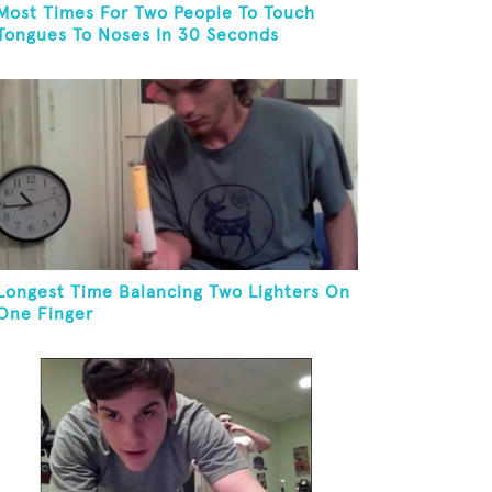
Most Times For Two People To Touch
Tongues To Noses In 30 Seconds
Longest Time Balancing Two Lighters On
One Finger