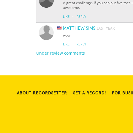
A great challenge. If you can put five toe
awesome.
·
LIKE
REPLY
MATTHEW SIMS
LAST YEAR
wow
·
LIKE
REPLY
Under review comments
ABOUT RECORDSETTER
SET A RECORD!
FOR BUSI