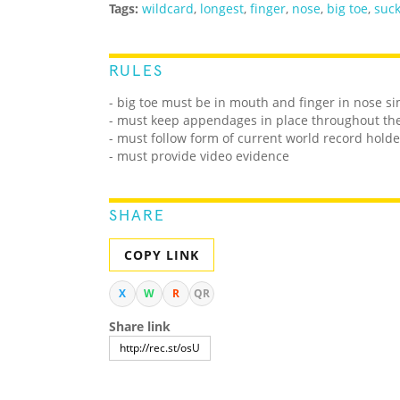
Tags:
wildcard
,
longest
,
finger
,
nose
,
big toe
,
suc
RULES
- big toe must be in mouth and finger in nose s
- must keep appendages in place throughout th
- must follow form of current world record holde
- must provide video evidence
SHARE
COPY LINK
X
W
R
QR
Share link