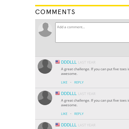
COMMENTS
DDDLLL
LAST YEAR
A great challenge. If you can put five toe
awesome.
·
LIKE
REPLY
DDDLLL
LAST YEAR
A great challenge. If you can put five toe
awesome.
·
LIKE
REPLY
DDDLLL
LAST YEAR