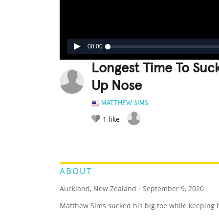
00:00
Longest Time To Suck
Up Nose
MATTHEW SIMS
1
like
LEGENDARY
FUNNY
CUTE
C
RATE IT:
ABOUT
Auckland, New Zealand
/
September 9, 2020
Matthew Sims sucked his big toe while keeping hi