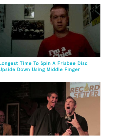
Longest Time To Spin A Frisbee Disc
Upside Down Using Middle Finger