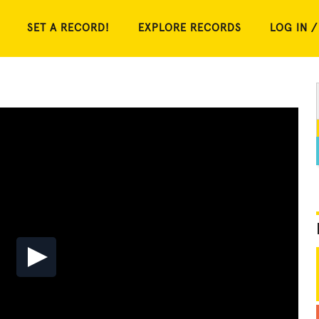
SET A RECORD!
EXPLORE RECORDS
LOG IN /