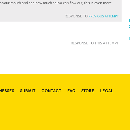
s in your mouth and see how much saliva can flow out, this is even more
RESPONSE TO
PREVIOUS ATTEMPT
RESPONSE TO THIS ATTEMPT
NESSES
SUBMIT
CONTACT
FAQ
STORE
LEGAL