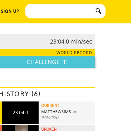
 SIGN UP
23:04.0 min/sec
WORLD RECORD
CHALLENGE IT!
HISTORY (6)
CURRENT
MATTHEWSIMS
on
23:04.0
9/9/2020
BROKEN