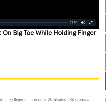
23:04
 On Big Toe While Holding Finger
REATIVE
GROSS
IMPRESSIVE
s pinky finger in his nose for 23 minutes, 4.00 seconds.