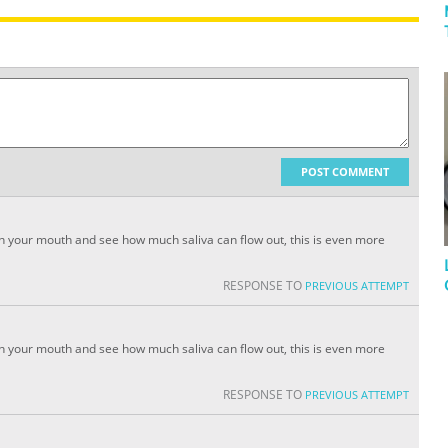
POST COMMENT
s in your mouth and see how much saliva can flow out, this is even more
RESPONSE TO
PREVIOUS ATTEMPT
s in your mouth and see how much saliva can flow out, this is even more
RESPONSE TO
PREVIOUS ATTEMPT