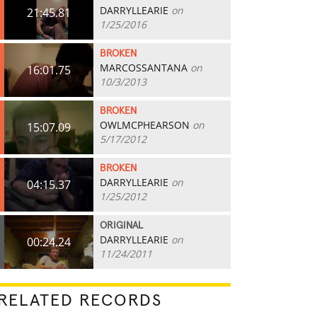
DARRYLLEARIE
on
21:45.81
1/25/2016
BROKEN
MARCOSSANTANA
on
16:01.75
10/3/2013
BROKEN
OWLMCPHEARSON
on
15:07.09
5/17/2012
BROKEN
DARRYLLEARIE
on
04:15.37
1/25/2012
ORIGINAL
DARRYLLEARIE
on
00:24.24
11/24/2011
RELATED RECORDS