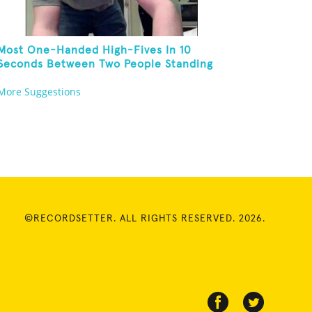
Most One-Handed High-Fives In 10
Seconds Between Two People Standing
On One Foot And Touching Their Own
More Suggestions
Noses
©RECORDSETTER. ALL RIGHTS RESERVED. 2026.