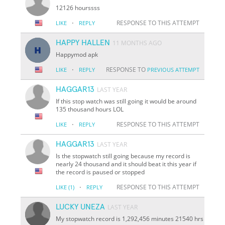
12126 hourssss
·
RESPONSE TO THIS ATTEMPT
LIKE
REPLY
HAPPY HALLEN
11 MONTHS AGO
Happymod apk
·
RESPONSE TO
LIKE
REPLY
PREVIOUS ATTEMPT
HAGGAR13
LAST YEAR
If this stop watch was still going it would be around
135 thousand hours LOL
·
RESPONSE TO THIS ATTEMPT
LIKE
REPLY
HAGGAR13
LAST YEAR
Is the stopwatch still going because my record is
nearly 24 thousand and it should beat it this year if
the record is paused or stopped
·
RESPONSE TO THIS ATTEMPT
LIKE
(1)
REPLY
LUCKY UNEZA
LAST YEAR
My stopwatch record is 1,292,456 minutes 21540 hrs