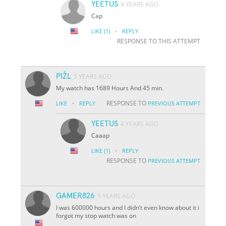
YEETUS
4 YEARS AGO
Cap
·
LIKE
(1)
REPLY
RESPONSE TO THIS ATTEMPT
PIŽL
5 YEARS AGO
My watch has 1689 Hours And 45 min.
·
RESPONSE TO
LIKE
REPLY
PREVIOUS ATTEMPT
YEETUS
4 YEARS AGO
Caaap
·
LIKE
(1)
REPLY
RESPONSE TO
PREVIOUS ATTEMPT
GAMER826
5 YEARS AGO
I was 600000 hours and I didn’t even know about it i
forgot my stop watch was on