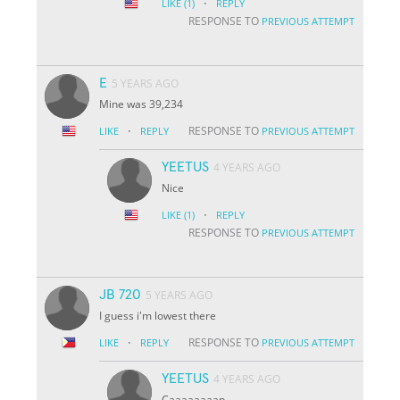
·
LIKE
(1)
REPLY
RESPONSE TO
PREVIOUS ATTEMPT
E
5 YEARS AGO
Mine was 39,234
·
RESPONSE TO
LIKE
REPLY
PREVIOUS ATTEMPT
YEETUS
4 YEARS AGO
Nice
·
LIKE
(1)
REPLY
RESPONSE TO
PREVIOUS ATTEMPT
JB 720
5 YEARS AGO
I guess i'm lowest there
·
RESPONSE TO
LIKE
REPLY
PREVIOUS ATTEMPT
YEETUS
4 YEARS AGO
Caaaaaaaap