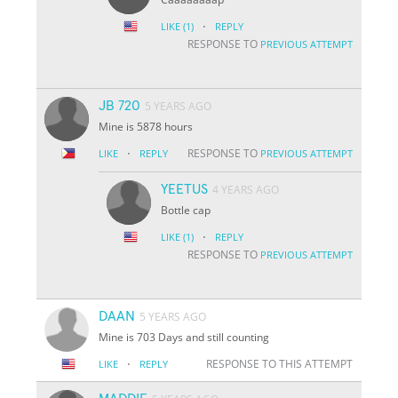
·
LIKE
(1)
REPLY
RESPONSE TO
PREVIOUS ATTEMPT
JB 720
5 YEARS AGO
Mine is 5878 hours
·
RESPONSE TO
LIKE
REPLY
PREVIOUS ATTEMPT
YEETUS
4 YEARS AGO
Bottle cap
·
LIKE
(1)
REPLY
RESPONSE TO
PREVIOUS ATTEMPT
DAAN
5 YEARS AGO
Mine is 703 Days and still counting
·
RESPONSE TO THIS ATTEMPT
LIKE
REPLY