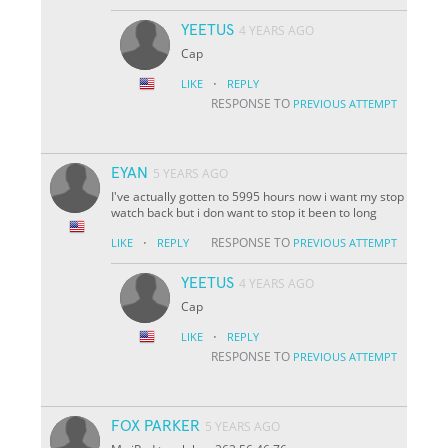
YEETUS
4 YEARS AGO
Cap
·
LIKE
REPLY
RESPONSE TO
PREVIOUS ATTEMPT
EYAN
5 YEARS AGO
I've actually gotten to 5995 hours now i want my stop
watch back but i don want to stop it been to long
·
RESPONSE TO
LIKE
REPLY
PREVIOUS ATTEMPT
YEETUS
4 YEARS AGO
Cap
·
LIKE
REPLY
RESPONSE TO
PREVIOUS ATTEMPT
FOX PARKER
5 YEARS AGO