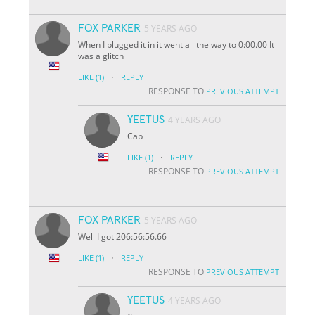
FOX PARKER
5 YEARS AGO
When I plugged it in it went all the way to 0:00.00 It
was a glitch
·
LIKE
(1)
REPLY
RESPONSE TO
PREVIOUS ATTEMPT
YEETUS
4 YEARS AGO
Cap
·
LIKE
(1)
REPLY
RESPONSE TO
PREVIOUS ATTEMPT
FOX PARKER
5 YEARS AGO
Well I got 206:56:56.66
·
LIKE
(1)
REPLY
RESPONSE TO
PREVIOUS ATTEMPT
YEETUS
4 YEARS AGO