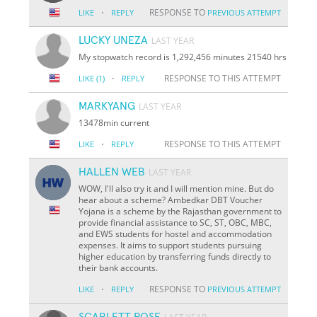
·
RESPONSE TO
LIKE
REPLY
PREVIOUS ATTEMPT
LUCKY UNEZA
LAST YEAR
My stopwatch record is 1,292,456 minutes 21540 hrs
·
RESPONSE TO THIS ATTEMPT
LIKE
(1)
REPLY
MARKYANG
LAST YEAR
13478min current
·
RESPONSE TO THIS ATTEMPT
LIKE
REPLY
HALLEN WEB
LAST YEAR
WOW, I'll also try it and I will mention mine. But do
hear about a scheme? Ambedkar DBT Voucher
Yojana is a scheme by the Rajasthan government to
provide financial assistance to SC, ST, OBC, MBC,
and EWS students for hostel and accommodation
expenses. It aims to support students pursuing
higher education by transferring funds directly to
their bank accounts.
·
RESPONSE TO
LIKE
REPLY
PREVIOUS ATTEMPT
SCARLETT ROSE