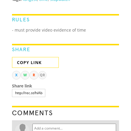
RULES
- must provide video evidence of time
SHARE
COPY LINK
X
W
R
QR
Share link
COMMENTS