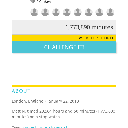
14
likes
1,773,890 minutes
RATE IT:
LEGENDARY
FUNNY
CUTE
CREATIVE
WORLD RECORD
GROSS
IMPRESSIVE
CHALLENGE IT!
ABOUT
London, England
/
January 22, 2013
Matt N. timed 29,564 hours and 50 minutes (1,773,890
minutes) on a stop watch.
Tags:
longest
,
time
,
stopwatch