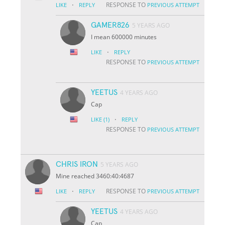
·
RESPONSE TO
LIKE
REPLY
PREVIOUS ATTEMPT
GAMER826
5 YEARS AGO
I mean 600000 minutes
·
LIKE
REPLY
RESPONSE TO
PREVIOUS ATTEMPT
YEETUS
4 YEARS AGO
Cap
·
LIKE
(1)
REPLY
RESPONSE TO
PREVIOUS ATTEMPT
CHRIS IRON
5 YEARS AGO
Mine reached 3460:40:4687
·
RESPONSE TO
LIKE
REPLY
PREVIOUS ATTEMPT
YEETUS
4 YEARS AGO
Cap