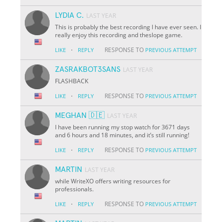
LYDIA C.
LAST YEAR
This is probably the best recording I have ever seen. I
really enjoy this recording and theslope game.
·
RESPONSE TO
LIKE
REPLY
PREVIOUS ATTEMPT
ZASRAKBOT3SANS
LAST YEAR
FLASHBACK
·
RESPONSE TO
LIKE
REPLY
PREVIOUS ATTEMPT
MEGHAN 🇩🇪
LAST YEAR
I have been running my stop watch for 3671 days
and 6 hours and 18 minutes, and it’s still running!
·
RESPONSE TO
LIKE
REPLY
PREVIOUS ATTEMPT
MARTIN
LAST YEAR
while WriteXO offers writing resources for
professionals.
·
RESPONSE TO
LIKE
REPLY
PREVIOUS ATTEMPT