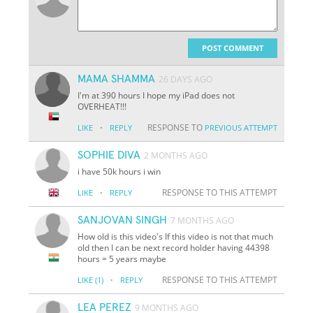
POST COMMENT
MAMA SHAMMA
26 DAYS AGO
I'm at 390 hours I hope my iPad does not
OVERHEAT!!!
·
RESPONSE TO
LIKE
REPLY
PREVIOUS ATTEMPT
SOPHIE DIVA
2 MONTHS AGO
i have 50k hours i win
·
RESPONSE TO THIS ATTEMPT
LIKE
REPLY
SANJOVAN SINGH
7 MONTHS AGO
How old is this video's If this video is not that much
old then I can be next record holder having 44398
hours = 5 years maybe
·
RESPONSE TO THIS ATTEMPT
LIKE
(1)
REPLY
LEA PEREZ
9 MONTHS AGO