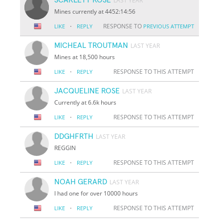
LAST YEAR
Mines currently at 4452:14:56
·
RESPONSE TO
LIKE
REPLY
PREVIOUS ATTEMPT
MICHEAL TROUTMAN
LAST YEAR
Mines at 18,500 hours
·
RESPONSE TO THIS ATTEMPT
LIKE
REPLY
JACQUELINE ROSE
LAST YEAR
Currently at 6.6k hours
·
RESPONSE TO THIS ATTEMPT
LIKE
REPLY
DDGHFRTH
LAST YEAR
REGGIN
·
RESPONSE TO THIS ATTEMPT
LIKE
REPLY
NOAH GERARD
LAST YEAR
I had one for over 10000 hours
·
RESPONSE TO THIS ATTEMPT
LIKE
REPLY