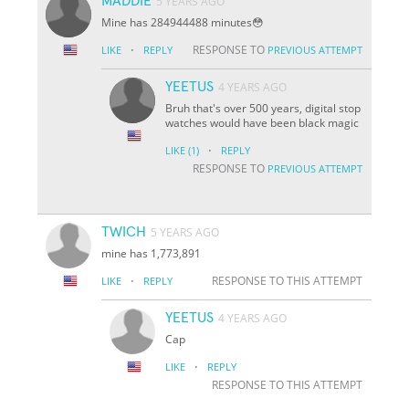
MADDIE
5 YEARS AGO
Mine has 284944488 minutes😳
·
RESPONSE TO
LIKE
REPLY
PREVIOUS ATTEMPT
YEETUS
4 YEARS AGO
Bruh that's over 500 years, digital stop
watches would have been black magic
·
LIKE
(1)
REPLY
RESPONSE TO
PREVIOUS ATTEMPT
TWICH
5 YEARS AGO
mine has 1,773,891
·
RESPONSE TO THIS ATTEMPT
LIKE
REPLY
YEETUS
4 YEARS AGO
Cap
·
LIKE
REPLY
RESPONSE TO THIS ATTEMPT