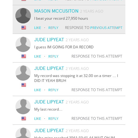
MASON MCCUSITON
2 YEARS AGO
I beat your record 27,950 hours
·
RESPONSE TO
LIKE
REPLY
PREVIOUS ATTEMPT
JUDE LIPYEAT
2 YEARS AGO
I guess IM GOING FOR DA RECORD
·
RESPONSE TO THIS ATTEMPT
LIKE
REPLY
JUDE LIPYEAT
2 YEARS AGO
My record was stopping it at 32.00 on a timer … I
DID IT YEAH BRUH
·
RESPONSE TO THIS ATTEMPT
LIKE
REPLY
JUDE LIPYEAT
2 YEARS AGO
My last record…
·
RESPONSE TO THIS ATTEMPT
LIKE
REPLY
JUDE LIPYEAT
2 YEARS AGO
Haha mine reached 3561:33:41.44 WAIT OH IM