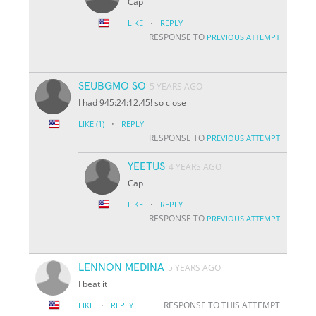
Cap
·
LIKE
REPLY
RESPONSE TO
PREVIOUS ATTEMPT
SEUBGMO SO
5 YEARS AGO
I had 945:24:12.45! so close
·
LIKE
(1)
REPLY
RESPONSE TO
PREVIOUS ATTEMPT
YEETUS
4 YEARS AGO
Cap
·
LIKE
REPLY
RESPONSE TO
PREVIOUS ATTEMPT
LENNON MEDINA
5 YEARS AGO
I beat it
·
RESPONSE TO THIS ATTEMPT
LIKE
REPLY