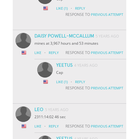
·
LIKE
(1)
REPLY
RESPONSE TO
PREVIOUS ATTEMPT
DAISY POWELL-MCCALLUM
5 YEARS AGO
mines at 3,967 hours and 53 minutes
·
RESPONSE TO
LIKE
REPLY
PREVIOUS ATTEMPT
YEETUS
4 YEARS AGO
Cap
·
LIKE
(1)
REPLY
RESPONSE TO
PREVIOUS ATTEMPT
LEO
5 YEARS AGO
2311:14:02 46 sec
·
RESPONSE TO
LIKE
REPLY
PREVIOUS ATTEMPT
YEETUS
4 YEARS AGO