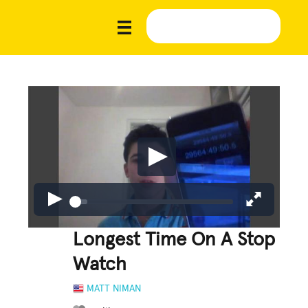
Longest Time On A Stop
Watch
MATT NIMAN