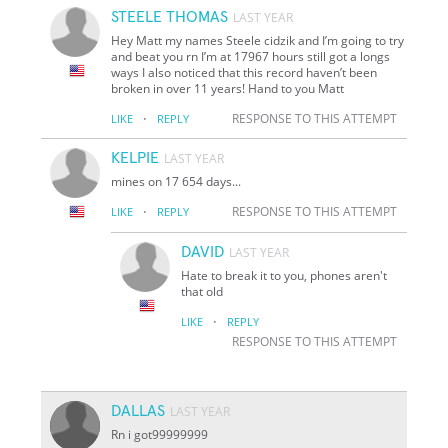
STEELE THOMAS
LAST YEAR
Hey Matt my names Steele cidzik and I’m going to try
and beat you rn I’m at 17967 hours still got a longs
ways I also noticed that this record haven’t been
broken in over 11 years! Hand to you Matt
·
RESPONSE TO THIS ATTEMPT
LIKE
REPLY
KELPIE
LAST YEAR
mines on 17 654 days...
·
RESPONSE TO THIS ATTEMPT
LIKE
REPLY
DAVID
LAST YEAR
Hate to break it to you, phones aren't
that old
·
LIKE
REPLY
RESPONSE TO THIS ATTEMPT
DALLAS
LAST YEAR
Rn i got99999999