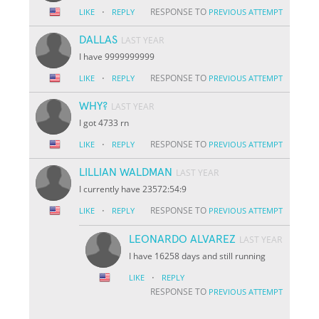
·
RESPONSE TO
LIKE
REPLY
PREVIOUS ATTEMPT
DALLAS
LAST YEAR
I have 9999999999
·
RESPONSE TO
LIKE
REPLY
PREVIOUS ATTEMPT
WHY?
LAST YEAR
I got 4733 rn
·
RESPONSE TO
LIKE
REPLY
PREVIOUS ATTEMPT
LILLIAN WALDMAN
LAST YEAR
I currently have 23572:54:9
·
RESPONSE TO
LIKE
REPLY
PREVIOUS ATTEMPT
LEONARDO ALVAREZ
LAST YEAR
I have 16258 days and still running
·
LIKE
REPLY
RESPONSE TO
PREVIOUS ATTEMPT