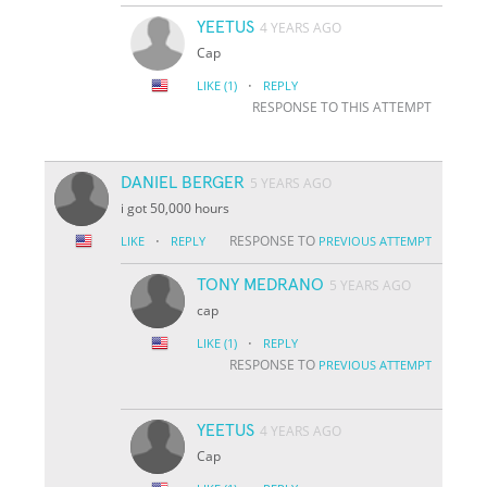
YEETUS
4 YEARS AGO
Cap
·
LIKE
(1)
REPLY
RESPONSE TO THIS ATTEMPT
DANIEL BERGER
5 YEARS AGO
i got 50,000 hours
·
RESPONSE TO
LIKE
REPLY
PREVIOUS ATTEMPT
TONY MEDRANO
5 YEARS AGO
cap
·
LIKE
(1)
REPLY
RESPONSE TO
PREVIOUS ATTEMPT
YEETUS
4 YEARS AGO
Cap