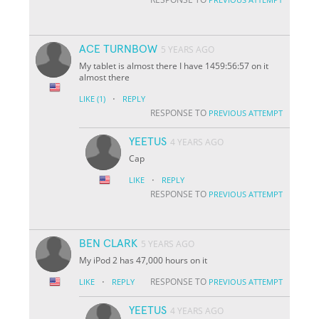
ACE TURNBOW
5 YEARS AGO
My tablet is almost there I have 1459:56:57 on it
almost there
·
LIKE
(1)
REPLY
RESPONSE TO
PREVIOUS ATTEMPT
YEETUS
4 YEARS AGO
Cap
·
LIKE
REPLY
RESPONSE TO
PREVIOUS ATTEMPT
BEN CLARK
5 YEARS AGO
My iPod 2 has 47,000 hours on it
·
RESPONSE TO
LIKE
REPLY
PREVIOUS ATTEMPT
YEETUS
4 YEARS AGO