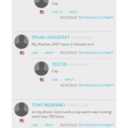
Cap
·
LIKE
(1)
REPLY
RESPONSE TO
PREVIOUS ATTEMPT
DYLAN LONGSTAFF
5 YEARS AGO
My iPad has 2497 hours 2 minutes on it
·
RESPONSE TO
LIKE
REPLY
PREVIOUS ATTEMPT
YEETUS
4 YEARS AGO
Cap
·
LIKE
REPLY
RESPONSE TO
PREVIOUS ATTEMPT
TONY MEDRANO
5 YEARS AGO
on my phone i lost it and a stop watch was running
and it was 705 hours
·
RESPONSE TO
LIKE
REPLY
PREVIOUS ATTEMPT