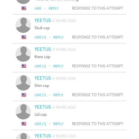
·
RESPONSE TO THIS ATTEMPT
LIKE
REPLY
YEETUS
4 YEARS AGO
Skull cap
·
RESPONSE TO THIS ATTEMPT
LIKE
(1)
REPLY
YEETUS
4 YEARS AGO
Knee cap
·
RESPONSE TO THIS ATTEMPT
LIKE
(1)
REPLY
YEETUS
4 YEARS AGO
Shin cap
·
RESPONSE TO THIS ATTEMPT
LIKE
(1)
REPLY
YEETUS
4 YEARS AGO
Lid cap
·
RESPONSE TO THIS ATTEMPT
LIKE
(1)
REPLY
YEETUS
4 YEARS AGO