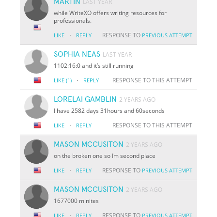
MARTIN
LAST YEAR
while WriteXO offers writing resources for
professionals.
·
RESPONSE TO
LIKE
REPLY
PREVIOUS ATTEMPT
SOPHIA NEAS
LAST YEAR
1102:16:0 and it’s still running
·
RESPONSE TO THIS ATTEMPT
LIKE
(1)
REPLY
LORELAI GAMBLIN
2 YEARS AGO
I have 2582 days 31hours and 60seconds
·
RESPONSE TO THIS ATTEMPT
LIKE
REPLY
MASON MCCUSITON
2 YEARS AGO
on the broken one so Im second place
·
RESPONSE TO
LIKE
REPLY
PREVIOUS ATTEMPT
MASON MCCUSITON
2 YEARS AGO
1677000 minites
·
RESPONSE TO
LIKE
REPLY
PREVIOUS ATTEMPT