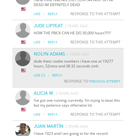
DEAD IM DEFINITELY DEAD
·
RESPONSE TO THIS ATTEMPT
LIKE
REPLY
JUDE LIPYEAT
2 YEARS AGO
HOW THE FRICK CAN HE DO 30,000 hours?!?!?
·
RESPONSE TO THIS ATTEMPT
LIKE
REPLY
NOLYN ADAMS
2 YEARS AGO
dude thats rookie numbers i have one at 19277
hours, 52mins and 38.32 seconds smh
·
LIKE
(1)
REPLY
RESPONSE TO
PREVIOUS ATTEMPT
ALICIA M.
2 YEARS AGO
I’ve got one running currently. I’m trying to beat this
but my patience says otherwise lol.
·
RESPONSE TO THIS ATTEMPT
LIKE
REPLY
JUAN MARTÍN
2 YEARS AGO
I have 1023 and I am going to for the record