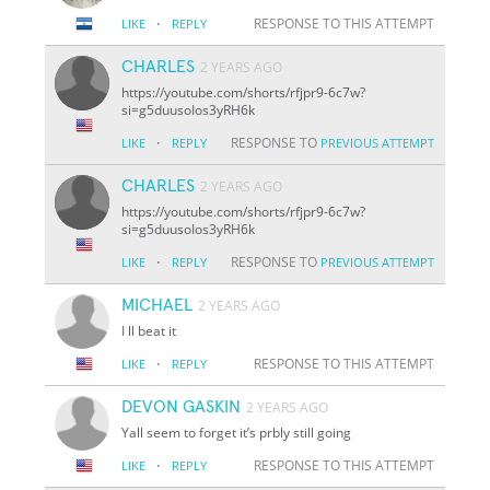
·
RESPONSE TO THIS ATTEMPT
LIKE
REPLY
CHARLES
2 YEARS AGO
https://youtube.com/shorts/rfjpr9-6c7w?
si=g5duusoIos3yRH6k
·
RESPONSE TO
LIKE
REPLY
PREVIOUS ATTEMPT
CHARLES
2 YEARS AGO
https://youtube.com/shorts/rfjpr9-6c7w?
si=g5duusoIos3yRH6k
·
RESPONSE TO
LIKE
REPLY
PREVIOUS ATTEMPT
MICHAEL
2 YEARS AGO
I ll beat it
·
RESPONSE TO THIS ATTEMPT
LIKE
REPLY
DEVON GASKIN
2 YEARS AGO
Yall seem to forget it’s prbly still going
·
RESPONSE TO THIS ATTEMPT
LIKE
REPLY