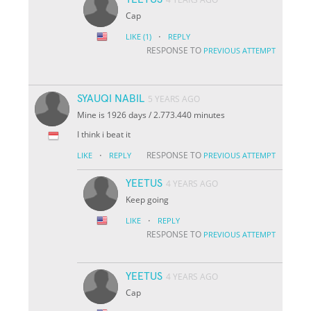
Cap
·
LIKE
(1)
REPLY
RESPONSE TO
PREVIOUS ATTEMPT
SYAUQI NABIL
5 YEARS AGO
Mine is 1926 days / 2.773.440 minutes
I think i beat it
·
RESPONSE TO
LIKE
REPLY
PREVIOUS ATTEMPT
YEETUS
4 YEARS AGO
Keep going
·
LIKE
REPLY
RESPONSE TO
PREVIOUS ATTEMPT
YEETUS
4 YEARS AGO
Cap