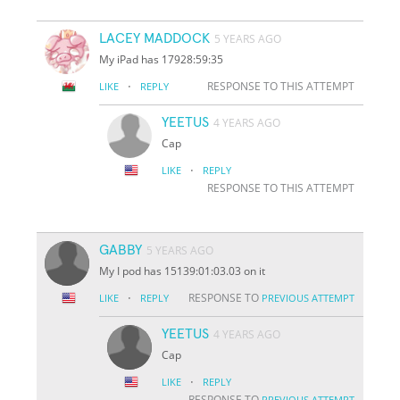
LACEY MADDOCK
5 YEARS AGO
My iPad has 17928:59:35
·
RESPONSE TO THIS ATTEMPT
LIKE
REPLY
YEETUS
4 YEARS AGO
Cap
·
LIKE
REPLY
RESPONSE TO THIS ATTEMPT
GABBY
5 YEARS AGO
My I pod has 15139:01:03.03 on it
·
RESPONSE TO
LIKE
REPLY
PREVIOUS ATTEMPT
YEETUS
4 YEARS AGO
Cap
·
LIKE
REPLY
RESPONSE TO
PREVIOUS ATTEMPT