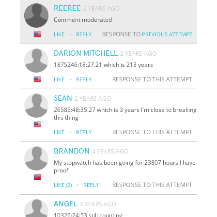
REEREE
2 YEARS AGO
Comment moderated
·
RESPONSE TO
LIKE
REPLY
PREVIOUS ATTEMPT
DARION MITCHELL
2 YEARS AGO
1875246:18:27.21 which is 213 years
·
RESPONSE TO THIS ATTEMPT
LIKE
REPLY
SEAN
2 YEARS AGO
26585:48:35.27 which is 3 years I'm close to breaking
this thing
·
RESPONSE TO THIS ATTEMPT
LIKE
REPLY
BRANDON
4 YEARS AGO
My stopwatch has been going for 23807 hours I have
proof
·
RESPONSE TO THIS ATTEMPT
LIKE
(2)
REPLY
ANGEL
4 YEARS AGO
10326:24:53 still counting