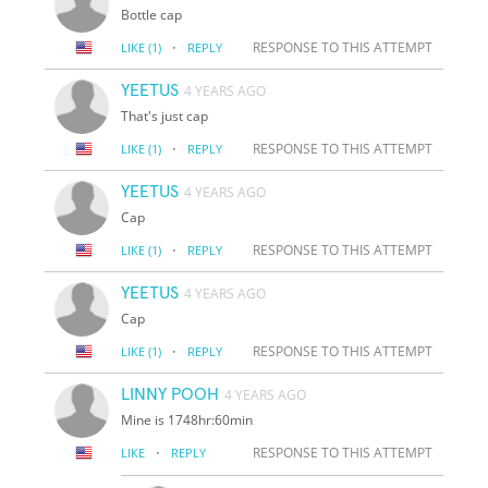
Bottle cap
·
RESPONSE TO THIS ATTEMPT
LIKE
(1)
REPLY
YEETUS
4 YEARS AGO
That's just cap
·
RESPONSE TO THIS ATTEMPT
LIKE
(1)
REPLY
YEETUS
4 YEARS AGO
Cap
·
RESPONSE TO THIS ATTEMPT
LIKE
(1)
REPLY
YEETUS
4 YEARS AGO
Cap
·
RESPONSE TO THIS ATTEMPT
LIKE
(1)
REPLY
LINNY POOH
4 YEARS AGO
Mine is 1748hr:60min
·
RESPONSE TO THIS ATTEMPT
LIKE
REPLY