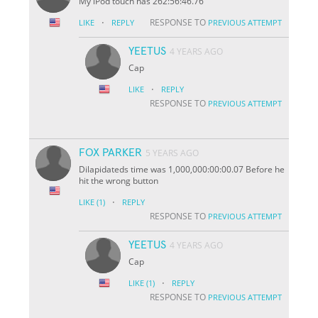
My iPod touch has 262:56:46.76
·
RESPONSE TO
LIKE
REPLY
PREVIOUS ATTEMPT
YEETUS
4 YEARS AGO
Cap
·
LIKE
REPLY
RESPONSE TO
PREVIOUS ATTEMPT
FOX PARKER
5 YEARS AGO
Dilapidateds time was 1,000,000:00:00.07 Before he
hit the wrong button
·
LIKE
(1)
REPLY
RESPONSE TO
PREVIOUS ATTEMPT
YEETUS
4 YEARS AGO
Cap
·
LIKE
(1)
REPLY
RESPONSE TO
PREVIOUS ATTEMPT