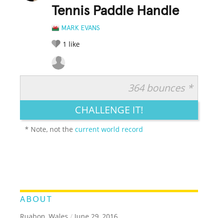
Tennis Paddle Handle
MARK EVANS
1
like
364 bounces *
RATE IT:
LEGENDARY
FUNNY
CUTE
CREATIVE
CHALLENGE IT!
GROSS
IMPRESSIVE
* Note, not the
current world record
ABOUT
Ruabon, Wales
/
June 29, 2016