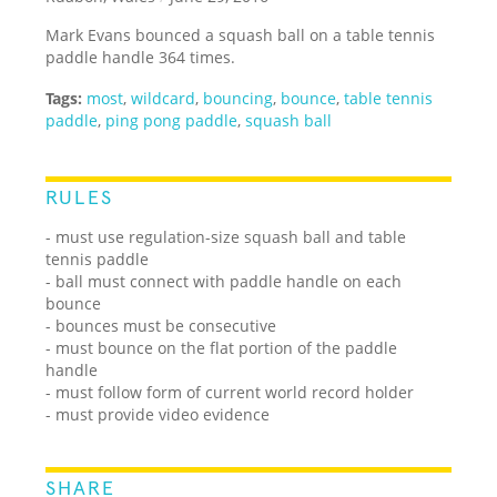
Mark Evans bounced a squash ball on a table tennis
paddle handle 364 times.
Tags:
most
,
wildcard
,
bouncing
,
bounce
,
table tennis
paddle
,
ping pong paddle
,
squash ball
RULES
- must use regulation-size squash ball and table
tennis paddle
- ball must connect with paddle handle on each
bounce
- bounces must be consecutive
- must bounce on the flat portion of the paddle
handle
- must follow form of current world record holder
- must provide video evidence
SHARE