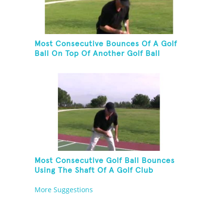
Most Consecutive Bounces Of A Golf
Ball On Top Of Another Golf Ball
Most Consecutive Golf Ball Bounces
Using The Shaft Of A Golf Club
More Suggestions