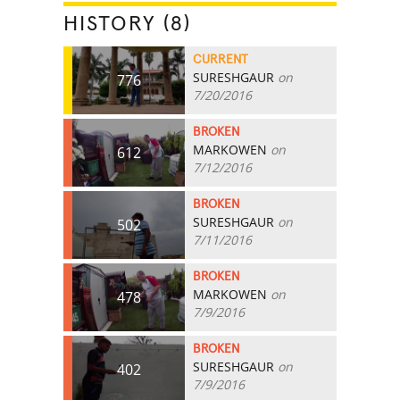
HISTORY (8)
CURRENT
SURESHGAUR
on
776
7/20/2016
BROKEN
MARKOWEN
on
612
7/12/2016
BROKEN
SURESHGAUR
on
502
7/11/2016
BROKEN
MARKOWEN
on
478
7/9/2016
BROKEN
SURESHGAUR
on
402
7/9/2016