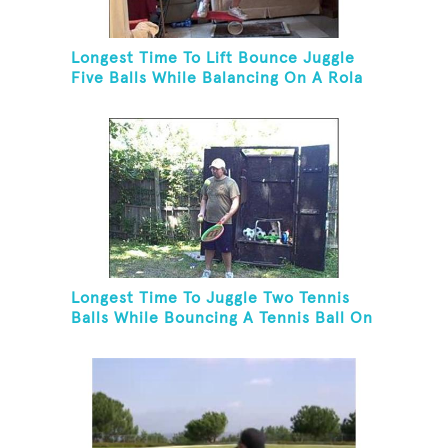
Longest Time To Lift Bounce Juggle
Five Balls While Balancing On A Rola
Bola
Longest Time To Juggle Two Tennis
Balls While Bouncing A Tennis Ball On
A Racket