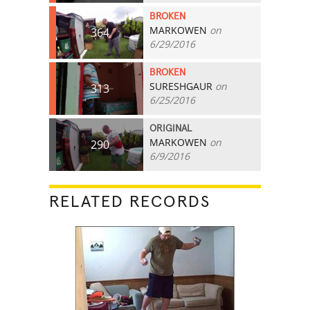
BROKEN
MARKOWEN
on
364
6/29/2016
BROKEN
SURESHGAUR
on
313
6/25/2016
ORIGINAL
MARKOWEN
on
290
6/9/2016
RELATED RECORDS