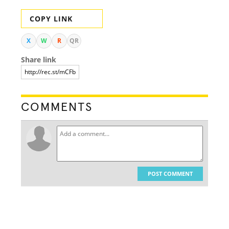
COPY LINK
X
W
R
QR
Share link
COMMENTS
POST COMMENT