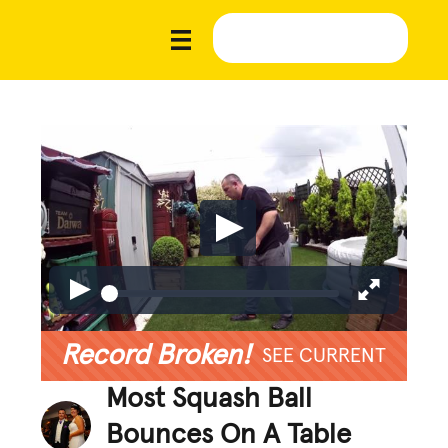
Record Broken!
SEE CURRENT
Most Squash Ball
Bounces On A Table