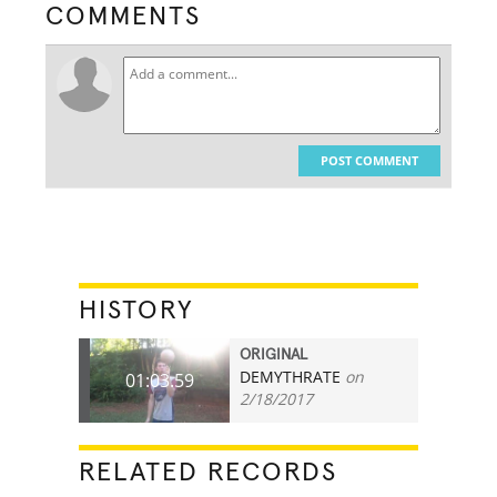
COMMENTS
POST COMMENT
HISTORY
ORIGINAL
DEMYTHRATE
on
01:03.59
2/18/2017
RELATED RECORDS