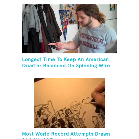
Longest Time To Keep An American
Quarter Balanced On Spinning Wire
Coat Hanger
Most World Record Attempts Drawn