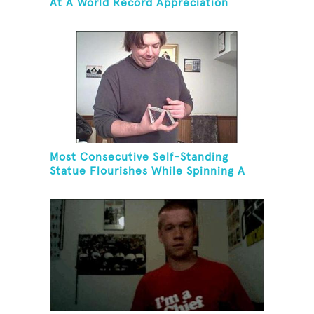
At A World Record Appreciation
Society Event
Most Consecutive Self-Standing
Statue Flourishes While Spinning A
Toothbrush In 30 Seconds