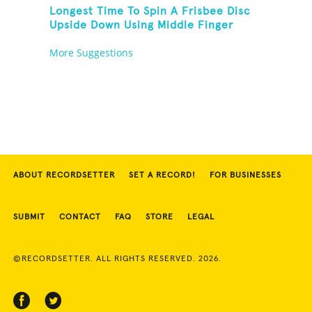
Longest Time To Spin A Frisbee Disc
Upside Down Using Middle Finger
More Suggestions
ABOUT RECORDSETTER
SET A RECORD!
FOR BUSINESSES
SUBMIT
CONTACT
FAQ
STORE
LEGAL
©RECORDSETTER. ALL RIGHTS RESERVED. 2026.