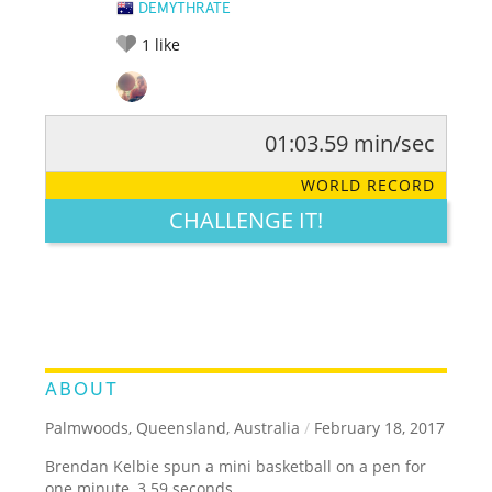
DEMYTHRATE
1
like
01:03.59 min/sec
RATE IT:
LEGENDARY
FUNNY
CUTE
CREATIVE
WORLD RECORD
GROSS
IMPRESSIVE
CHALLENGE IT!
ABOUT
Palmwoods, Queensland, Australia
/
February 18, 2017
Brendan Kelbie spun a mini basketball on a pen for
one minute, 3.59 seconds.