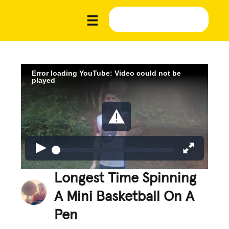
Error loading YouTube: Video could not be
played
Longest Time Spinning
A Mini Basketball On A
Pen