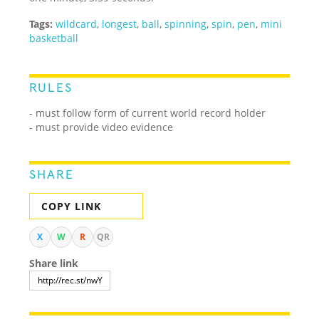
Tags:
wildcard
,
longest
,
ball
,
spinning
,
spin
,
pen
,
mini
basketball
RULES
- must follow form of current world record holder
- must provide video evidence
SHARE
COPY LINK
X
W
R
QR
Share link