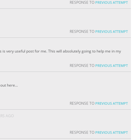
RESPONSE TO
PREVIOUS ATTEMPT
RESPONSE TO
PREVIOUS ATTEMPT
 is very useful post for me. This will absolutely going to help me in my
RESPONSE TO
PREVIOUS ATTEMPT
out here...
RESPONSE TO
PREVIOUS ATTEMPT
ARS AGO
RESPONSE TO
PREVIOUS ATTEMPT