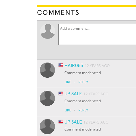
COMMENTS
HAIR053
12 YEARS AGO
Comment moderated
·
LIKE
REPLY
UP SALE
12 YEARS AGO
Comment moderated
·
LIKE
REPLY
UP SALE
12 YEARS AGO
Comment moderated