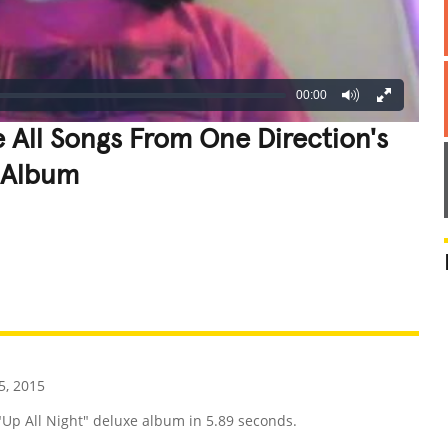
00:00
 All Songs From One Direction's
e Album
REATIVE
GROSS
IMPRESSIVE
, 2015
 "Up All Night" deluxe album in 5.89 seconds.