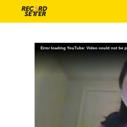
Error loading YouTube: Video could not be 