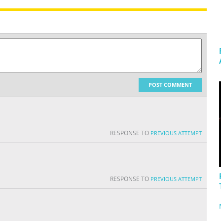
POST COMMENT
RESPONSE TO
PREVIOUS ATTEMPT
RESPONSE TO
PREVIOUS ATTEMPT