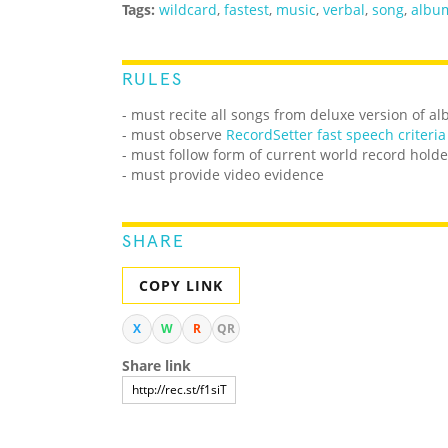
Tags:
wildcard
,
fastest
,
music
,
verbal
,
song
,
albu
RULES
- must recite all songs from deluxe version of 
- must observe
RecordSetter fast speech criteria
- must follow form of current world record holde
- must provide video evidence
SHARE
COPY LINK
X
W
R
QR
Share link