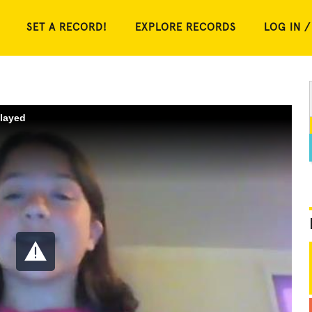
SET A RECORD!
EXPLORE RECORDS
LOG IN /
played