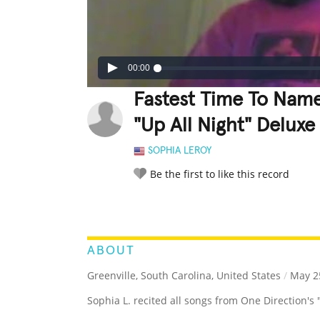
00:00
Fastest Time To Name
"Up All Night" Delux
SOPHIA LEROY
Be the first to like this record
LEGENDARY
FUNNY
CUTE
C
RATE IT:
ABOUT
Greenville, South Carolina, United States
/
May 25
Sophia L. recited all songs from One Direction's