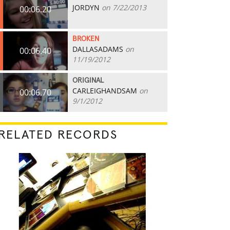
JORDYN
on 7/22/2013
00:06.20
BROKEN
DALLASADAMS
on
00:06.40
11/19/2012
ORIGINAL
CARLEIGHANDSAM
on
00:06.70
9/1/2012
RELATED RECORDS