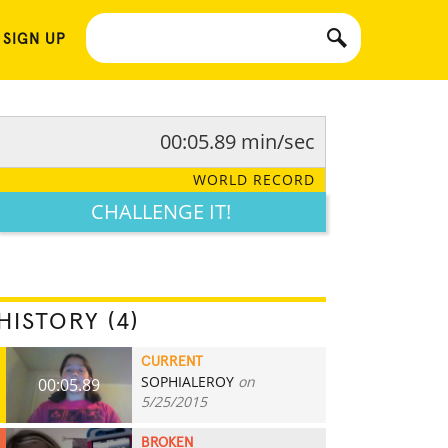
 SIGN UP
00:05.89 min/sec
WORLD RECORD
CHALLENGE IT!
HISTORY (4)
CURRENT
SOPHIALEROY
on
00:05.89
5/25/2015
BROKEN