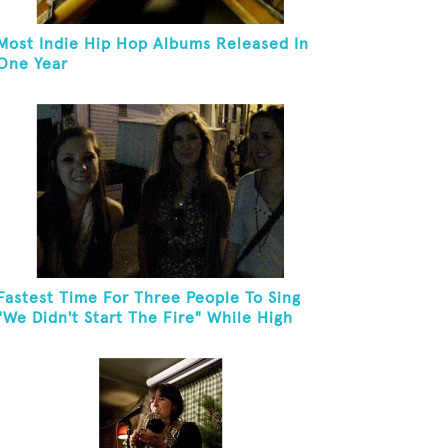
Most Indie Hip Hop Albums Released In
One Year
Fastest Time For Three People To Sing
"We Didn't Start The Fire" While High
Fiving