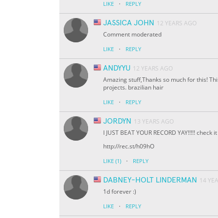
·
LIKE
REPLY
JASSICA JOHN
12 YEARS AGO
Comment moderated
·
LIKE
REPLY
ANDYYU
12 YEARS AGO
Amazing stuff,Thanks so much for this! This
projects. brazilian hair
·
LIKE
REPLY
JORDYN
13 YEARS AGO
I JUST BEAT YOUR RECORD YAY!!!!! check it 
http://rec.st/h09hO
·
LIKE
(1)
REPLY
DABNEY-HOLT LINDERMAN
14 YE
1d forever :)
·
LIKE
REPLY