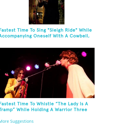
Fastest Time To Sing "Sleigh Ride" While
Accompanying Oneself With A Cowbell,
Kazoo And Jingles
Fastest Time To Whistle “The Lady Is A
Tramp” While Holding A Warrior Three
Yoga Pose
More Suggestions