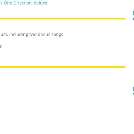
m
,
One Direction
,
deluxe
album, including two bonus songs
r