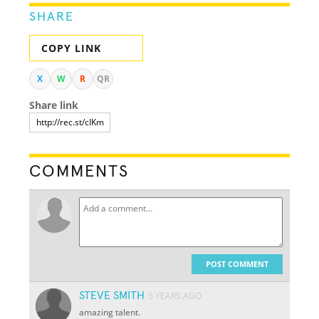
SHARE
COPY LINK
X
W
R
QR
Share link
COMMENTS
POST COMMENT
STEVE SMITH
5 YEARS AGO
amazing talent.