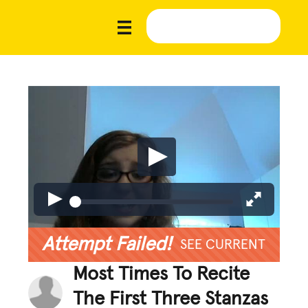
Attempt Failed!
SEE CURRENT
Most Times To Recite
The First Three Stanzas