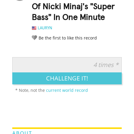
Of Nicki Minaj's "Super
Bass" In One Minute
LAURYN
Be the first to like this record
4 times *
RATE IT:
LEGENDARY
FUNNY
CUTE
CREATIVE
CHALLENGE IT!
GROSS
IMPRESSIVE
* Note, not the
current world record
ABOUT