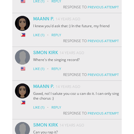
·
LIKE
(1)
REPLY
RESPONSE TO
PREVIOUS ATTEMPT
MAANN P.
14 YEARS AGO
I knew you'd ask that :) In the future, my friend
·
LIKE
(1)
REPLY
RESPONSE TO
PREVIOUS ATTEMPT
SIMON KIRK
14 YEARS AGO
Where's the singing record?
·
LIKE
(1)
REPLY
RESPONSE TO
PREVIOUS ATTEMPT
MAANN P.
14 YEARS AGO
Gawd, no! I salute you coz u can do it. I can only sing
the chorus :)
·
LIKE
(1)
REPLY
RESPONSE TO
PREVIOUS ATTEMPT
SIMON KIRK
14 YEARS AGO
Can you rap it?