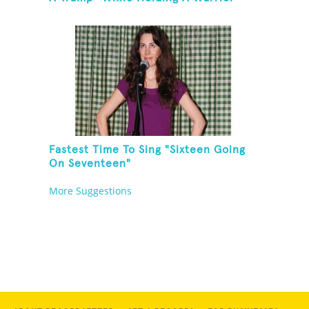
Three Yoga Pose
Fastest Time To Sing "Sixteen Going
On Seventeen"
More Suggestions