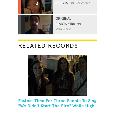
JESSYIN
on 2/12/2012
4
ORIGINAL
SIMONKIRK
on
3
2/8/2012
RELATED RECORDS
Fastest Time For Three People To Sing
"We Didn't Start The Fire" While High
Fiving