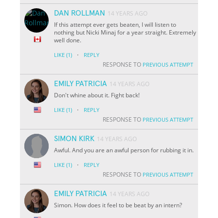
DAN ROLLMAN
14 YEARS AGO
If this attempt ever gets beaten, I will listen to
nothing but Nicki Minaj for a year straight. Extremely
well done.
·
LIKE
(1)
REPLY
RESPONSE TO
PREVIOUS ATTEMPT
EMILY PATRICIA
14 YEARS AGO
Don't whine about it. Fight back!
·
LIKE
(1)
REPLY
RESPONSE TO
PREVIOUS ATTEMPT
SIMON KIRK
14 YEARS AGO
Awful. And you are an awful person for rubbing it in.
·
LIKE
(1)
REPLY
RESPONSE TO
PREVIOUS ATTEMPT
EMILY PATRICIA
14 YEARS AGO
Simon. How does it feel to be beat by an intern?