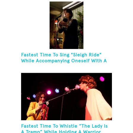
Fastest Time To Sing "Sleigh Ride"
While Accompanying Oneself With A
Cowbell, Kazoo And Jingles
Fastest Time To Whistle “The Lady Is
A Tramp” While Holding A Warrior