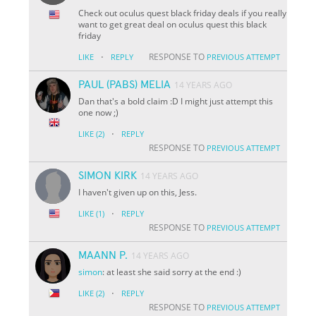
Check out oculus quest black friday deals if you really
want to get great deal on oculus quest this black
friday
·
RESPONSE TO
LIKE
REPLY
PREVIOUS ATTEMPT
PAUL (PABS) MELIA
14 YEARS AGO
Dan that's a bold claim :D I might just attempt this
one now ;)
·
LIKE
(2)
REPLY
RESPONSE TO
PREVIOUS ATTEMPT
SIMON KIRK
14 YEARS AGO
I haven't given up on this, Jess.
·
LIKE
(1)
REPLY
RESPONSE TO
PREVIOUS ATTEMPT
MAANN P.
14 YEARS AGO
simon
: at least she said sorry at the end :)
·
LIKE
(2)
REPLY
RESPONSE TO
PREVIOUS ATTEMPT