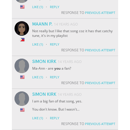
·
LIKE
(1)
REPLY
RESPONSE TO
PREVIOUS ATTEMPT
MAANN P.
14 YEARS AGO
Not really but I like that song coz it has that catchy
tune, it's in my playlist
·
LIKE
(1)
REPLY
RESPONSE TO
PREVIOUS ATTEMPT
SIMON KIRK
14 YEARS AGO
Ma-Ann - are
you
a fan?
·
LIKE
(1)
REPLY
RESPONSE TO
PREVIOUS ATTEMPT
SIMON KIRK
14 YEARS AGO
I am a big fan of that song, yes.
You don't know. But I wasn't...
·
LIKE
(1)
REPLY
RESPONSE TO
PREVIOUS ATTEMPT