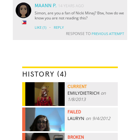
MAANN P.
14 YEARS AGO
Simon, are you a fan of Nicki Minaj? Btw, how do we
know you are not reading this?
·
LIKE
(1)
REPLY
RESPONSE TO
PREVIOUS ATTEMPT
HISTORY (4)
CURRENT
EMILYDIETRICH
on
5
1/8/2013
FAILED
LAURYN
on 9/4/2012
4
BROKEN