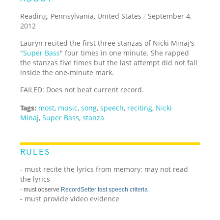
Reading, Pennsylvania, United States
/
September 4,
2012
Lauryn recited the first three stanzas of Nicki Minaj's
"
Super Bass
" four times in one minute. She rapped
the stanzas five times but the last attempt did not fall
inside the one-minute mark.
FAILED: Does not beat current record.
Tags:
most
,
music
,
song
,
speech
,
reciting
,
Nicki
Minaj
,
Super Bass
,
stanza
RULES
- must recite the lyrics from memory; may not read
the lyrics
- must observe
RecordSetter fast speech criteria
- must provide video evidence