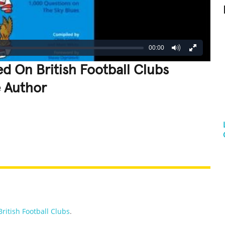
00:00
d On British Football Clubs
e Author
REATIVE
GROSS
IMPRESSIVE
British Football Clubs
.