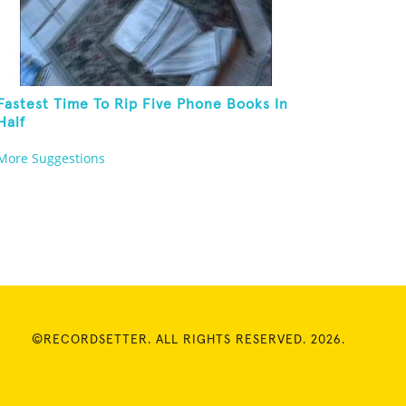
Fastest Time To Rip Five Phone Books In
Half
More Suggestions
©RECORDSETTER. ALL RIGHTS RESERVED. 2026.