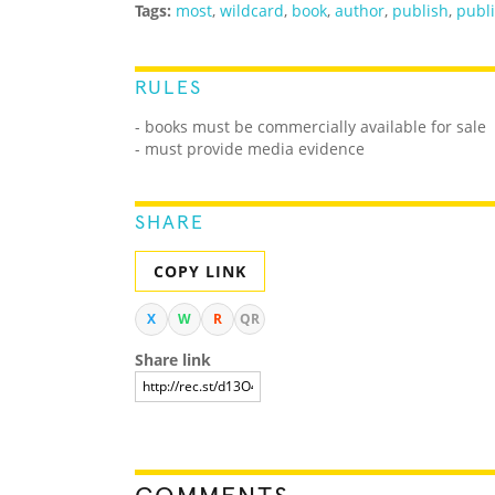
Tags:
most
,
wildcard
,
book
,
author
,
publish
,
publ
RULES
- books must be commercially available for sale
- must provide media evidence
SHARE
COPY LINK
X
W
R
QR
Share link