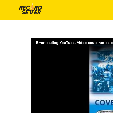
Error loading YouTube: Video could not be 