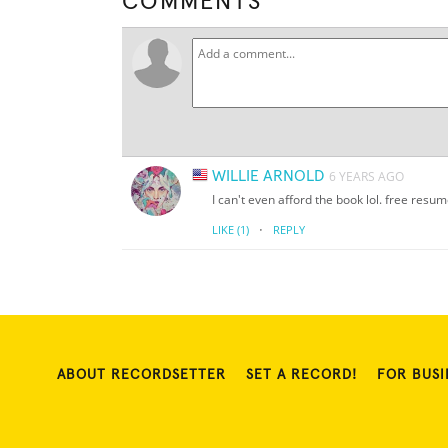
COMMENTS
WILLIE ARNOLD
6 YEARS AGO
I can't even afford the book lol. free resu
·
LIKE
(1)
REPLY
ABOUT RECORDSETTER
SET A RECORD!
FOR BUSI