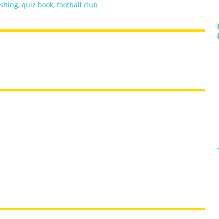
ishing
,
quiz book
,
football club