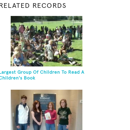
RELATED RECORDS
Largest Group Of Children To Read A
Children's Book