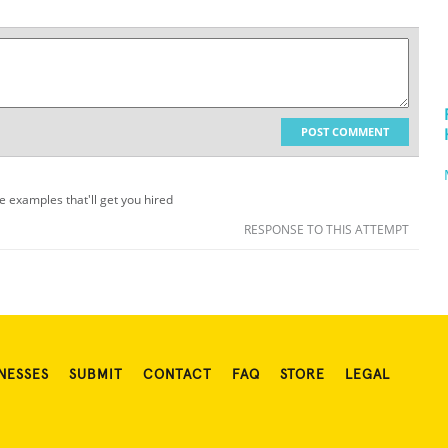
POST COMMENT
me examples that'll get you hired
RESPONSE TO THIS ATTEMPT
NESSES
SUBMIT
CONTACT
FAQ
STORE
LEGAL