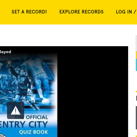
SET A RECORD!
EXPLORE RECORDS
LOG IN /
played