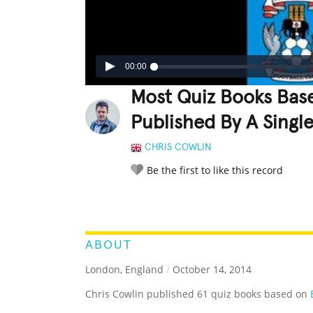
00:00
Most Quiz Books Base
Published By A Singl
CHRIS COWLIN
Be the first to like this record
LEGENDARY
FUNNY
CUTE
C
RATE IT:
ABOUT
London, England
/
October 14, 2014
Chris Cowlin published 61 quiz books based on