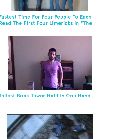
Fastest Time For Four People To Each
Read The First Four Limericks In "The
Hopeful Trout And Other Limericks"
Tallest Book Tower Held In One Hand