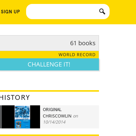
 SIGN UP
61 books
WORLD RECORD
CHALLENGE IT!
HISTORY
ORIGINAL
CHRISCOWLIN
on
61
10/14/2014