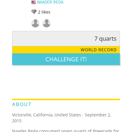
NAADER REDA
2
likes
7 quarts
RATE IT:
LEGENDARY
FUNNY
CUTE
CREATIVE
WORLD RECORD
GROSS
IMPRESSIVE
CHALLENGE IT!
ABOUT
Victorville, California, United States
/
September 2,
2015
Naader Reda consumed seven quarts of Powerade for