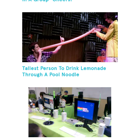
Tallest Person To Drink Lemonade
Through A Pool Noodle