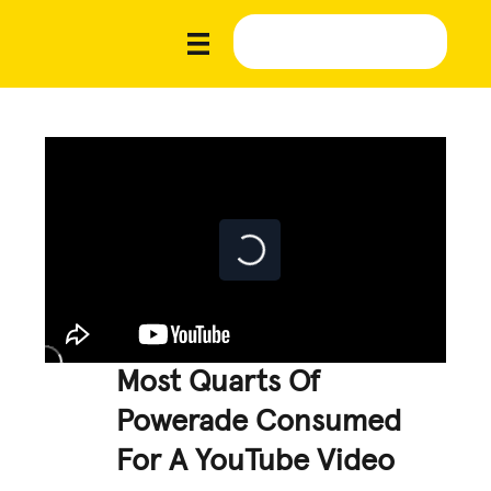
Most Quarts Of
Powerade Consumed
For A YouTube Video