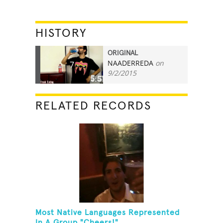
HISTORY
ORIGINAL
NAADERREDA
on
7
9/2/2015
RELATED RECORDS
Most Native Languages Represented
In A Group "Cheers!"