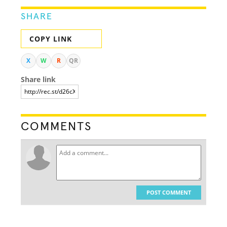
SHARE
COPY LINK
X
W
R
QR
Share link
COMMENTS
POST COMMENT