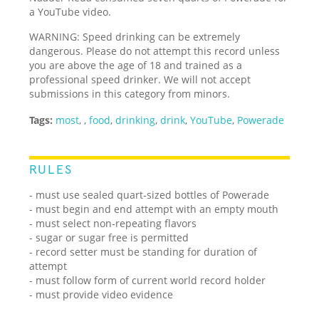
a YouTube video.
WARNING: Speed drinking can be extremely
dangerous. Please do not attempt this record unless
you are above the age of 18 and trained as a
professional speed drinker. We will not accept
submissions in this category from minors.
Tags:
most
,
,
food
,
drinking
,
drink
,
YouTube
,
Powerade
RULES
- must use sealed quart-sized bottles of Powerade
- must begin and end attempt with an empty mouth
- must select non-repeating flavors
- sugar or sugar free is permitted
- record setter must be standing for duration of
attempt
- must follow form of current world record holder
- must provide video evidence