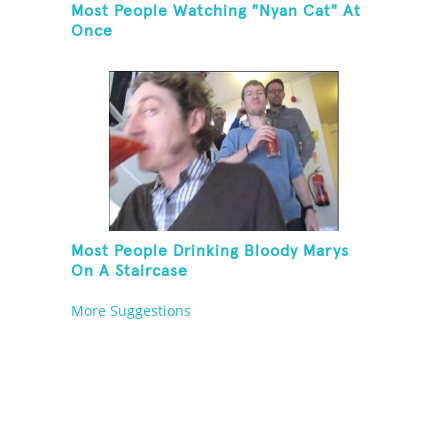
Most People Watching "Nyan Cat" At
Once
Most People Drinking Bloody Marys
On A Staircase
More Suggestions