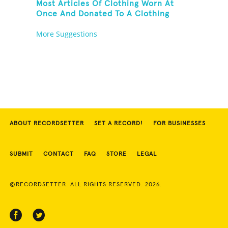
Most Articles Of Clothing Worn At
Once And Donated To A Clothing
Bank
More Suggestions
ABOUT RECORDSETTER
SET A RECORD!
FOR BUSINESSES
SUBMIT
CONTACT
FAQ
STORE
LEGAL
©RECORDSETTER. ALL RIGHTS RESERVED. 2026.