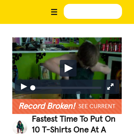
Record Broken!
SEE CURRENT
Fastest Time To Put On
10 T-Shirts One At A