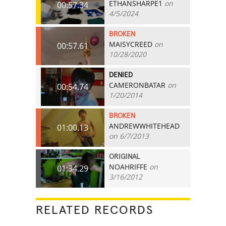
ETHANSHARPE1
on
00:57.34
4/5/2024
BROKEN
MAISYCREED
on
00:57.61
10/28/2020
DENIED
CAMERONBATAR
on
00:54.74
1/20/2014
BROKEN
ANDREWWHITEHEAD
01:00.13
on 6/7/2013
ORIGINAL
NOAHRIFFE
on
01:34.29
3/16/2012
RELATED RECORDS