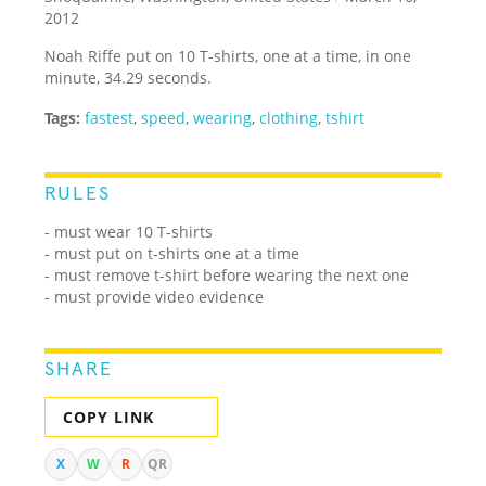
2012
Noah Riffe put on 10 T-shirts, one at a time, in one
minute, 34.29 seconds.
Tags:
fastest
,
speed
,
wearing
,
clothing
,
tshirt
RULES
- must wear 10 T-shirts
- must put on t-shirts one at a time
- must remove t-shirt before wearing the next one
- must provide video evidence
SHARE
COPY LINK
X
W
R
QR