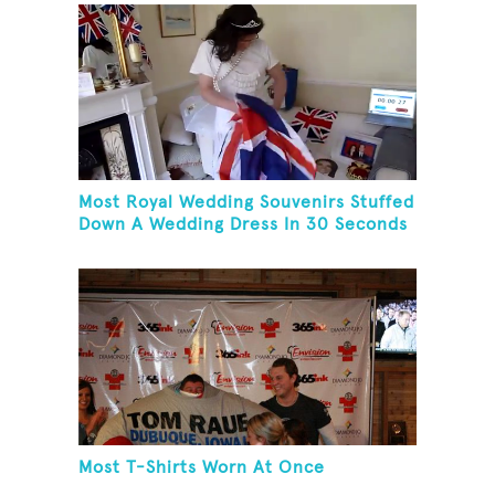
Most Royal Wedding Souvenirs Stuffed
Down A Wedding Dress In 30 Seconds
Most T-Shirts Worn At Once