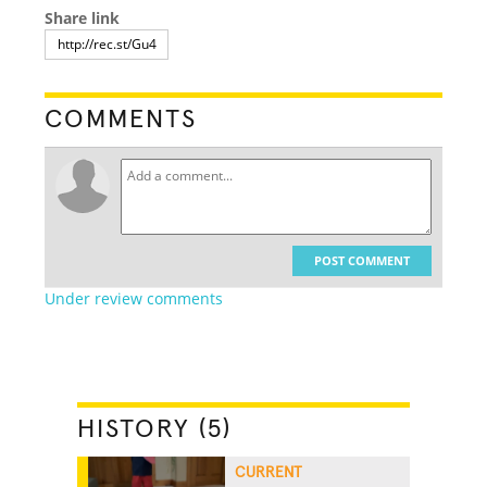
Share link
COMMENTS
POST COMMENT
Under review comments
HISTORY (5)
CURRENT