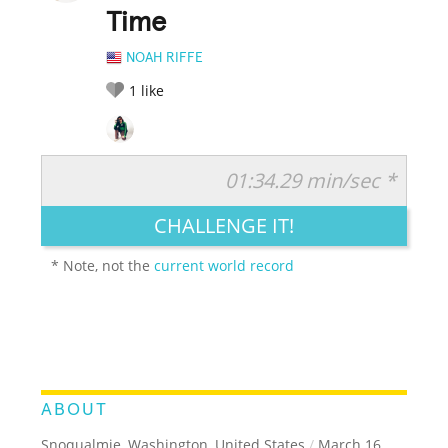
Time
NOAH RIFFE
1
like
01:34.29 min/sec *
RATE IT:
LEGENDARY
FUNNY
CUTE
CREATIVE
CHALLENGE IT!
GROSS
IMPRESSIVE
* Note, not the
current world record
ABOUT
Snoqualmie, Washington, United States
/
March 16,