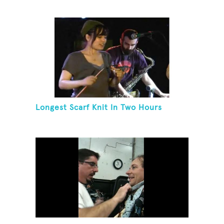
Longest Scarf Knit In Two Hours