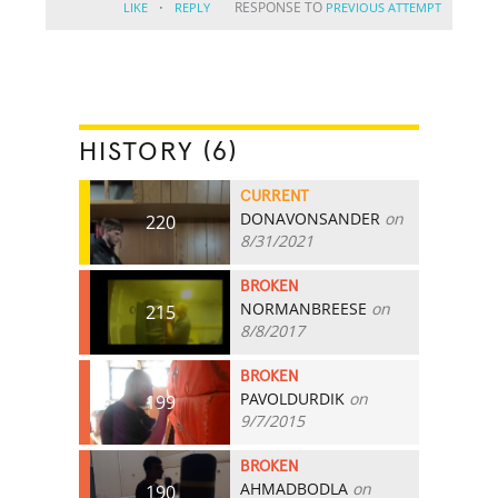
·
RESPONSE TO
LIKE
REPLY
PREVIOUS ATTEMPT
HISTORY (6)
CURRENT
DONAVONSANDER
on
220
8/31/2021
BROKEN
NORMANBREESE
on
215
8/8/2017
BROKEN
PAVOLDURDIK
on
199
9/7/2015
BROKEN
AHMADBODLA
on
190