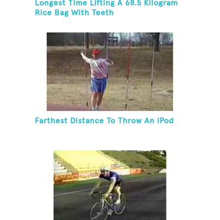
Longest Time Lifting A 68.5 Kilogram
Rice Bag With Teeth
Farthest Distance To Throw An iPod