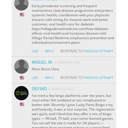
Early periodontal screening and frequent
maintenance slow disease progression and protect
systemic health; coordination with your physician
ensures safe timing for invasive work and better
outcomes. oral health care for diabetes
https://villagedentalmedicine.com/how-diabetes-
affects-oral-health-and-increases-disease-risk/
Village Dental Medicine emphasizes prevention and
individualized treatment plans.
·
RESPONSE TO
LIKE
REPLY
PREVIOUS ATTEMPT
MIGUEL M.
9 MONTHS AGO
Nitric Boost Ultra
·
RESPONSE TO
LIKE
REPLY
PREVIOUS ATTEMPT
DEFIND
9 MONTHS AGO
I’ve tried a few bingo platforms over the years, but
most either felt outdated or too complicated to
bother with. Recently I gave Lucky Pants Bingo a try,
and honestly, it was a nice surprise. The registration
was quick, and I liked that they offer a mix of bingo
types — 90-ball, 75-ball, even some themed games.
You can tell the site is made for UK players —
everything from payment options to support feels