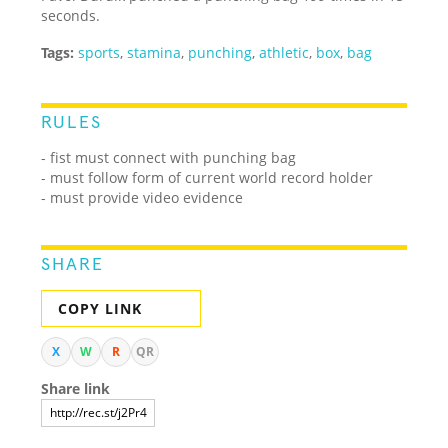
seconds.
Tags:
sports
,
stamina
,
punching
,
athletic
,
box
,
bag
RULES
- fist must connect with punching bag
- must follow form of current world record holder
- must provide video evidence
SHARE
COPY LINK
X
W
R
QR
Share link