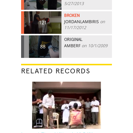
5/27/2013
BROKEN
JORDANLAMBIRIS
on
121
11/17/2012
ORIGINAL
AMBERF
on 10/1/2009
88
RELATED RECORDS