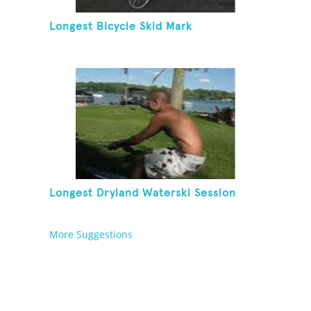
Longest Bicycle Skid Mark
Longest Dryland Waterski Session
More Suggestions