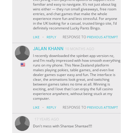
familiar and easy to navigate. It’s not just about big
wins either — they run small giveaways, free room
entries, and chat games that make the whole
experience more fun and less stressful. For anyone
in the UK looking for a casual, trusted bingo site, I’d
definitely recommend Lucky Pants Bingo.
·
RESPONSE TO
LIKE
REPLY
PREVIOUS ATTEMPT
JALAN KHANN
10 MONTHS AGO
I recently downloaded the spinbet app version nz,
and I’m really impressed with how smooth everything
runs on my phone. This New Zealand platform
makes playing pokies, table games, and even live
dealer games super easy and fun. The interface is
clear, the animations look great, and switching
between games takes no time at all. Winning is
exciting, and I love that I can enjoy the full casino
experience anywhere, without being stuck at my
computer.
·
RESPONSE TO
LIKE
REPLY
PREVIOUS ATTEMPT
17 YEARS AGO
Don't mess with Shantae Shantae!!!!