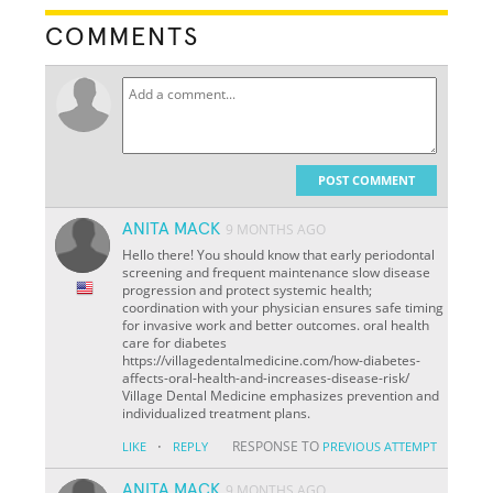
COMMENTS
POST COMMENT
ANITA MACK
9 MONTHS AGO
Hello there! You should know that early periodontal
screening and frequent maintenance slow disease
progression and protect systemic health;
coordination with your physician ensures safe timing
for invasive work and better outcomes. oral health
care for diabetes
https://villagedentalmedicine.com/how-diabetes-
affects-oral-health-and-increases-disease-risk/
Village Dental Medicine emphasizes prevention and
individualized treatment plans.
·
RESPONSE TO
LIKE
REPLY
PREVIOUS ATTEMPT
ANITA MACK
9 MONTHS AGO