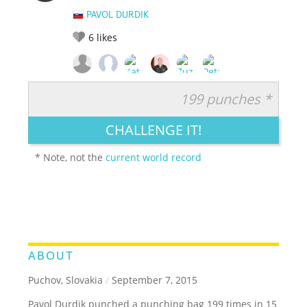
PAVOL DURDIK
6
likes
199 punches *
RATE IT:
LEGENDARY
FUNNY
CUTE
CREATIVE
CHALLENGE IT!
GROSS
IMPRESSIVE
* Note, not the
current world record
ABOUT
Puchov, Slovakia
/
September 7, 2015
Pavol Durdik punched a punching bag 199 times in 15