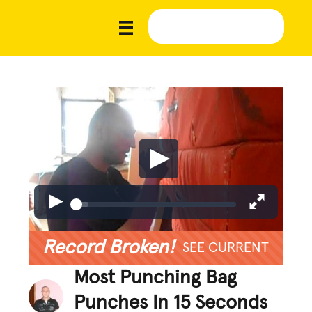
Record Broken!
SEE CURRENT
Most Punching Bag
Punches In 15 Seconds