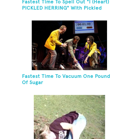
Fastest Time To Spell Out "I (Heart)
PICKLED HERRING" With Pickled
Herring And Eat It
Fastest Time To Vacuum One Pound
Of Sugar