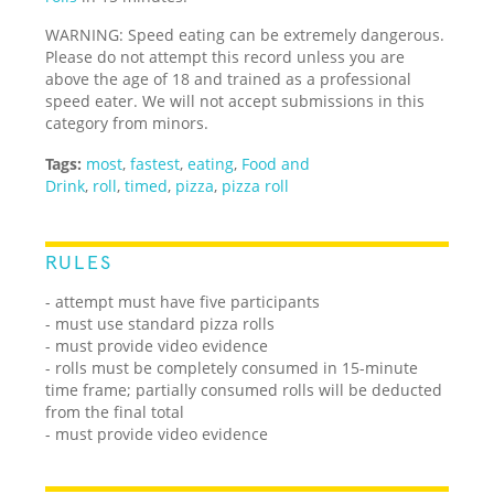
WARNING: Speed eating can be extremely dangerous.
Please do not attempt this record unless you are
above the age of 18 and trained as a professional
speed eater. We will not accept submissions in this
category from minors.
Tags:
most
,
fastest
,
eating
,
Food and
Drink
,
roll
,
timed
,
pizza
,
pizza roll
RULES
- attempt must have five participants
- must use standard pizza rolls
- must provide video evidence
- rolls must be completely consumed in 15-minute
time frame; partially consumed rolls will be deducted
from the final total
- must provide video evidence