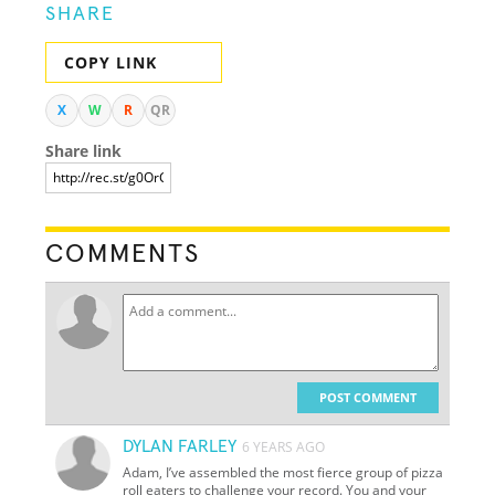
SHARE
COPY LINK
X
W
R
QR
Share link
COMMENTS
POST COMMENT
DYLAN FARLEY
6 YEARS AGO
Adam, I’ve assembled the most fierce group of pizza
roll eaters to challenge your record. You and your