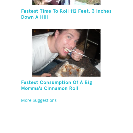
Fastest Time To Roll 112 Feet, 3 Inches
Down A Hill
Fastest Consumption Of A Big
Momma's Cinnamon Roll
More Suggestions