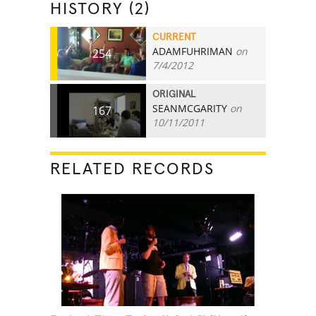
HISTORY (2)
CURRENT
ADAMFUHRIMAN
on
254
7/4/2012
ORIGINAL
SEANMCGARITY
on
167
10/11/2011
RELATED RECORDS