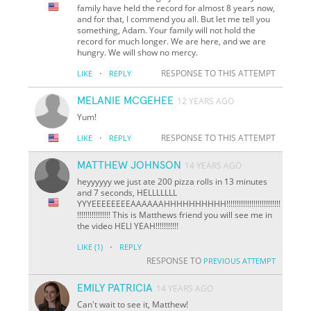
family have held the record for almost 8 years now,
and for that, I commend you all. But let me tell you
something, Adam. Your family will not hold the
record for much longer. We are here, and we are
hungry. We will show no mercy.
·
RESPONSE TO THIS ATTEMPT
LIKE
REPLY
MELANIE MCGEHEE
12 YEARS AGO
Yum!
·
RESPONSE TO THIS ATTEMPT
LIKE
REPLY
MATTHEW JOHNSON
14 YEARS AGO
heyyyyyy we just ate 200 pizza rolls in 13 minutes
and 7 seconds, HELLLLLLL
YYYEEEEEEEEAAAAAAHHHHHHHHHH!!!!!!!!!!!!!!!!!!!!!!!!!!
!!!!!!!!!!!!!!!! This is Matthews friend you will see me in
the video HELl YEAH!!!!!!!!!!!
·
LIKE
(1)
REPLY
RESPONSE TO
PREVIOUS ATTEMPT
EMILY PATRICIA
14 YEARS AGO
Can't wait to see it, Matthew!