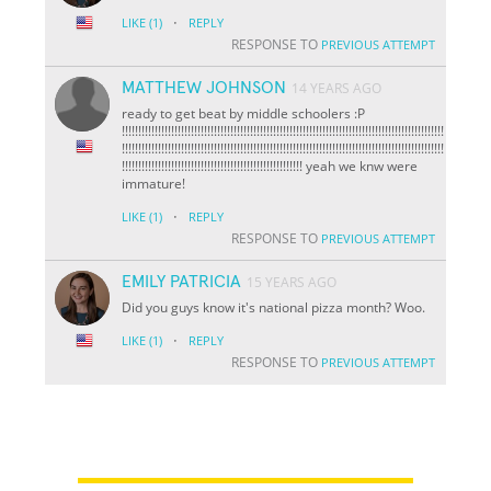
·
LIKE
(1)
REPLY
RESPONSE TO
PREVIOUS ATTEMPT
MATTHEW JOHNSON
14 YEARS AGO
ready to get beat by middle schoolers :P
!!!!!!!!!!!!!!!!!!!!!!!!!!!!!!!!!!!!!!!!!!!!!!!!!!!!!!!!!!!!!!!!!!!!!!!!!!!!!!!!!!!!!!!!!!!!!!!!!!
!!!!!!!!!!!!!!!!!!!!!!!!!!!!!!!!!!!!!!!!!!!!!!!!!!!!!!!!!!!!!!!!!!!!!!!!!!!!!!!!!!!!!!!!!!!!!!!!!!
!!!!!!!!!!!!!!!!!!!!!!!!!!!!!!!!!!!!!!!!!!!!!!!!!!!!!!! yeah we knw were
immature!
·
LIKE
(1)
REPLY
RESPONSE TO
PREVIOUS ATTEMPT
EMILY PATRICIA
15 YEARS AGO
Did you guys know it's national pizza month? Woo.
·
LIKE
(1)
REPLY
RESPONSE TO
PREVIOUS ATTEMPT