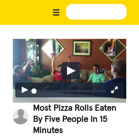
Most Pizza Rolls Eaten
By Five People In 15
Minutes