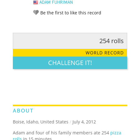
ADAM FUHRIMAN
Be the first to like this record
254 rolls
RATE IT:
LEGENDARY
FUNNY
CUTE
CREATIVE
WORLD RECORD
GROSS
IMPRESSIVE
CHALLENGE IT!
ABOUT
Boise, Idaho, United States
/
July 4, 2012
Adam and four of his family members ate 254
pizza
rolls
in 15 minutes.