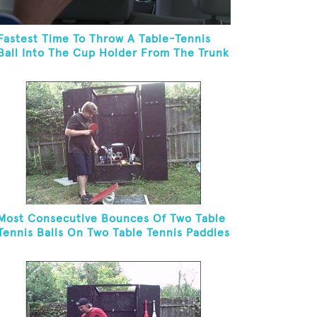
Fastest Time To Throw A Table-Tennis
Ball Into The Cup Holder From The Trunk
Of A Prius
Most Consecutive Bounces Of Two Table
Tennis Balls On Two Table Tennis Paddles
While Balancing On A Rola Bola