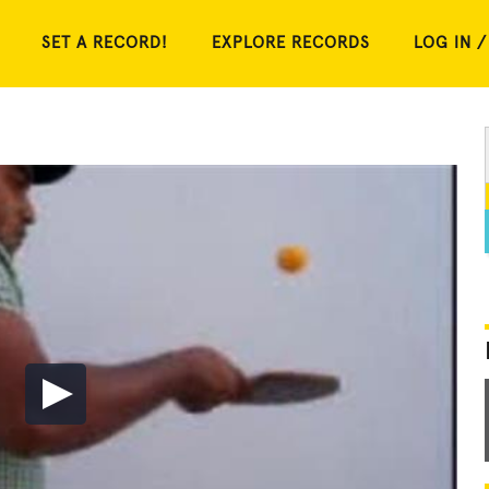
SET A RECORD!
EXPLORE RECORDS
LOG IN /