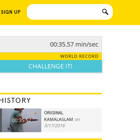
 SIGN UP
00:35.57 min/sec
WORLD RECORD
CHALLENGE IT!
HISTORY
ORIGINAL
KAMALASLAM
on
00:35.57
3/17/2016