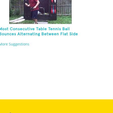
Most Consecutive Table Tennis Ball
Bounces Alternating Between Flat Side
And Spine Of Table Tennis Paddle While
More Suggestions
Juggling Two Tennis Balls In Other Hand