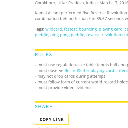
Gorakhpur, Uttar Pradesh, India
/
March 17, 201
Kamal Aslam performed five Reverse Revolution c
combination behind his back in 35.57 seconds wh
Tags:
wildcard
,
fastest
,
bouncing
,
playing card
,
c
paddle
,
ping pong paddle
,
reverse revolution cu
RULES
- must use regulation-size table tennis ball and
- must observe
RecordSetter playing card criteri
- may not drop cards during attempt
- must follow form of current world record holde
- must provide video evidence
SHARE
COPY LINK