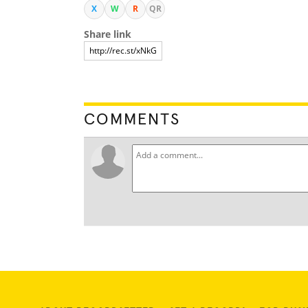
X
W
R
QR
Share link
COMMENTS