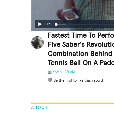
00:00
Fastest Time To Perf
Five Saber's Revolut
Combination Behind 
Tennis Ball On A Pad
KAMAL ASLAM
Be the first to like this record
LEGENDARY
FUNNY
CUTE
C
RATE IT:
ABOUT