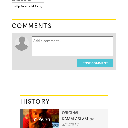
COMMENTS
POST COMMENT
HISTORY
ORIGINAL
KAMALASLAM
on
00:36.70
8/1/2014