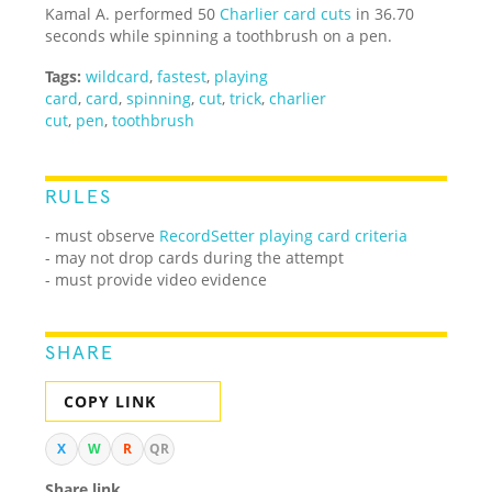
Kamal A. performed 50
Charlier card cuts
in 36.70
seconds while spinning a toothbrush on a pen.
Tags:
wildcard
,
fastest
,
playing
card
,
card
,
spinning
,
cut
,
trick
,
charlier
cut
,
pen
,
toothbrush
RULES
- must observe
RecordSetter playing card criteria
- may not drop cards during the attempt
- must provide video evidence
SHARE
COPY LINK
X
W
R
QR
Share link