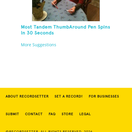
Most Tandem ThumbAround Pen Spins
In 30 Seconds
More Suggestions
ABOUT RECORDSETTER
SET A RECORD!
FOR BUSINESSES
SUBMIT
CONTACT
FAQ
STORE
LEGAL