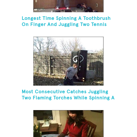
Longest Time Spinning A Toothbrush
On Finger And Juggling Two Tennis
Balls While On A Rola Bola
Most Consecutive Catches Juggling
Two Flaming Torches While Spinning A
Toothbrush