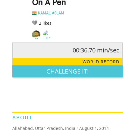
On A Pen
KAMAL ASLAM
2
likes
00:36.70 min/sec
RATE IT:
LEGENDARY
FUNNY
CUTE
CREATIVE
WORLD RECORD
GROSS
IMPRESSIVE
CHALLENGE IT!
ABOUT
Allahabad, Uttar Pradesh, India
/
August 1, 2014