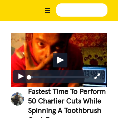
Fastest Time To Perform
50 Charlier Cuts While
Spinning A Toothbrush