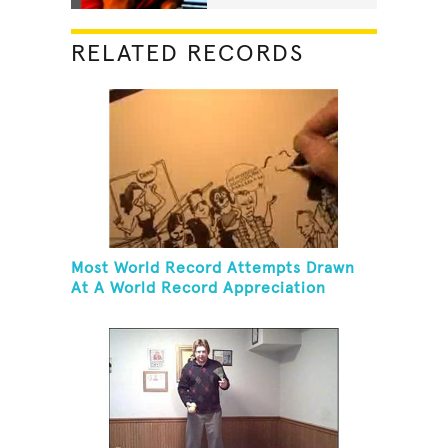
RELATED RECORDS
Most World Record Attempts Drawn
At A World Record Appreciation
Society Event