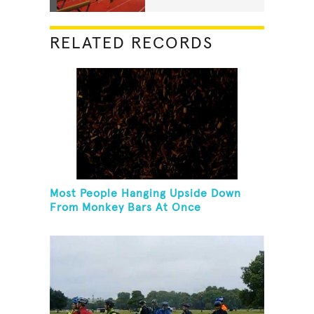
RELATED RECORDS
Most People Hanging Upside Down
From Monkey Bars At Once