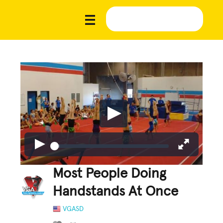
Most People Doing
Handstands At Once
VGASD