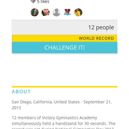
5
likes
12 people
RATE IT:
LEGENDARY
FUNNY
CUTE
CREATIVE
WORLD RECORD
GROSS
IMPRESSIVE
CHALLENGE IT!
ABOUT
San Diego, California, United States
/
September 21,
2013
12 members of Victory Gymnastics Academy
simultaneously held a handstand for 30 seconds. The