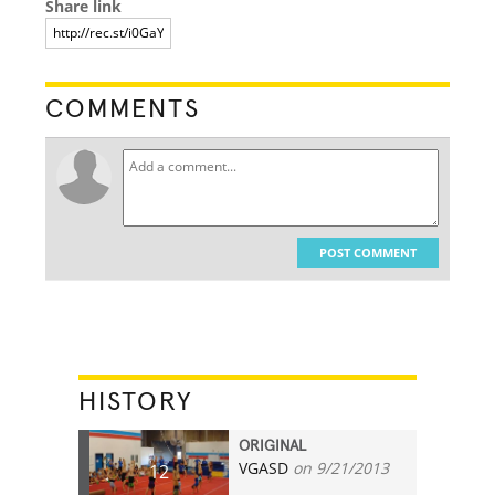
Share link
COMMENTS
POST COMMENT
HISTORY
ORIGINAL
VGASD
on 9/21/2013
12