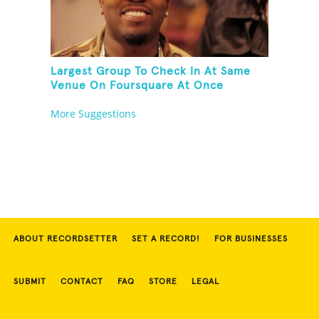
Largest Group To Check In At Same
Venue On Foursquare At Once
More Suggestions
ABOUT RECORDSETTER
SET A RECORD!
FOR BUSINESSES
SUBMIT
CONTACT
FAQ
STORE
LEGAL