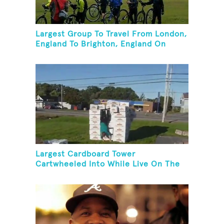
Largest Group To Travel From London,
England To Brighton, England On
Unicycles
Largest Cardboard Tower
Cartwheeled Into While Live On The
Radio