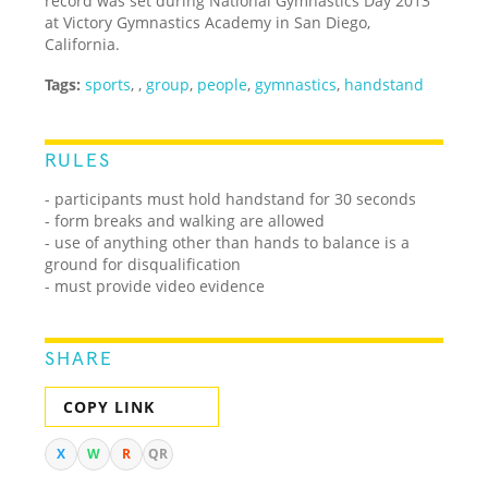
record was set during National Gymnastics Day 2013
at Victory Gymnastics Academy in San Diego,
California.
Tags:
sports
,
,
group
,
people
,
gymnastics
,
handstand
RULES
- participants must hold handstand for 30 seconds
- form breaks and walking are allowed
- use of anything other than hands to balance is a
ground for disqualification
- must provide video evidence
SHARE
COPY LINK
X
W
R
QR