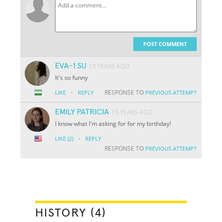
POST COMMENT
EVA-1 SU
13 YEARS AGO
It's so funny
·
RESPONSE TO
LIKE
REPLY
PREVIOUS ATTEMPT
EMILY PATRICIA
15 YEARS AGO
I know what I'm asking for for my birthday!
·
LIKE
(2)
REPLY
RESPONSE TO
PREVIOUS ATTEMPT
HISTORY (4)