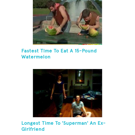
Fastest Time To Eat A 15-Pound
Watermelon
Longest Time To 'Superman' An Ex-
Girlfriend