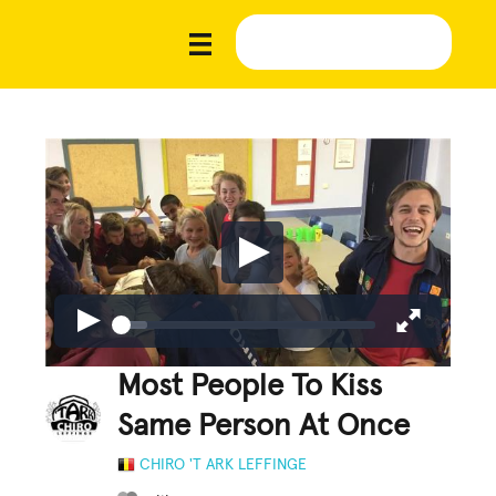
Most People To Kiss
Same Person At Once
CHIRO 'T ARK LEFFINGE