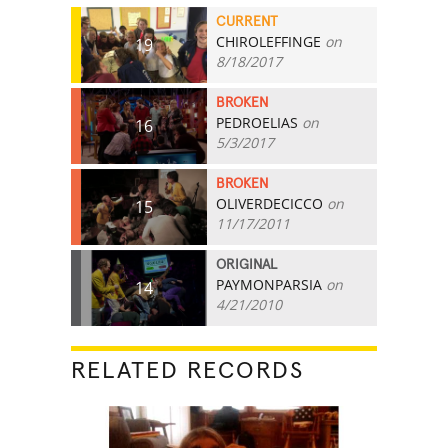
CURRENT
CHIROLEFFINGE
on
19
8/18/2017
BROKEN
PEDROELIAS
on
16
5/3/2017
BROKEN
OLIVERDECICCO
on
15
11/17/2011
ORIGINAL
PAYMONPARSIA
on
14
4/21/2010
RELATED RECORDS