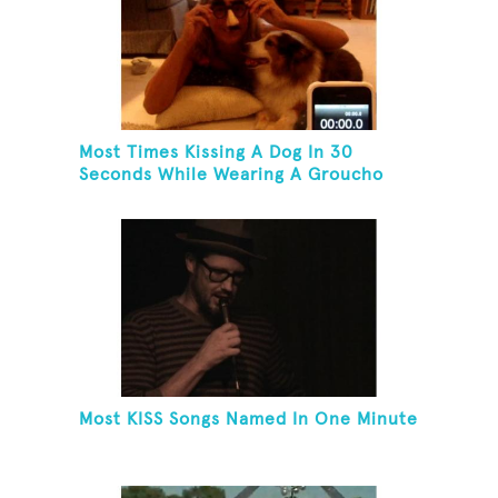
Most Times Kissing A Dog In 30
Seconds While Wearing A Groucho
Marx Mask
Most KISS Songs Named In One Minute