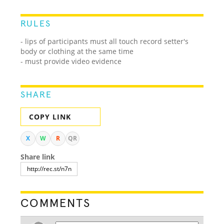
RULES
- lips of participants must all touch record setter's
body or clothing at the same time
- must provide video evidence
SHARE
COPY LINK
X
W
R
QR
Share link
COMMENTS