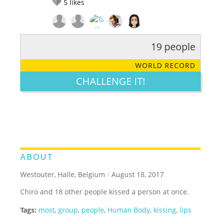
5
likes
19 people
RATE IT:
LEGENDARY
FUNNY
CUTE
CREATIVE
WORLD RECORD
GROSS
IMPRESSIVE
CHALLENGE IT!
ABOUT
Westouter, Halle, Belgium
/
August 18, 2017
Chiro and 18 other people kissed a person at once.
Tags:
most
,
group
,
people
,
Human Body
,
kissing
,
lips