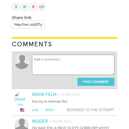
X
W
R
QR
Share link
COMMENTS
POST COMMENT
DAVID FELIX
5 YEARS AGO
Ima try to attempt this
·
RESPONSE TO THIS ATTEMPT
LIKE
REPLY
NIGGER
6 YEARS AGO
OH NAH YOU A FRUIT GLIZZY GOBBLER!!! AYYYY