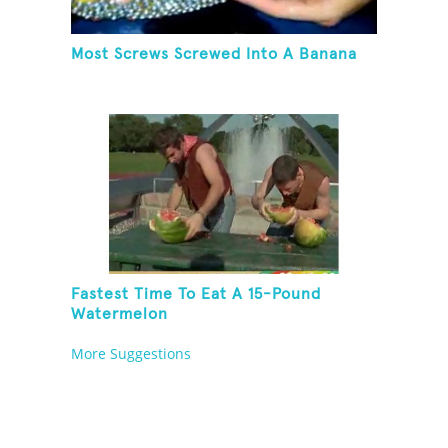
Most Screws Screwed Into A Banana
Fastest Time To Eat A 15-Pound
Watermelon
More Suggestions