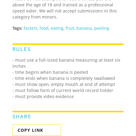
above the age of 18 and trained as a professional
speed eater. We will not accept submissions in this
category from minors.
Tags:
fastest
,
food
,
eating
,
fruit
,
banana
,
peeling
RULES
- must use a full-sized banana measuring at least six
inches
- time begins when banana is peeled
- time ends when banana is completely swallowed
- must show open, empty mouth at end of attempt
- must follow form of current world record holder
- must provide video evidence
SHARE
COPY LINK