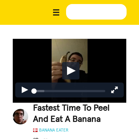
Fastest Time To Peel
And Eat A Banana
BANANA EATER