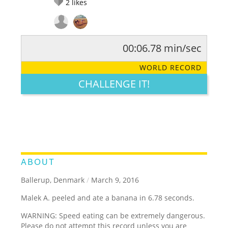
2
likes
00:06.78 min/sec
RATE IT:
LEGENDARY
FUNNY
CUTE
CREATIVE
WORLD RECORD
GROSS
IMPRESSIVE
CHALLENGE IT!
ABOUT
Ballerup, Denmark
/
March 9, 2016
Malek A. peeled and ate a banana in 6.78 seconds.
WARNING: Speed eating can be extremely dangerous.
Please do not attempt this record unless you are