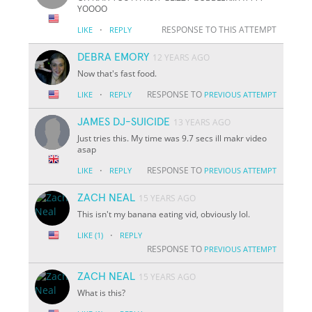
YOOOO
·
RESPONSE TO THIS ATTEMPT
LIKE
REPLY
DEBRA EMORY
12 YEARS AGO
Now that's fast food.
·
RESPONSE TO
LIKE
REPLY
PREVIOUS ATTEMPT
JAMES DJ-SUICIDE
13 YEARS AGO
Just tries this. My time was 9.7 secs ill makr video
asap
·
RESPONSE TO
LIKE
REPLY
PREVIOUS ATTEMPT
ZACH NEAL
15 YEARS AGO
This isn't my banana eating vid, obviously lol.
·
LIKE
(1)
REPLY
RESPONSE TO
PREVIOUS ATTEMPT
ZACH NEAL
15 YEARS AGO
What is this?