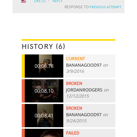
·
LIKE
(1)
REPLY
RESPONSE TO
PREVIOUS ATTEMPT
HISTORY (6)
CURRENT
BANANAGOOD97
on
00:06.78
3/9/2016
BROKEN
JORDANRODGERS
on
00:08.10
12/12/2015
BROKEN
BANANAGOOD97
on
00:08.41
9/24/2015
FAILED