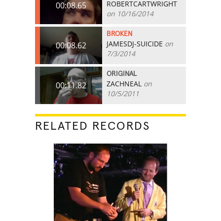
ROBERTCARTWRIGHT
00:08.65
on 10/16/2014
BROKEN
JAMESDJ-SUICIDE
on
00:08.62
7/3/2014
ORIGINAL
ZACHNEAL
on
00:11.82
10/5/2011
RELATED RECORDS