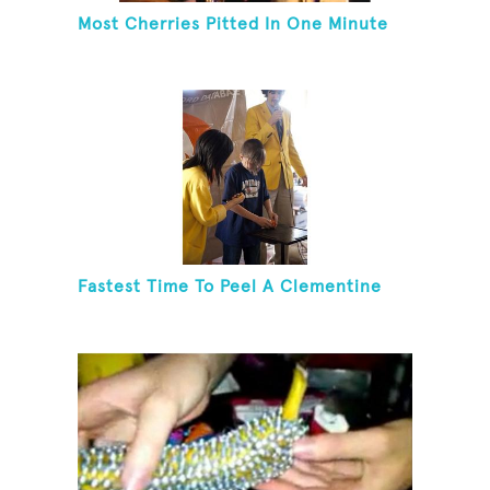
Most Cherries Pitted In One Minute
Fastest Time To Peel A Clementine