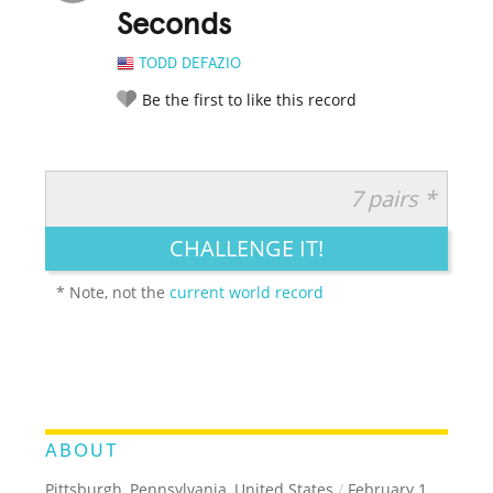
Seconds
TODD DEFAZIO
Be the first to like this record
7 pairs *
RATE IT:
LEGENDARY
FUNNY
CUTE
CREATIVE
CHALLENGE IT!
GROSS
IMPRESSIVE
* Note, not the
current world record
ABOUT
Pittsburgh, Pennsylvania, United States
/
February 1,