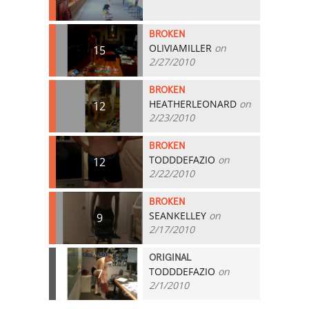
BROKEN
OLIVIAMILLER
on
15
2/27/2010
BROKEN
HEATHERLEONARD
on
12
2/23/2010
BROKEN
TODDDEFAZIO
on
12
2/22/2010
BROKEN
SEANKELLEY
on
9
2/17/2010
ORIGINAL
TODDDEFAZIO
on
7
2/1/2010