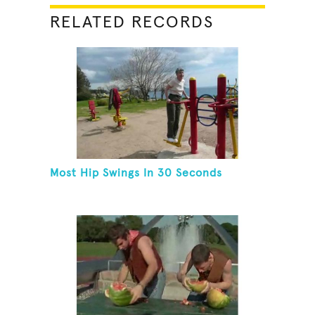
RELATED RECORDS
Most Hip Swings In 30 Seconds