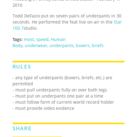
2010
Todd DeFazio put on seven pairs of underpants in 30
seconds. He performed the feat live on-air in the
Star
100.7
studio.
Tags:
most
,
speed
,
Human
Body
,
underwear
,
underpants
,
boxers
,
briefs
RULES
- any type of underpants (boxers, briefs, etc.) are
permitted
- must pull underpants fully on over both legs
- must put on underpants one pair at a time
- must follow form of current world record holder
- must provide video evidence
SHARE