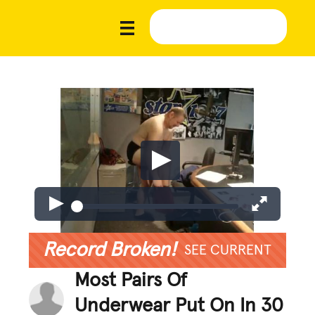
Record Broken!
SEE CURRENT
Most Pairs Of
Underwear Put On In 30