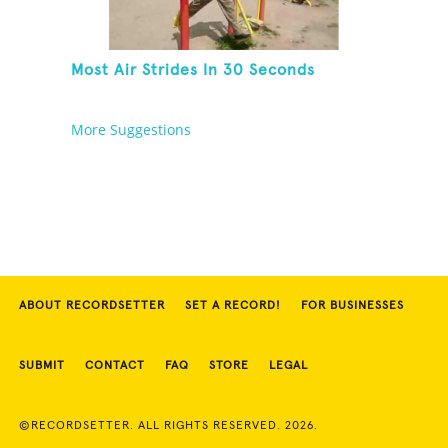
Most Air Strides In 30 Seconds
More Suggestions
ABOUT RECORDSETTER
SET A RECORD!
FOR BUSINESSES
SUBMIT
CONTACT
FAQ
STORE
LEGAL
©RECORDSETTER. ALL RIGHTS RESERVED. 2026.