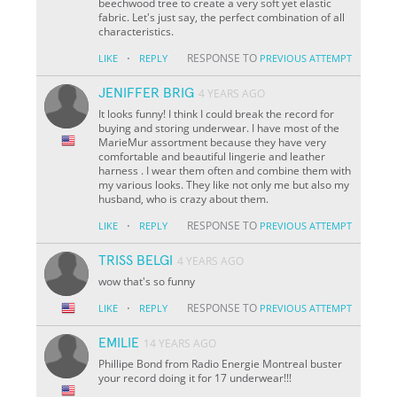
beechwood tree to create a very soft yet elastic
fabric. Let's just say, the perfect combination of all
characteristics.
·
RESPONSE TO
LIKE
REPLY
PREVIOUS ATTEMPT
JENIFFER BRIG
4 YEARS AGO
It looks funny! I think I could break the record for
buying and storing underwear. I have most of the
MarieMur assortment because they have very
comfortable and beautiful lingerie and leather
harness . I wear them often and combine them with
my various looks. They like not only me but also my
husband, who is crazy about them.
·
RESPONSE TO
LIKE
REPLY
PREVIOUS ATTEMPT
TRISS BELGI
4 YEARS AGO
wow that's so funny
·
RESPONSE TO
LIKE
REPLY
PREVIOUS ATTEMPT
EMILIE
14 YEARS AGO
Phillipe Bond from Radio Energie Montreal buster
your record doing it for 17 underwear!!!