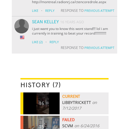
http://montreal.radionrj.ca/ctencoredrole.aspx
·
RESPONSE TO
LIKE
REPLY
PREVIOUS ATTEMPT
SEAN KELLEY
16 YEARS AGO
i just want you to know this wont stand!!! lol i am
currently in training to beat your record!!!!!!!!!!!!!
·
LIKE
(2)
REPLY
RESPONSE TO
PREVIOUS ATTEMPT
HISTORY (7)
CURRENT
LIBBYTRICKETT
on
16
7/12/2017
FAILED
SCVM
on 6/24/2016
15