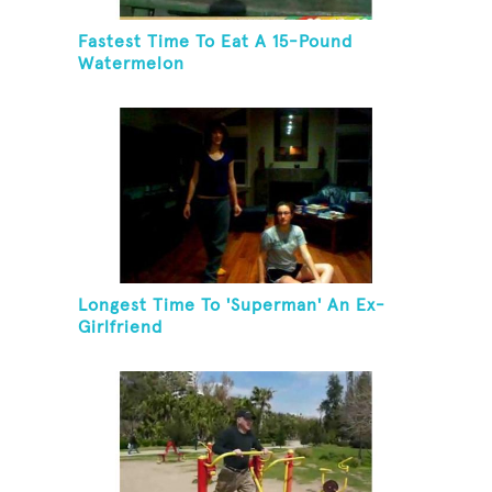
Fastest Time To Eat A 15-Pound
Watermelon
Longest Time To 'Superman' An Ex-
Girlfriend