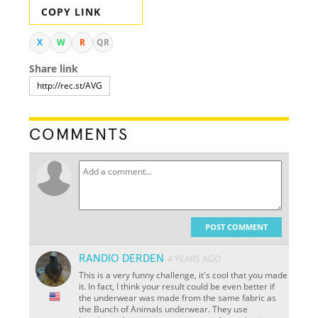
COPY LINK
X
W
R
QR
Share link
COMMENTS
POST COMMENT
RANDIO DERDEN
4 YEARS AGO
This is a very funny challenge, it's cool that you made
it. In fact, I think your result could be even better if
the underwear was made from the same fabric as
the Bunch of Animals underwear. They use