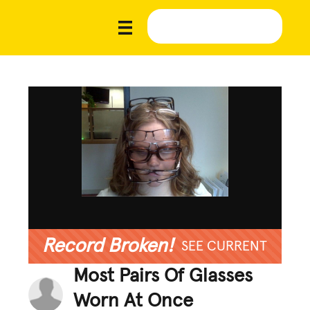
Record Broken!
SEE CURRENT
Most Pairs Of Glasses
Worn At Once