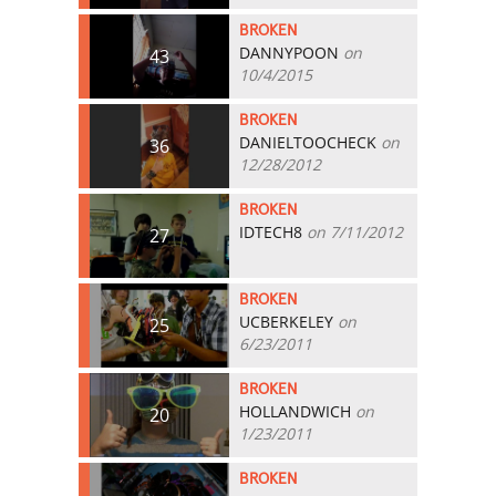
BROKEN
DANNYPOON
on
43
10/4/2015
BROKEN
DANIELTOOCHECK
on
36
12/28/2012
BROKEN
IDTECH8
on 7/11/2012
27
BROKEN
UCBERKELEY
on
25
6/23/2011
BROKEN
HOLLANDWICH
on
20
1/23/2011
BROKEN