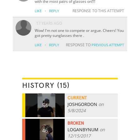
with the most pairs of glasses on!!!!
·
RESPONSE TO THIS ATTEMPT
LIKE
REPLY
17 YEARS AGO
Wow! I'm not one to compete or argue. Cheers! You
got pretty sunglasses there .
·
RESPONSE TO
LIKE
REPLY
PREVIOUS ATTEMPT
HISTORY (15)
CURRENT
JOSHGORDON
on
54
5/8/2024
BROKEN
LOGANBYNUM
on
46
12/15/2017