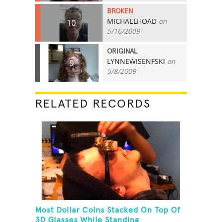
BROKEN
MICHAELHOAD
on
10
5/16/2009
ORIGINAL
LYNNEWISENFSKI
on
9
5/8/2009
RELATED RECORDS
Most Dollar Coins Stacked On Top Of
3D Glasses While Standing