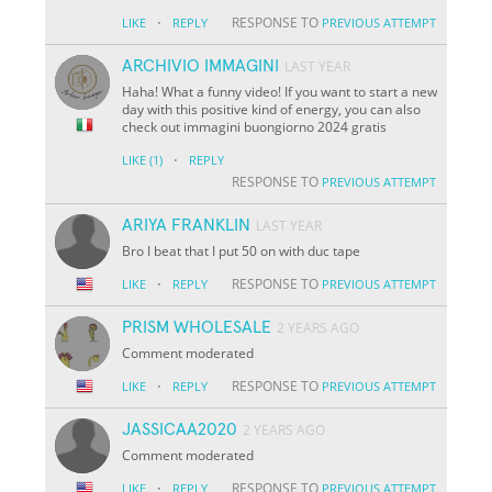
·
RESPONSE TO
LIKE
REPLY
PREVIOUS ATTEMPT
ARCHIVIO IMMAGINI
LAST YEAR
Haha! What a funny video! If you want to start a new
day with this positive kind of energy, you can also
check out immagini buongiorno 2024 gratis
·
LIKE
(1)
REPLY
RESPONSE TO
PREVIOUS ATTEMPT
ARIYA FRANKLIN
LAST YEAR
Bro I beat that I put 50 on with duc tape
·
RESPONSE TO
LIKE
REPLY
PREVIOUS ATTEMPT
PRISM WHOLESALE
2 YEARS AGO
Comment moderated
·
RESPONSE TO
LIKE
REPLY
PREVIOUS ATTEMPT
JASSICAA2020
2 YEARS AGO
Comment moderated
·
RESPONSE TO
LIKE
REPLY
PREVIOUS ATTEMPT