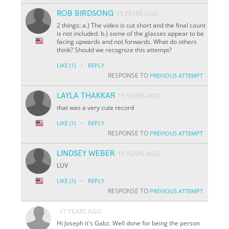
ROB BIRDSONG
15 YEARS AGO
2 things: a.) The video is cut short and the final count
is not included. b.) some of the glasses appear to be
facing upwards and not forwards. What do others
think? Should we recognize this attempt?
·
LIKE
(1)
REPLY
RESPONSE TO
PREVIOUS ATTEMPT
LAYLA THAKKAR
15 YEARS AGO
that was a very cute record
·
LIKE
(1)
REPLY
RESPONSE TO
PREVIOUS ATTEMPT
LINDSEY WEBER
15 YEARS AGO
LUV
·
LIKE
(1)
REPLY
RESPONSE TO
PREVIOUS ATTEMPT
17 YEARS AGO
Hi Joseph it's Gabz. Well done for being the person