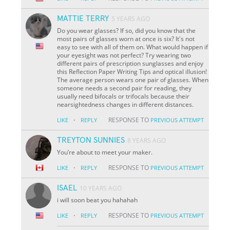
MATTIE TERRY
5 YEARS AGO
Do you wear glasses? If so, did you know that the
most pairs of glasses worn at once is six? It's not
easy to see with all of them on. What would happen if
your eyesight was not perfect? Try wearing two
different pairs of prescription sunglasses and enjoy
this Reflection Paper Writing Tips and optical illusion!
The average person wears one pair of glasses. When
someone needs a second pair for reading, they
usually need bifocals or trifocals because their
nearsightedness changes in different distances.
·
RESPONSE TO
LIKE
REPLY
PREVIOUS ATTEMPT
TREYTON SUNNIES
8 YEARS AGO
You’re about to meet your maker.
·
RESPONSE TO
LIKE
REPLY
PREVIOUS ATTEMPT
ISAEL
10 YEARS AGO
i will soon beat you hahahah
·
RESPONSE TO
LIKE
REPLY
PREVIOUS ATTEMPT