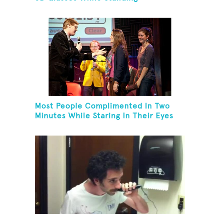
Most People Complimented In Two
Minutes While Staring In Their Eyes