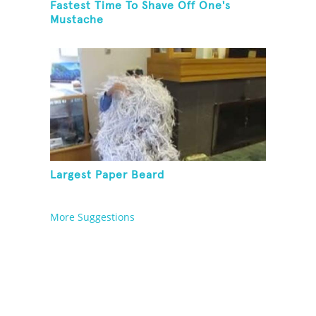
Fastest Time To Shave Off One's
Mustache
Largest Paper Beard
More Suggestions