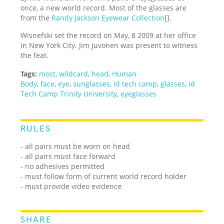
once, a new world record. Most of the glasses are
from the
Randy Jackson Eyewear Collection
[].
Wisnefski set the record on May, 8 2009 at her office
in New York City. Jim Juvonen was present to witness
the feat.
Tags:
most
,
wildcard
,
head
,
Human
Body
,
face
,
eye
,
sunglasses
,
id tech camp
,
glasses
,
id
Tech Camp Trinity University
,
eyeglasses
RULES
- all pairs must be worn on head
- all pairs must face forward
- no adhesives permitted
- must follow form of current world record holder
- must provide video evidence
SHARE