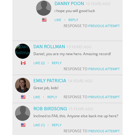
DANNY POON
10 YEARS AGO
i hope you will good luck
·
LIKE
REPLY
RESPONSE TO
PREVIOUS ATTEMPT
DAN ROLLMAN
13 YEARS AGO
Daniel, you are my new hero. Amazing record!
·
LIKE
(2)
REPLY
RESPONSE TO
PREVIOUS ATTEMPT
EMILY PATRICIA
14 YEARS AGO
Great job, kids!
·
RESPONSE TO
LIKE
REPLY
PREVIOUS ATTEMPT
ROB BIRDSONG
15 YEARS AGO
Inclined to FAIL this. Anyone else back me up here?
·
LIKE
(1)
REPLY
RESPONSE TO
PREVIOUS ATTEMPT