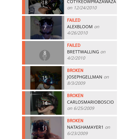
COTYKEOWPRAZAWAZA
18
on 12/24/2010
FAILED
ALEXBLOOM
on
7
4/26/2010
FAILED
BRETTWALLING
on
8
4/2/2010
BROKEN
JOSEPHGELLMAN
on
15
8/3/2009
BROKEN
CARLOSMARIOBOSCIO
14
on 6/25/2009
BROKEN
NATASHAMAYER1
on
11
6/23/2009