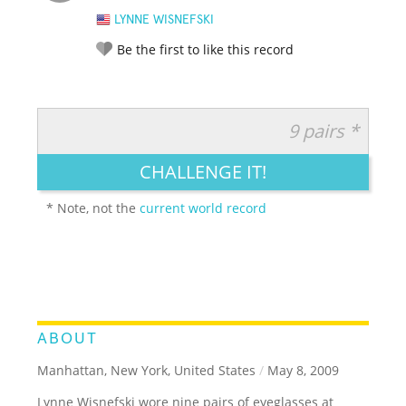
LYNNE WISNEFSKI
Be the first to like this record
9 pairs *
RATE IT:
LEGENDARY
FUNNY
CUTE
CREATIVE
CHALLENGE IT!
GROSS
IMPRESSIVE
* Note, not the
current world record
ABOUT
Manhattan, New York, United States
/
May 8, 2009
Lynne Wisnefski wore nine pairs of eyeglasses at