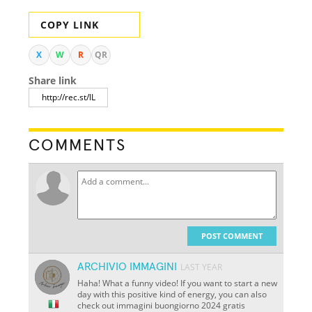
COPY LINK
X
W
R
QR
Share link
COMMENTS
POST COMMENT
ARCHIVIO IMMAGINI
LAST YEAR
Haha! What a funny video! If you want to start a new
day with this positive kind of energy, you can also
check out immagini buongiorno 2024 gratis