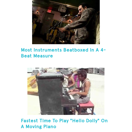
Most Instruments Beatboxed In A 4-
Beat Measure
Fastest Time To Play "Hello Dolly" On
A Moving Piano