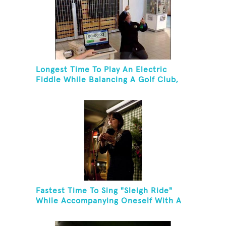
Longest Time To Play An Electric
Fiddle While Balancing A Golf Club,
Golf Tee And Golf Ball On Chin
Fastest Time To Sing "Sleigh Ride"
While Accompanying Oneself With A
Cowbell, Kazoo And Jingles