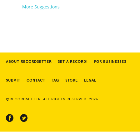
More Suggestions
ABOUT RECORDSETTER
SET A RECORD!
FOR BUSINESSES
SUBMIT
CONTACT
FAQ
STORE
LEGAL
©RECORDSETTER. ALL RIGHTS RESERVED. 2026.