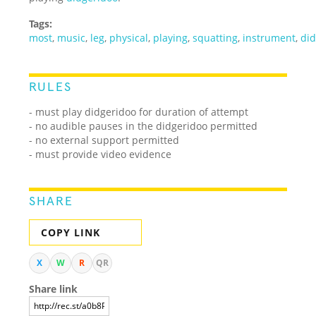
Tags:
most
,
music
,
leg
,
physical
,
playing
,
squatting
,
instrument
,
di
RULES
- must play didgeridoo for duration of attempt
- no audible pauses in the didgeridoo permitted
- no external support permitted
- must provide video evidence
SHARE
COPY LINK
X
W
R
QR
Share link