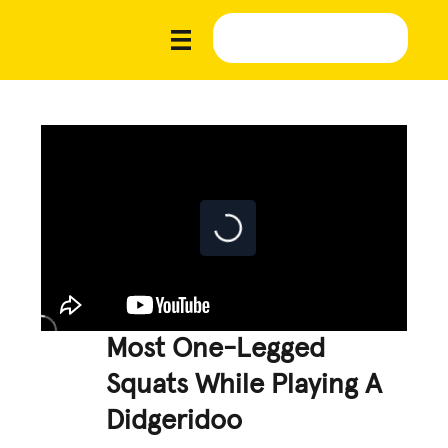
Most One-Legged
Squats While Playing A
Didgeridoo