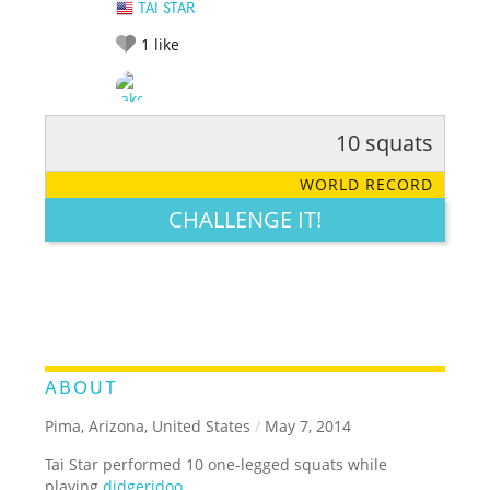
TAI STAR
1
like
10 squats
RATE IT:
LEGENDARY
FUNNY
CUTE
CREATIVE
WORLD RECORD
GROSS
IMPRESSIVE
CHALLENGE IT!
ABOUT
Pima, Arizona, United States
/
May 7, 2014
Tai Star performed 10 one-legged squats while
playing
didgeridoo
.