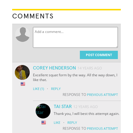
COMMENTS
POST COMMENT
COREY HENDERSON
14 YEARS AGO
Excellent squat form by the way. All the way down, I
like that.
·
LIKE
(1)
REPLY
RESPONSE TO
PREVIOUS ATTEMPT
TAI STAR
12 YEARS AGO
Thank you, I will best this attempt again.
·
LIKE
REPLY
RESPONSE TO
PREVIOUS ATTEMPT