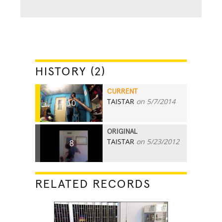
HISTORY (2)
CURRENT
TAISTAR
on 5/7/2014
10
ORIGINAL
TAISTAR
on 5/23/2012
8
RELATED RECORDS