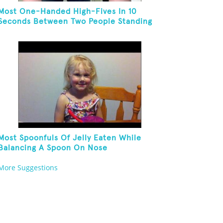
Most One-Handed High-Fives In 10
Seconds Between Two People Standing
On One Foot And Touching Their Own
Noses
Most Spoonfuls Of Jelly Eaten While
Balancing A Spoon On Nose
More Suggestions