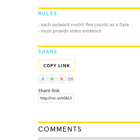
RULES
- each outward nostril flex counts as a flare
- must provide video evidence
SHARE
COPY LINK
X
W
R
QR
Share link
COMMENTS