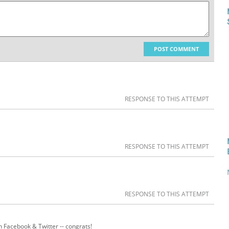
POST COMMENT
RESPONSE TO THIS ATTEMPT
RESPONSE TO THIS ATTEMPT
RESPONSE TO THIS ATTEMPT
n Facebook & Twitter -- congrats!