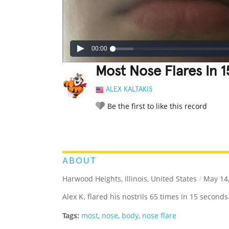
00:00
Most Nose Flares In 
ALEX KALTAKIS
Be the first to like this record
LEGENDARY
FUNNY
CUTE
C
RATE IT:
ABOUT
Harwood Heights, Illinois, United States
/
May 14,
Alex K. flared his nostrils 65 times in 15 seconds
Tags:
most
,
nose
,
body
,
nose flare