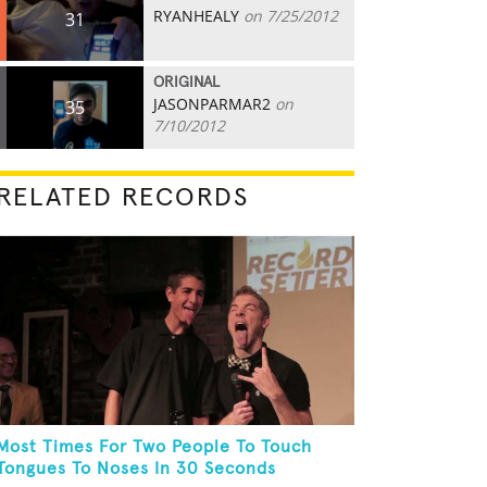
RYANHEALY
on 7/25/2012
31
ORIGINAL
JASONPARMAR2
on
35
7/10/2012
RELATED RECORDS
Most Times For Two People To Touch
Tongues To Noses In 30 Seconds