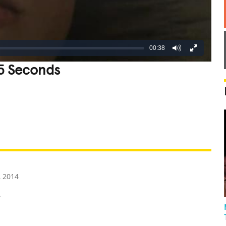
00:38
15 Seconds
REATIVE
GROSS
IMPRESSIVE
 2014
.