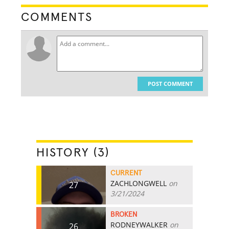
COMMENTS
POST COMMENT
HISTORY (3)
CURRENT
ZACHLONGWELL
on
27
3/21/2024
BROKEN
RODNEYWALKER
on
26