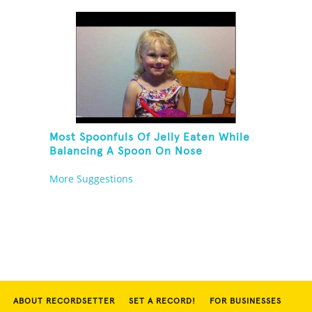
Their Own Noses
Most Spoonfuls Of Jelly Eaten While
Balancing A Spoon On Nose
More Suggestions
ABOUT RECORDSETTER
SET A RECORD!
FOR BUSINESSES