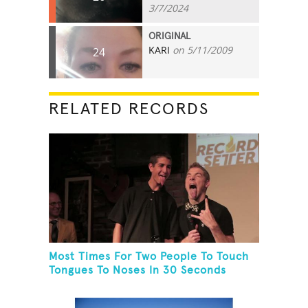
3/7/2024
ORIGINAL
KARI
on 5/11/2009
24
RELATED RECORDS
Most Times For Two People To Touch
Tongues To Noses In 30 Seconds