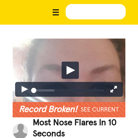
Record Broken!
SEE CURRENT
Most Nose Flares In 10
Seconds