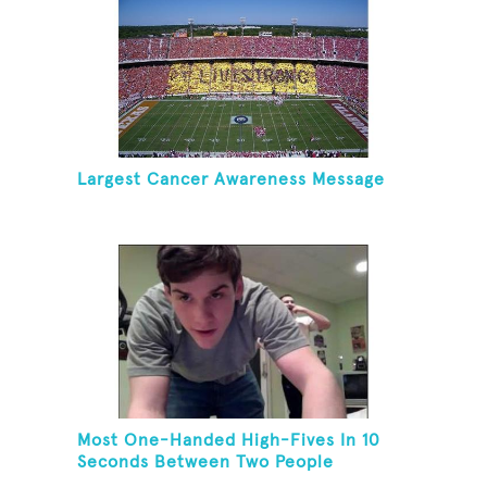
Largest Cancer Awareness Message
Most One-Handed High-Fives In 10
Seconds Between Two People
Standing On One Foot And Touching