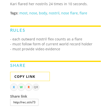
Kari flared her nostrils 24 times in 10 seconds.
Tags:
most
,
nose
,
body
,
nostril
,
nose flare
,
flare
RULES
- each outward nostril flex counts as a flare
- must follow form of current world record holder
- must provide video evidence
SHARE
COPY LINK
X
W
R
QR
Share link