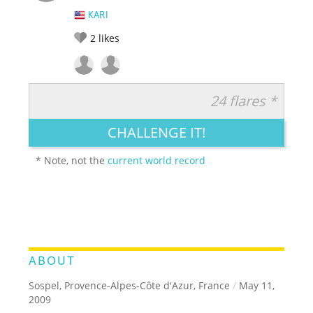
KARI
2
likes
24 flares *
RATE IT:
LEGENDARY
FUNNY
CUTE
CREATIVE
CHALLENGE IT!
GROSS
IMPRESSIVE
* Note, not the
current world record
ABOUT
Sospel, Provence-Alpes-Côte d'Azur, France
/
May 11,
2009