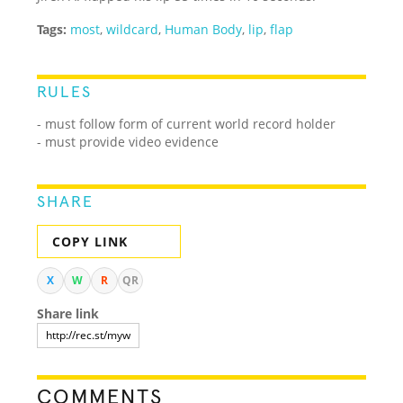
Tags:
most
,
wildcard
,
Human Body
,
lip
,
flap
RULES
- must follow form of current world record holder
- must provide video evidence
SHARE
COPY LINK
X
W
R
QR
Share link
COMMENTS