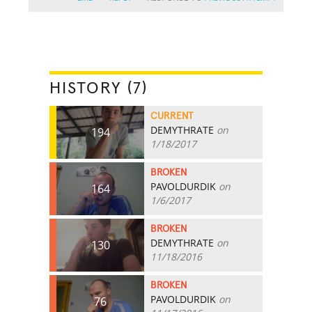
HISTORY (7)
CURRENT
DEMYTHRATE
on
194
1/18/2017
BROKEN
PAVOLDURDIK
on
164
1/6/2017
BROKEN
DEMYTHRATE
on
130
11/18/2016
BROKEN
PAVOLDURDIK
on
76