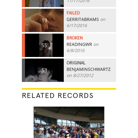
11/17/2016
FAILED
GERRITABRAMS
on
19
6/17/2016
BROKEN
READINGWR
on
55
6/8/2016
ORIGINAL
BENJAMINSCHWARTZ
53
on 8/27/2012
RELATED RECORDS