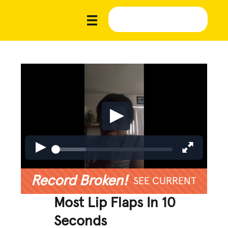
Record Broken!
SEE CURRENT
Most Lip Flaps In 10
Seconds