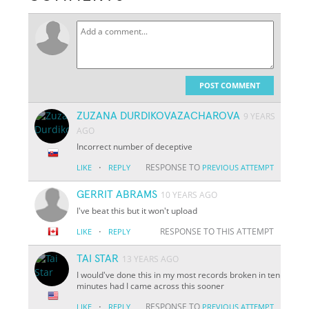
POST COMMENT
ZUZANA DURDIKOVAZACHAROVA
9 YEARS
AGO
Incorrect number of deceptive
·
RESPONSE TO
LIKE
REPLY
PREVIOUS ATTEMPT
GERRIT ABRAMS
10 YEARS AGO
I've beat this but it won't upload
·
RESPONSE TO THIS ATTEMPT
LIKE
REPLY
TAI STAR
13 YEARS AGO
I would've done this in my most records broken in ten
minutes had I came across this sooner
·
RESPONSE TO
LIKE
REPLY
PREVIOUS ATTEMPT