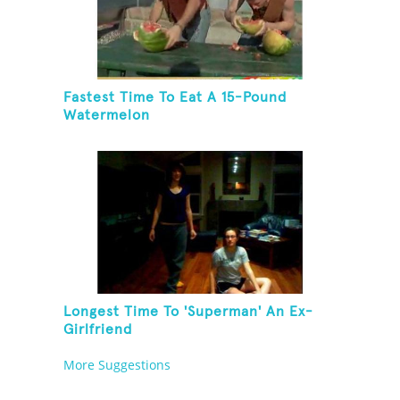
Fastest Time To Eat A 15-Pound
Watermelon
Longest Time To 'Superman' An Ex-
Girlfriend
More Suggestions