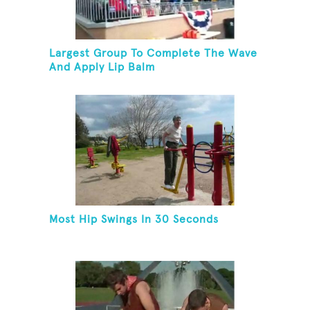
Largest Group To Complete The Wave
And Apply Lip Balm
Most Hip Swings In 30 Seconds