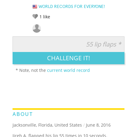
WORLD RECORDS FOR EVERYONE!
1
like
55 lip flaps *
RATE IT:
LEGENDARY
FUNNY
CUTE
CREATIVE
CHALLENGE IT!
GROSS
IMPRESSIVE
* Note, not the
current world record
ABOUT
Jacksonville, Florida, United States
/
June 8, 2016
Jireh A. flapped his lip 55 times in 10 seconds.