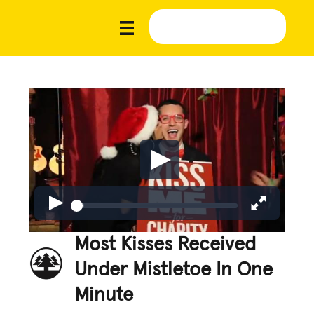
Most Kisses Received
Under Mistletoe In One
Minute