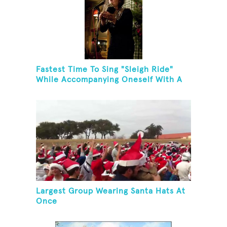
Fastest Time To Sing "Sleigh Ride"
While Accompanying Oneself With A
Cowbell, Kazoo And Jingles
Largest Group Wearing Santa Hats At
Once