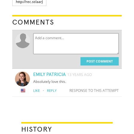
COMMENTS
POST COMMENT
EMILY PATRICIA
13 YEARS AGO
Absolutely love this.
·
RESPONSE TO THIS ATTEMPT
LIKE
REPLY
HISTORY