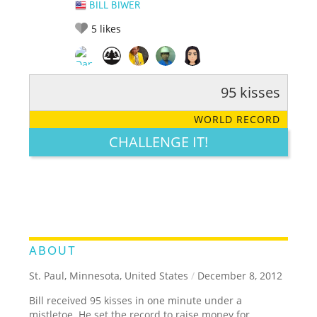
BILL BIWER
5
likes
95 kisses
RATE IT:
LEGENDARY
FUNNY
CUTE
CREATIVE
WORLD RECORD
GROSS
IMPRESSIVE
CHALLENGE IT!
ABOUT
St. Paul, Minnesota, United States
/
December 8, 2012
Bill received 95 kisses in one minute under a
mistletoe. He set the record to raise money for