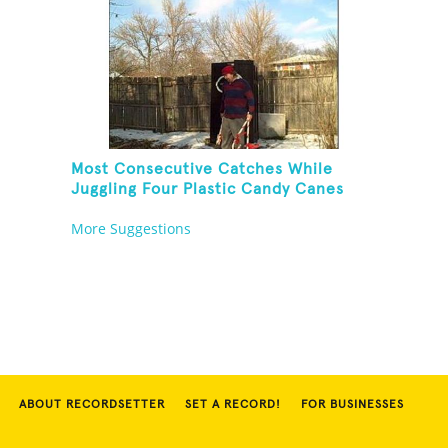
Most Consecutive Catches While
Juggling Four Plastic Candy Canes
More Suggestions
ABOUT RECORDSETTER
SET A RECORD!
FOR BUSINESSES