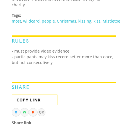
charity.
Tags:
most
,
wildcard
,
people
,
Christmas
,
kissing
,
kiss
,
Mistletoe
RULES
- must provide video evidence
- participants may kiss record setter more than once,
but not consecutively
SHARE
COPY LINK
X
W
R
QR
Share link