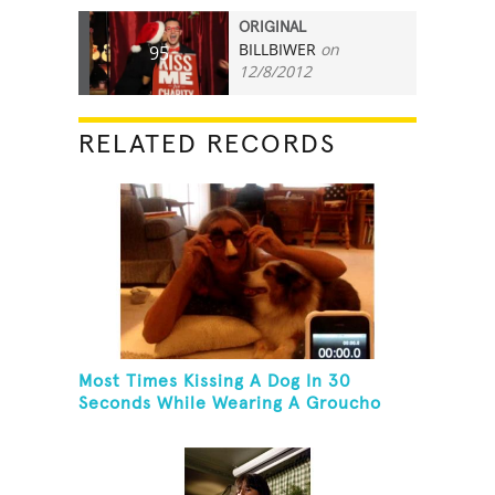
ORIGINAL
BILLBIWER
on
95
12/8/2012
RELATED RECORDS
Most Times Kissing A Dog In 30
Seconds While Wearing A Groucho
Marx Mask