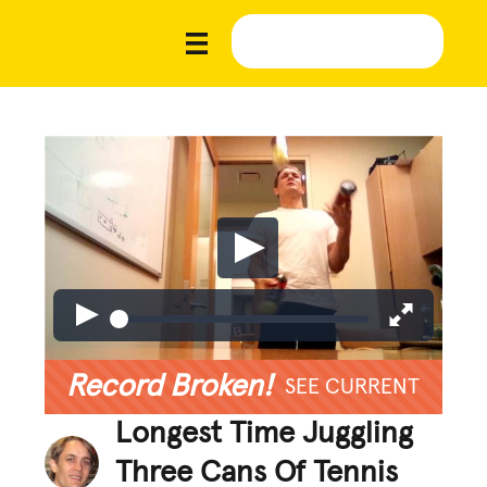
Record Broken!
SEE CURRENT
Longest Time Juggling
Three Cans Of Tennis