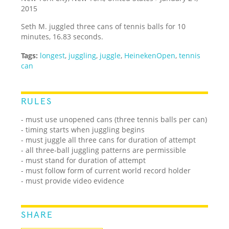
2015
Seth M. juggled three cans of tennis balls for 10
minutes, 16.83 seconds.
Tags:
longest
,
juggling
,
juggle
,
HeinekenOpen
,
tennis
can
RULES
- must use unopened cans (three tennis balls per can)
- timing starts when juggling begins
- must juggle all three cans for duration of attempt
- all three-ball juggling patterns are permissible
- must stand for duration of attempt
- must follow form of current world record holder
- must provide video evidence
SHARE