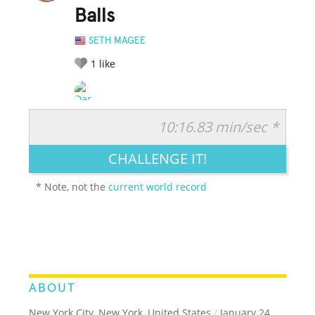
Balls
SETH MAGEE
1
like
10:16.83 min/sec *
RATE IT:
LEGENDARY
FUNNY
CUTE
CREATIVE
CHALLENGE IT!
GROSS
IMPRESSIVE
* Note, not the
current world record
ABOUT
New York City, New York, United States
/
January 24,