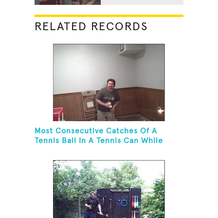
RELATED RECORDS
Most Consecutive Catches Of A
Tennis Ball In A Tennis Can While
Juggling Three Balls In A Reverse
Cascade Pattern And Kneeling