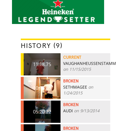
HISTORY (9)
CURRENT
VAUGHANHEUSSENSTAMM
11:18.75
on 11/15/2015
BROKEN
SETHMAGEE
on
10:16.83
1/24/2015
BROKEN
AUDI
on 9/13/2014
05:20.22
BROKEN