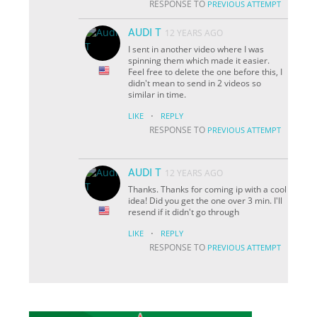
RESPONSE TO
PREVIOUS ATTEMPT
AUDI T
12 YEARS AGO
I sent in another video where I was
spinning them which made it easier.
Feel free to delete the one before this, I
didn't mean to send in 2 videos so
similar in time.
·
LIKE
REPLY
RESPONSE TO
PREVIOUS ATTEMPT
AUDI T
12 YEARS AGO
Thanks. Thanks for coming ip with a cool
idea! Did you get the one over 3 min. I'll
resend if it didn't go through
·
LIKE
REPLY
RESPONSE TO
PREVIOUS ATTEMPT