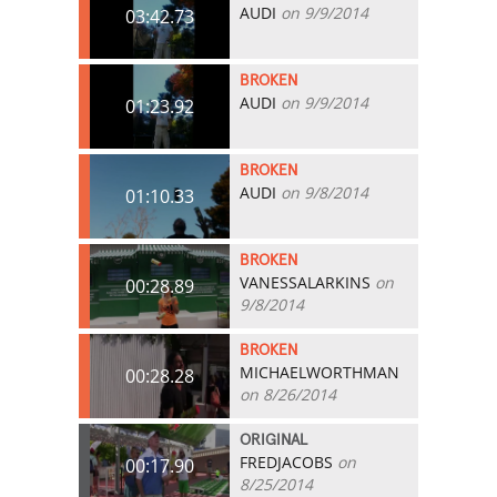
AUDI
on 9/9/2014
03:42.73
BROKEN
AUDI
on 9/9/2014
01:23.92
BROKEN
AUDI
on 9/8/2014
01:10.33
BROKEN
VANESSALARKINS
on
00:28.89
9/8/2014
BROKEN
MICHAELWORTHMAN
00:28.28
on 8/26/2014
ORIGINAL
FREDJACOBS
on
00:17.90
8/25/2014