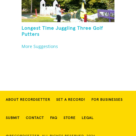
Longest Time Juggling Three Golf
Putters
More Suggestions
ABOUT RECORDSETTER
SET A RECORD!
FOR BUSINESSES
SUBMIT
CONTACT
FAQ
STORE
LEGAL