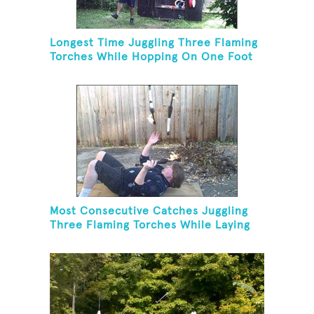
Longest Time Juggling Three Flaming
Torches While Hopping On One Foot
Most Consecutive Catches Juggling
Three Flaming Torches While Laying
On Back