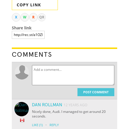
COPY LINK
X
W
R
QR
Share link
COMMENTS
POST COMMENT
DAN ROLLMAN
12 YEARS AGO
Nicely done, Audi. I managed to get around 20
seconds.
·
LIKE
(1)
REPLY