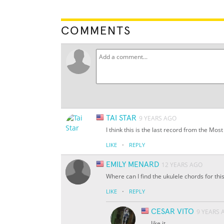
COMMENTS
TAI STAR
9 YEARS AGO
I think this is the last record from the Mos
·
LIKE
REPLY
EMILY MENARD
12 YEARS AGO
Where can I find the ukulele chords for thi
·
LIKE
REPLY
CESAR VITO
9 YEARS 
like it