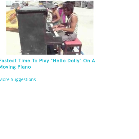
Fastest Time To Play "Hello Dolly" On A
Moving Piano
More Suggestions