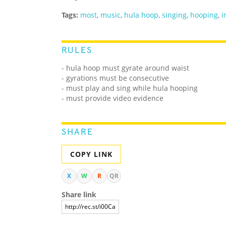
Tags:
most
,
music
,
hula hoop
,
singing
,
hooping
,
i
RULES
- hula hoop must gyrate around waist
- gyrations must be consecutive
- must play and sing while hula hooping
- must provide video evidence
SHARE
COPY LINK
X
W
R
QR
Share link