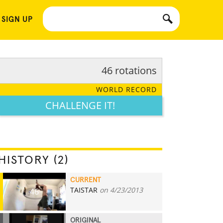
 SIGN UP
46 rotations
WORLD RECORD
CHALLENGE IT!
HISTORY (2)
CURRENT
TAISTAR
on 4/23/2013
46
ORIGINAL