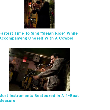
Fastest Time To Sing "Sleigh Ride" While
Accompanying Oneself With A Cowbell,
Kazoo And Jingles
Most Instruments Beatboxed In A 4-Beat
Measure