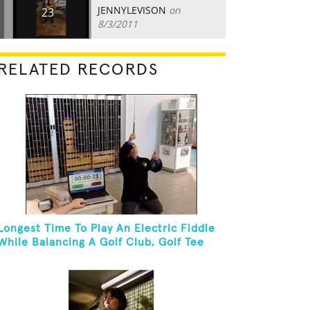
JENNYLEVISON
on
23
8/3/2011
RELATED RECORDS
Longest Time To Play An Electric Fiddle
While Balancing A Golf Club, Golf Tee
And Golf Ball On Chin