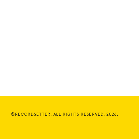
©RECORDSETTER. ALL RIGHTS RESERVED. 2026.