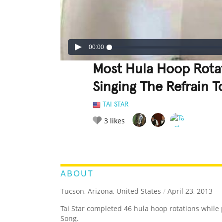
00:00
Most Hula Hoop Rotat
Singing The Refrain 
TAI STAR
3
likes
LEGENDARY
FUNNY
CUTE
C
RATE IT:
ABOUT
Tucson, Arizona, United States
/
April 23, 2013
Tai Star completed 46 hula hoop rotations while 
Song.