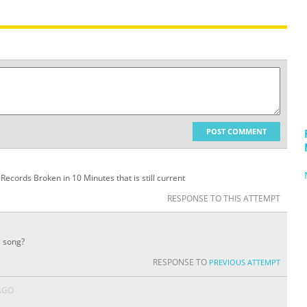
POST COMMENT
t Records Broken in 10 Minutes that is still current
RESPONSE TO THIS ATTEMPT
s song?
RESPONSE TO
PREVIOUS ATTEMPT
AGO