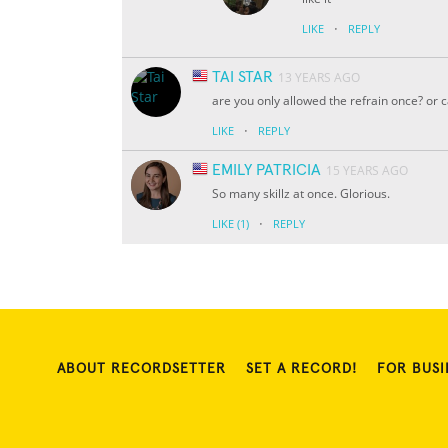
·
LIKE
REPLY
TAI STAR
13 YEARS AGO
are you only allowed the refrain once? or 
·
LIKE
REPLY
EMILY PATRICIA
15 YEARS AGO
So many skillz at once. Glorious.
·
LIKE
(1)
REPLY
ABOUT RECORDSETTER
SET A RECORD!
FOR BUSI