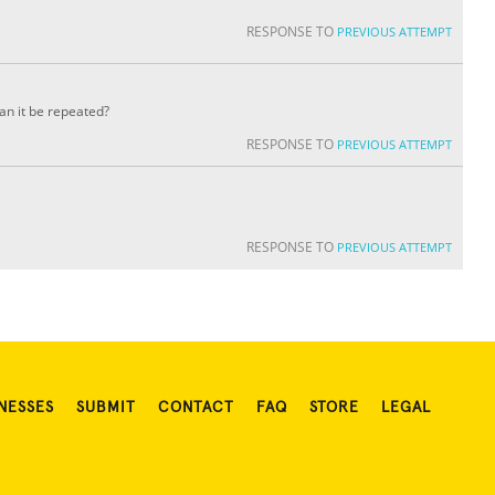
RESPONSE TO
PREVIOUS ATTEMPT
can it be repeated?
RESPONSE TO
PREVIOUS ATTEMPT
RESPONSE TO
PREVIOUS ATTEMPT
NESSES
SUBMIT
CONTACT
FAQ
STORE
LEGAL