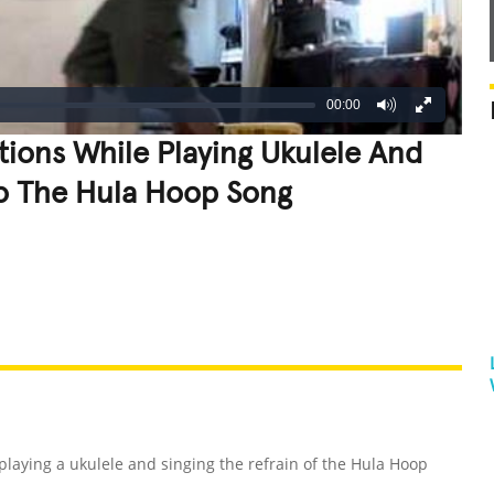
00:00
ions While Playing Ukulele And
To The Hula Hoop Song
REATIVE
GROSS
IMPRESSIVE
playing a ukulele and singing the refrain of the Hula Hoop