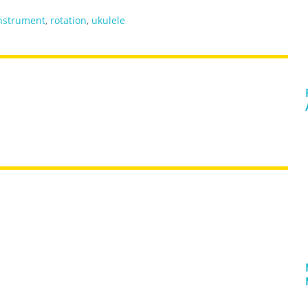
nstrument
,
rotation
,
ukulele