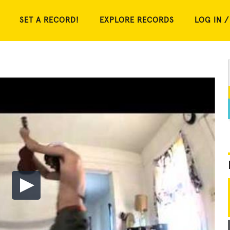
SET A RECORD!
EXPLORE RECORDS
LOG IN /