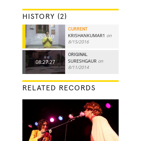
HISTORY (2)
CURRENT
KRISHANKUMAR1
on
45:30.0
8/15/2016
ORIGINAL
SURESHGAUR
on
08:27.27
8/11/2014
RELATED RECORDS