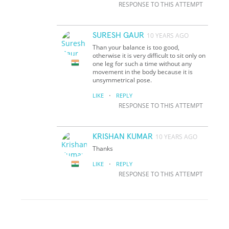
RESPONSE TO THIS ATTEMPT
SURESH GAUR
10 YEARS AGO
Than your balance is too good,
otherwise it is very difficult to sit only on
one leg for such a time without any
movement in the body because it is
unsymmetrical pose.
·
LIKE
REPLY
RESPONSE TO THIS ATTEMPT
KRISHAN KUMAR
10 YEARS AGO
Thanks
·
LIKE
REPLY
RESPONSE TO THIS ATTEMPT