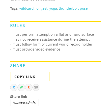
Tags:
wildcard
,
longest
,
yoga
,
thunderbolt pose
RULES
- must perform attempt on a flat and hard surface
- may not receive assistance during the attempt
- must follow form of current world record holder
- must provide video evidence
SHARE
COPY LINK
X
W
R
QR
Share link