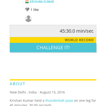
KRISHAN KUMAR
1
like
45:30.0 min/sec
RATE IT:
LEGENDARY
FUNNY
CUTE
CREATIVE
WORLD RECORD
GROSS
IMPRESSIVE
CHALLENGE IT!
ABOUT
New Delhi , India
/
August 15, 2016
Krishan Kumar held a
thunderbolt pose
on one leg for
45 minutes, 30.00 seconds.