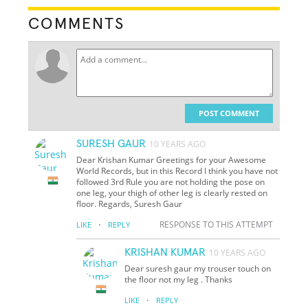
COMMENTS
POST COMMENT
SURESH GAUR
10 YEARS AGO
Dear Krishan Kumar Greetings for your Awesome
World Records, but in this Record I think you have not
followed 3rd Rule you are not holding the pose on
one leg, your thigh of other leg is clearly rested on
floor. Regards, Suresh Gaur
·
RESPONSE TO THIS ATTEMPT
LIKE
REPLY
KRISHAN KUMAR
10 YEARS AGO
Dear suresh gaur my trouser touch on
the floor not my leg . Thanks
·
LIKE
REPLY