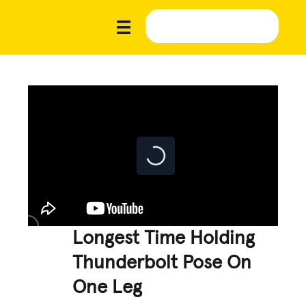
Longest Time Holding
Thunderbolt Pose On
One Leg