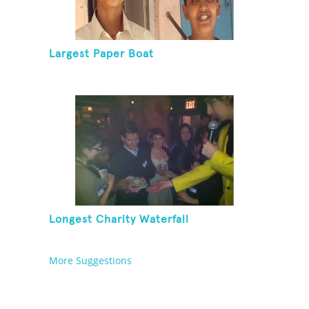
Largest Paper Boat
Longest Charity Waterfall
More Suggestions