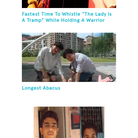
Fastest Time To Whistle “The Lady Is
A Tramp” While Holding A Warrior
Three Yoga Pose
Longest Abacus