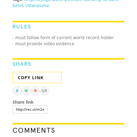
bend
,
Uttanasana
RULES
- must follow form of current world record holder
- must provide video evidence
SHARE
COPY LINK
X
W
R
QR
Share link
COMMENTS