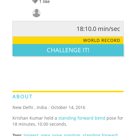
1
like
18:10.0 min/sec
RATE IT:
LEGENDARY
FUNNY
CUTE
CREATIVE
WORLD RECORD
GROSS
IMPRESSIVE
CHALLENGE IT!
ABOUT
New Delhi , India
/
October 14, 2016
Krishan Kumar held a
standing forward bend
pose for
18 minutes, 10.00 seconds.
Tags:
longest
,
yoga
,
pose
,
position
,
standing forward