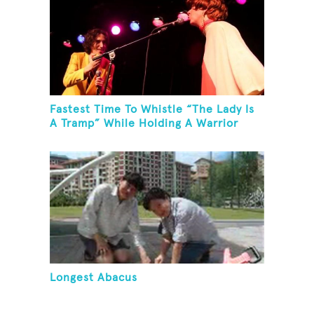
Fastest Time To Whistle “The Lady Is
A Tramp” While Holding A Warrior
Three Yoga Pose
Longest Abacus