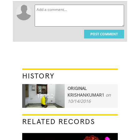
POST COMMENT
HISTORY
ORIGINAL
KRISHANKUMAR1
on
18:10.0
10/14/2016
RELATED RECORDS