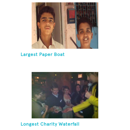
Largest Paper Boat
Longest Charity Waterfall