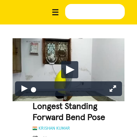
Longest Standing
Forward Bend Pose
KRISHAN KUMAR