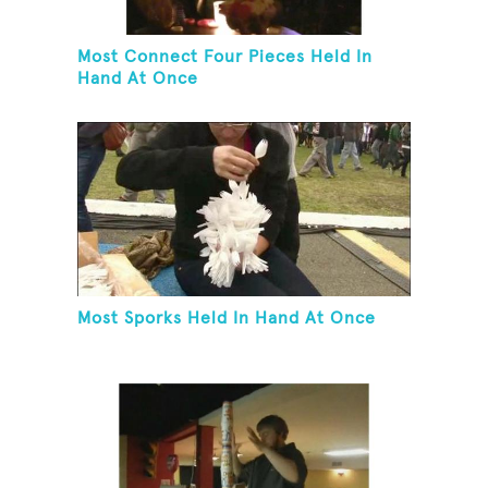
Most Connect Four Pieces Held In
Hand At Once
Most Sporks Held In Hand At Once