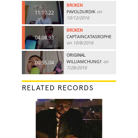
BROKEN
PAVOLDURDIK
on
11:10.22
10/12/2016
BROKEN
CAPTAINCATASROPHE
04:08.93
on 10/8/2016
ORIGINAL
WILLIAMCHUNG1
on
00:55.04
7/28/2016
RELATED RECORDS