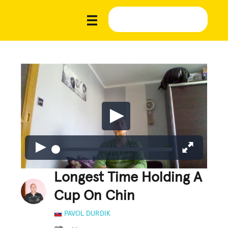
Longest Time Holding A
Cup On Chin
PAVOL DURDIK