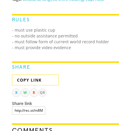
RULES
- must use plastic cup
- no outside assistance permitted
- must follow form of current world record holder
- must provide video evidence
SHARE
COPY LINK
X
W
R
QR
Share link
COMMENTS