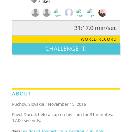
7
likes
31:17.0 min/sec
RATE IT:
LEGENDARY
FUNNY
CUTE
CREATIVE
WORLD RECORD
GROSS
IMPRESSIVE
CHALLENGE IT!
ABOUT
Puchov, Slovakia
/
November 15, 2016
Pavol Durdik held a cup on his chin for 31 minutes,
17.00 seconds.
Tags:
wildcard
,
longest
,
chin
,
holding
,
cup
,
hold