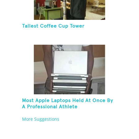
Tallest Coffee Cup Tower
Most Apple Laptops Held At Once By
A Professional Athlete
More Suggestions