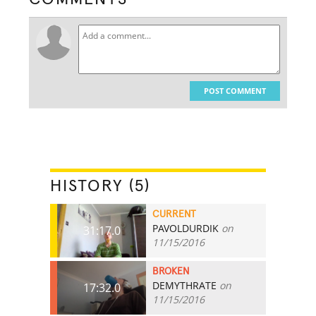
POST COMMENT
HISTORY (5)
CURRENT
PAVOLDURDIK
on
31:17.0
11/15/2016
BROKEN
DEMYTHRATE
on
17:32.0
11/15/2016