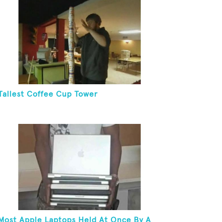
Tallest Coffee Cup Tower
Most Apple Laptops Held At Once By A