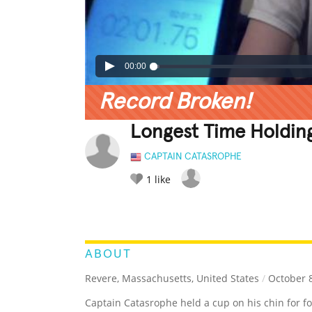
00:00
Record Broken!
Longest Time Holdin
CAPTAIN CATASROPHE
1
like
LEGENDARY
FUNNY
CUTE
C
RATE IT:
ABOUT
Revere, Massachusetts, United States
/
October 8
Captain Catasrophe held a cup on his chin for f