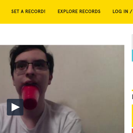
SET A RECORD!
EXPLORE RECORDS
LOG IN /