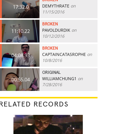
BROKEN
DEMYTHRATE
on
17:32.0
11/15/2016
BROKEN
PAVOLDURDIK
on
11:10.22
10/12/2016
BROKEN
CAPTAINCATASROPHE
on
04:08.93
10/8/2016
ORIGINAL
WILLIAMCHUNG1
on
00:55.04
7/28/2016
RELATED RECORDS