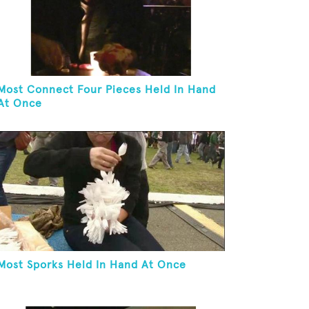
Most Connect Four Pieces Held In Hand
At Once
Most Sporks Held In Hand At Once