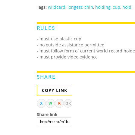
Tags:
wildcard
,
longest
,
chin
,
holding
,
cup
,
hold
RULES
- must use plastic cup
- no outside assistance permitted
- must follow form of current world record holde
- must provide video evidence
SHARE
COPY LINK
X
W
R
QR
Share link