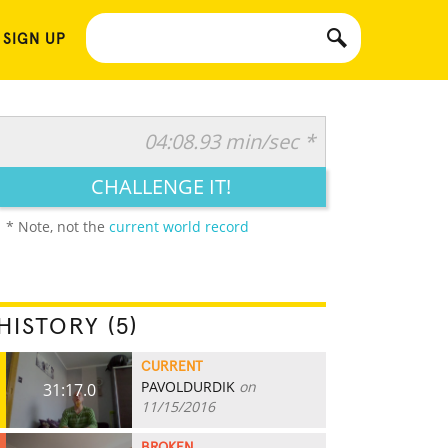
 SIGN UP
04:08.93 min/sec *
CHALLENGE IT!
* Note, not the
current world record
HISTORY (5)
CURRENT
PAVOLDURDIK
on
31:17.0
11/15/2016