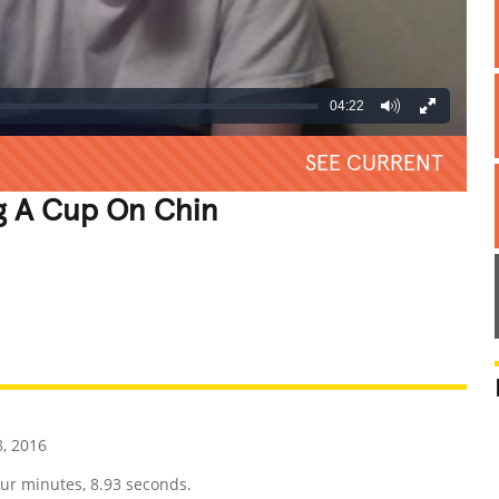
04:22
SEE CURRENT
g A Cup On Chin
REATIVE
GROSS
IMPRESSIVE
, 2016
our minutes, 8.93 seconds.