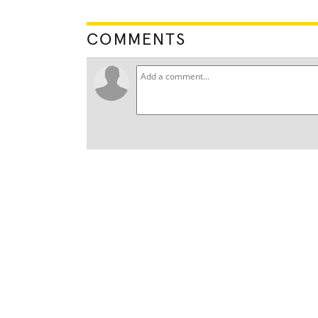
COMMENTS