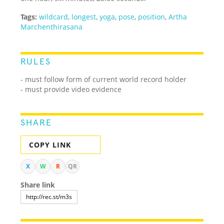
Tags:
wildcard
,
longest
,
yoga
,
pose
,
position
,
Artha
Marchenthirasana
RULES
- must follow form of current world record holder
- must provide video evidence
SHARE
COPY LINK
X
W
R
QR
Share link