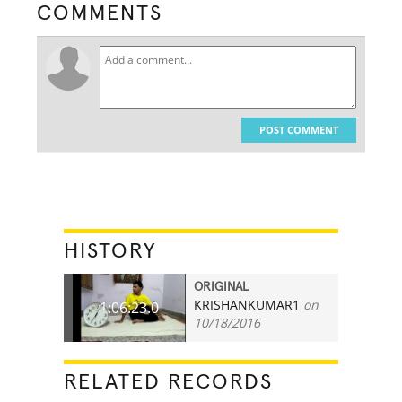
COMMENTS
POST COMMENT
HISTORY
ORIGINAL
KRISHANKUMAR1
on
1:06:23.0
10/18/2016
RELATED RECORDS