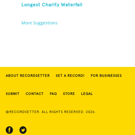
Longest Charity Waterfall
More Suggestions
ABOUT RECORDSETTER
SET A RECORD!
FOR BUSINESSES
SUBMIT
CONTACT
FAQ
STORE
LEGAL
©RECORDSETTER. ALL RIGHTS RESERVED. 2026.