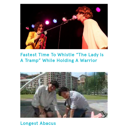
Fastest Time To Whistle “The Lady Is
A Tramp” While Holding A Warrior
Three Yoga Pose
Longest Abacus