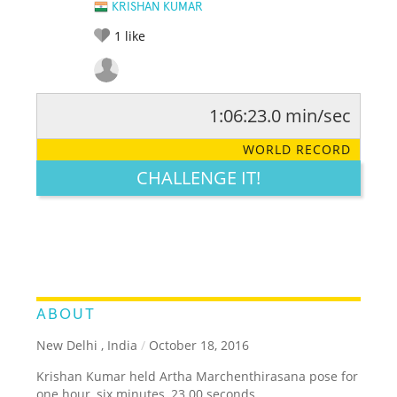
KRISHAN KUMAR
1
like
1:06:23.0 min/sec
RATE IT:
LEGENDARY
FUNNY
CUTE
CREATIVE
WORLD RECORD
GROSS
IMPRESSIVE
CHALLENGE IT!
ABOUT
New Delhi , India
/
October 18, 2016
Krishan Kumar held Artha Marchenthirasana pose for
one hour, six minutes, 23.00 seconds.