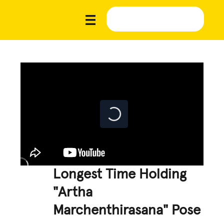
Longest Time Holding
"Artha
Marchenthirasana" Pose