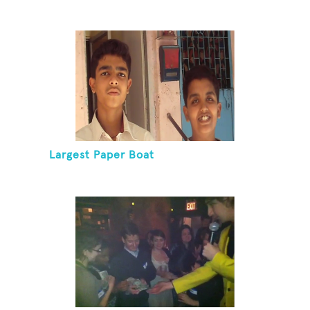
Largest Paper Boat