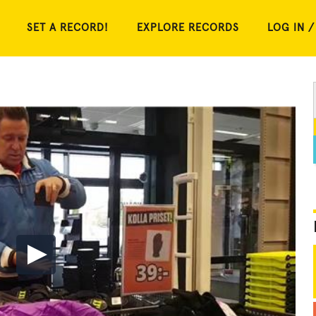
SET A RECORD!
EXPLORE RECORDS
LOG IN /