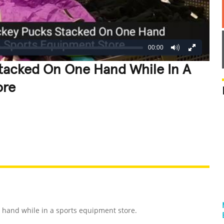
00:00
tacked On One Hand While In A
ore
REATIVE
GROSS
IMPRESSIVE
hand while in a sports equipment store.