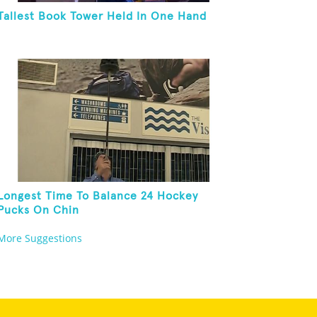
Tallest Book Tower Held In One Hand
Longest Time To Balance 24 Hockey
Pucks On Chin
More Suggestions