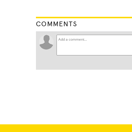
COMMENTS