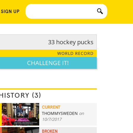
 SIGN UP
33 hockey pucks
WORLD RECORD
CHALLENGE IT!
HISTORY (3)
CURRENT
THOMMYSWEDEN
on
33
10/7/2017
BROKEN