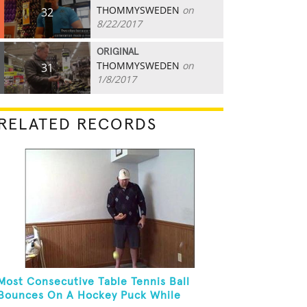
THOMMYSWEDEN
on
32
8/22/2017
ORIGINAL
THOMMYSWEDEN
on
31
1/8/2017
RELATED RECORDS
Most Consecutive Table Tennis Ball
Bounces On A Hockey Puck While