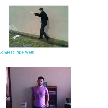
Juggling Two Tennis Balls In Other Hand
Longest Pipe Walk