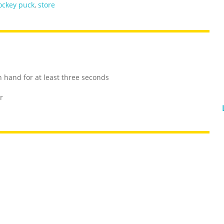
ockey puck
,
store
 hand for at least three seconds
r