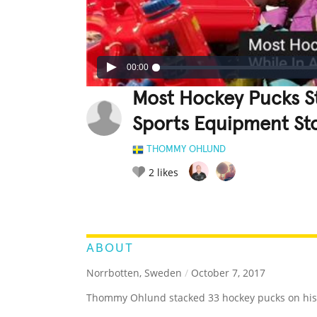
00:00
Most Hockey Pucks S
Sports Equipment St
THOMMY OHLUND
2
likes
LEGENDARY
FUNNY
CUTE
C
RATE IT:
ABOUT
Norrbotten, Sweden
/
October 7, 2017
Thommy Ohlund stacked 33 hockey pucks on his 