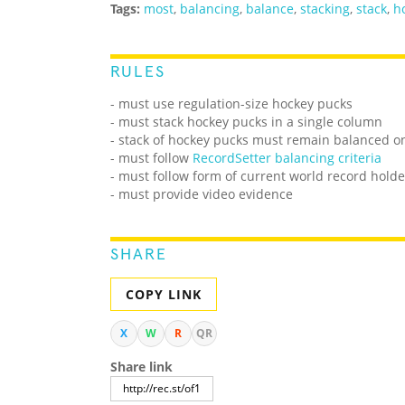
Tags:
most
,
balancing
,
balance
,
stacking
,
stack
,
h
RULES
- must use regulation-size hockey pucks
- must stack hockey pucks in a single column
- stack of hockey pucks must remain balanced on
- must follow
RecordSetter balancing criteria
- must follow form of current world record holde
- must provide video evidence
SHARE
COPY LINK
X
W
R
QR
Share link