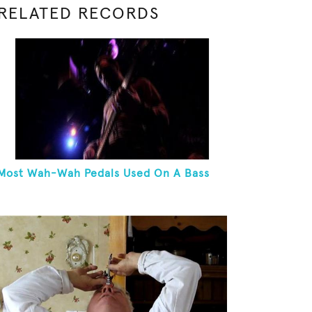
RELATED RECORDS
Most Wah-Wah Pedals Used On A Bass