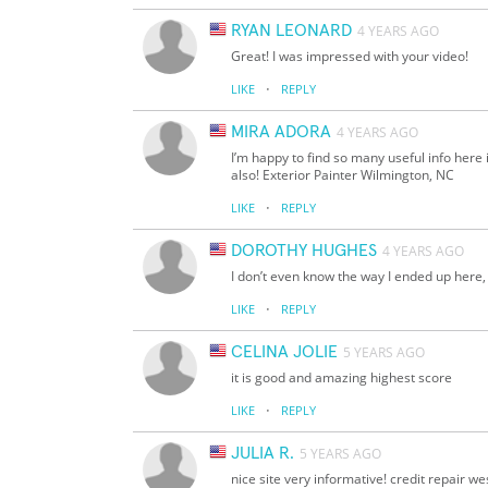
RYAN LEONARD
4 YEARS AGO
Great! I was impressed with your video!
·
LIKE
REPLY
MIRA ADORA
4 YEARS AGO
I’m happy to find so many useful info here 
also! Exterior Painter Wilmington, NC
·
LIKE
REPLY
DOROTHY HUGHES
4 YEARS AGO
I don’t even know the way I ended up here,
·
LIKE
REPLY
CELINA JOLIE
5 YEARS AGO
it is good and amazing highest score
·
LIKE
REPLY
JULIA R.
5 YEARS AGO
nice site very informative! credit repair w