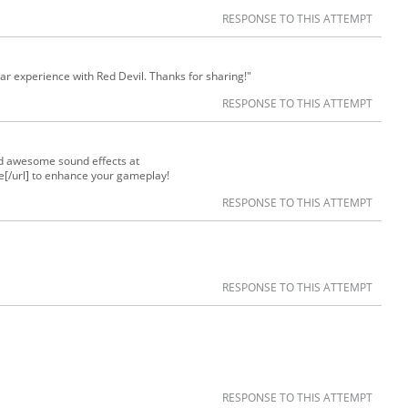
RESPONSE TO THIS ATTEMPT
lar experience with Red Devil. Thanks for sharing!"
RESPONSE TO THIS ATTEMPT
nd awesome sound effects at
te[/url] to enhance your gameplay!
RESPONSE TO THIS ATTEMPT
RESPONSE TO THIS ATTEMPT
RESPONSE TO THIS ATTEMPT