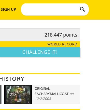
 SIGN UP
218,447 points
WORLD RECORD
CHALLENGE IT!
HISTORY
ORIGINAL
ZACHARYMALLICOAT
on
218,447
12/2/2008