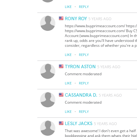
·
LIKE
REPLY
RONY ROY
5 YEARS AGO
https://www.buyprimeaccount.com/ https
https://www.buyprimeaccount.com/ Buy 
Account (www.buyprimeaccount.com) In the
rank up, odds are you'll have understood tha
consider, regardless of whether you're a
·
LIKE
REPLY
TYRON ASTON
5 YEARS AGO
Comment moderated
·
LIKE
REPLY
CASSANDRA D.
5 YEARS AGO
Comment moderated
·
LIKE
REPLY
LESLY JACKS
5 YEARS AGO
That was awesome! I don't even get a half o
bookkeeping and ask them whats their hig