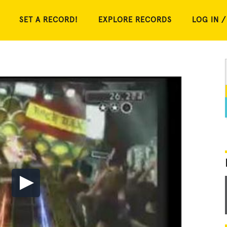
SET A RECORD!
EXPLORE RECORDS
LOG IN /