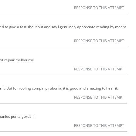
RESPONSE TO THIS ATTEMPT
ed to give a fast shout out and say I genuinely appreciate reading by means
RESPONSE TO THIS ATTEMPT
edit repair melbourne
RESPONSE TO THIS ATTEMPT
r it. But for roofing company rubonia, it is good and amazing to hear it.
RESPONSE TO THIS ATTEMPT
anies punta gorda fl
RESPONSE TO THIS ATTEMPT