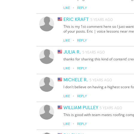
·
LIKE
REPLY
ERIC KRAFT
5 YEARS AGO
This is my 1st comment here so I just want
of your posts. Eric | voice lessons near me
·
LIKE
REPLY
JULIA R.
5 YEARS AGO
thanks for sharing this kind of content! cr
·
LIKE
REPLY
MICHELE R.
5 YEARS AGO
I don't believe on having a highest score fo
·
LIKE
REPLY
WILLIAM PULLEY
5 YEARS AGO
This is good with team mates roofing comp
·
LIKE
REPLY