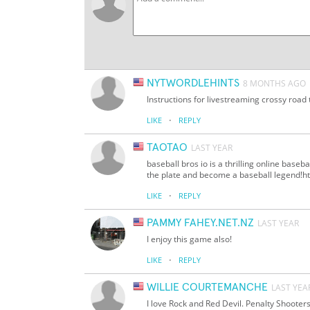
NYTWORDLEHINTS
8 MONTHS AGO
Instructions for livestreaming crossy road 
·
LIKE
REPLY
TAOTAO
LAST YEAR
baseball bros io is a thrilling online base
the plate and become a baseball legend!htt
·
LIKE
REPLY
PAMMY FAHEY.NET.NZ
LAST YEAR
I enjoy this game also!
·
LIKE
REPLY
WILLIE COURTEMANCHE
LAST YEA
I love Rock and Red Devil. Penalty Shooter