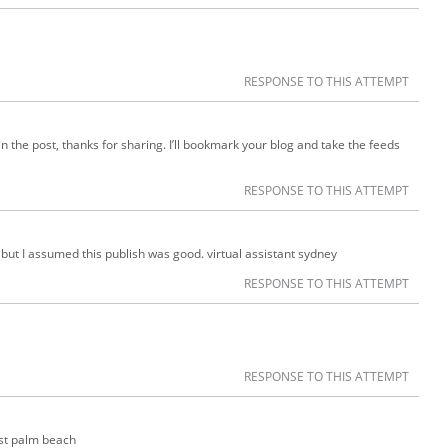
RESPONSE TO THIS ATTEMPT
in the post, thanks for sharing. I’ll bookmark your blog and take the feeds
RESPONSE TO THIS ATTEMPT
 but I assumed this publish was good. virtual assistant sydney
RESPONSE TO THIS ATTEMPT
RESPONSE TO THIS ATTEMPT
est palm beach