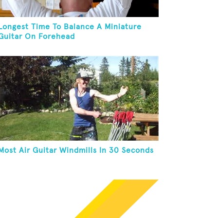
Longest Time To Balance A Miniature
Guitar On Forehead
Most Air Guitar Windmills In 30 Seconds