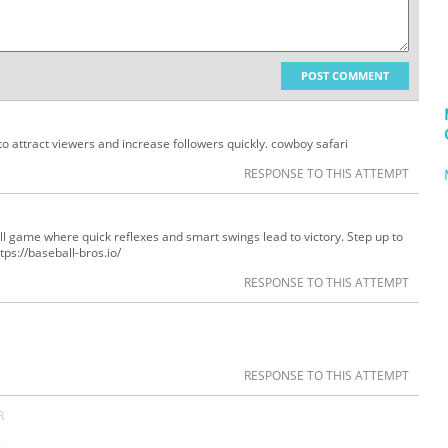
POST COMMENT
to attract viewers and increase followers quickly. cowboy safari
RESPONSE TO THIS ATTEMPT
ball game where quick reflexes and smart swings lead to victory. Step up to
ps://baseball-bros.io/
RESPONSE TO THIS ATTEMPT
RESPONSE TO THIS ATTEMPT
R
s