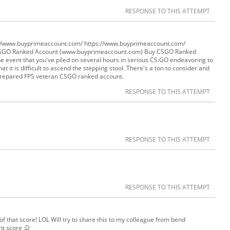
RESPONSE TO THIS ATTEMPT
://www.buyprimeaccount.com/ https://www.buyprimeaccount.com/
CSGO Ranked Account (www.buyprimeaccount.com) Buy CSGO Ranked
 event that you've piled on several hours in serious CS:GO endeavoring to
t it is difficult to ascend the stepping stool. There's a ton to consider and
 prepared FPS veteran CSGO ranked account.
RESPONSE TO THIS ATTEMPT
RESPONSE TO THIS ATTEMPT
RESPONSE TO THIS ATTEMPT
f that score! LOL Will try to share this to my colleague from bend
ht score :D