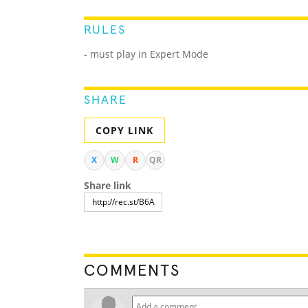
RULES
- must play in Expert Mode
SHARE
COPY LINK
X
W
R
QR
Share link
COMMENTS