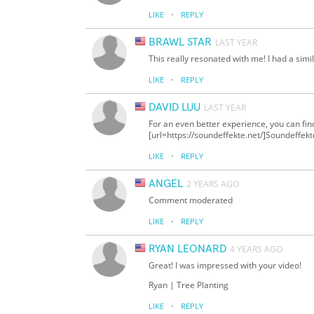
·
LIKE
REPLY
BRAWL STAR
LAST YEAR
This really resonated with me! I had a simi
·
LIKE
REPLY
DAVID LUU
LAST YEAR
For an even better experience, you can fi
[url=https://soundeffekte.net/]Soundeffek
·
LIKE
REPLY
ANGEL
2 YEARS AGO
Comment moderated
·
LIKE
REPLY
RYAN LEONARD
4 YEARS AGO
Great! I was impressed with your video!
Ryan | Tree Planting
·
LIKE
REPLY