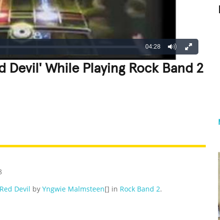
04:28
d Devil' While Playing Rock Band 2
REATIVE
GROSS
IMPRESSIVE
8
Red Devil
by
Yngwie Malmsteen
[] in
Rock Band 2
.