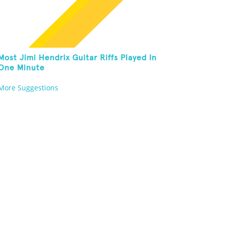
Most Jimi Hendrix Guitar Riffs Played In
One Minute
More Suggestions