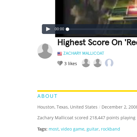
00:00
Highest Score On 'Re
ZACHARY MALLICOAT
3
likes
LEGENDARY
FUNNY
CUTE
C
RATE IT:
ABOUT
Houston, Texas, United States
/
December 2, 200
Zachary Mallicoat scored 218,447 points playing
Tags:
most
,
video game
,
guitar
,
rockband