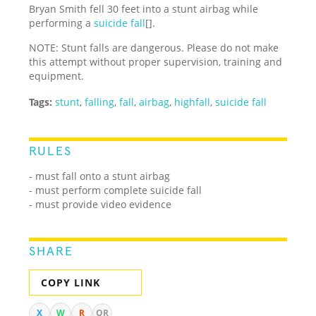
Bryan Smith fell 30 feet into a stunt airbag while
performing a
suicide fall
[].
NOTE: Stunt falls are dangerous. Please do not make
this attempt without proper supervision, training and
equipment.
Tags:
stunt
,
falling
,
fall
,
airbag
,
highfall
,
suicide fall
RULES
- must fall onto a stunt airbag
- must perform complete suicide fall
- must provide video evidence
SHARE
COPY LINK
X
W
R
QR