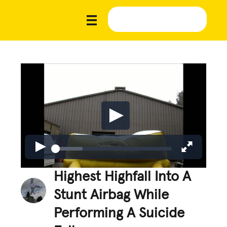
Highest Highfall Into A
Stunt Airbag While
Performing A Suicide