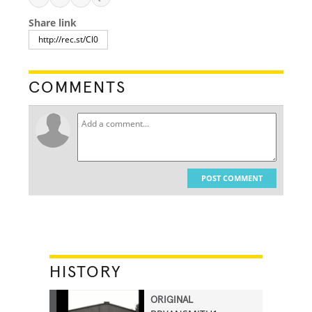
Share link
COMMENTS
POST COMMENT
HISTORY
ORIGINAL