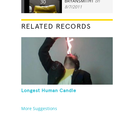
BRYANSMITH1
on
30
8/7/2011
RELATED RECORDS
Longest Human Candle
More Suggestions