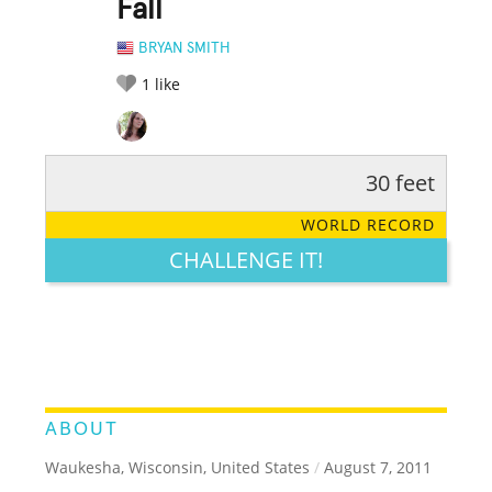
Fall
BRYAN SMITH
1
like
30 feet
RATE IT:
LEGENDARY
FUNNY
CUTE
CREATIVE
WORLD RECORD
GROSS
IMPRESSIVE
CHALLENGE IT!
ABOUT
Waukesha, Wisconsin, United States
/
August 7, 2011