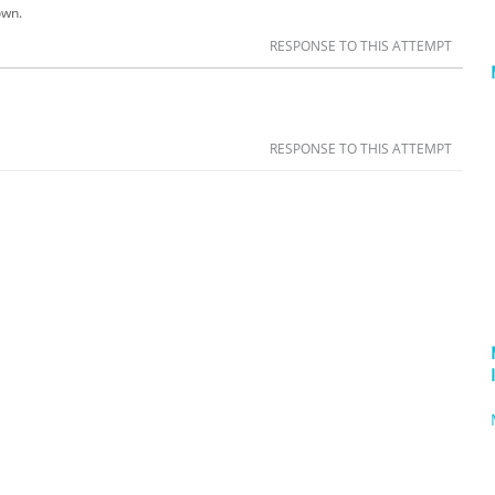
own.
RESPONSE TO THIS ATTEMPT
RESPONSE TO THIS ATTEMPT