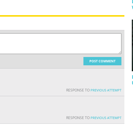
POST COMMENT
RESPONSE TO
PREVIOUS ATTEMPT
RESPONSE TO
PREVIOUS ATTEMPT