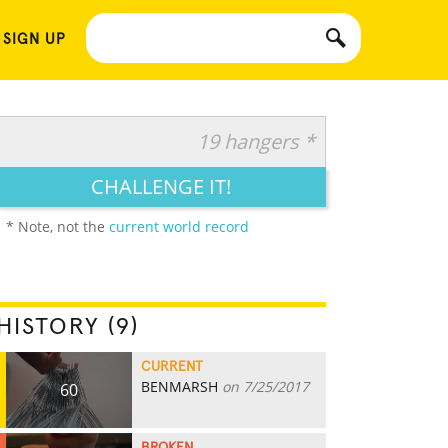
 SIGN UP
19 hangers *
CHALLENGE IT!
* Note, not the
current world record
HISTORY (9)
CURRENT
BENMARSH
on 7/25/2017
60