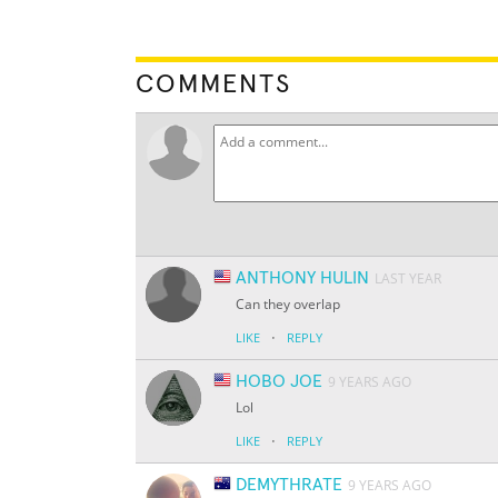
COMMENTS
ANTHONY HULIN
LAST YEAR
Can they overlap
·
LIKE
REPLY
HOBO JOE
9 YEARS AGO
Lol
·
LIKE
REPLY
DEMYTHRATE
9 YEARS AGO