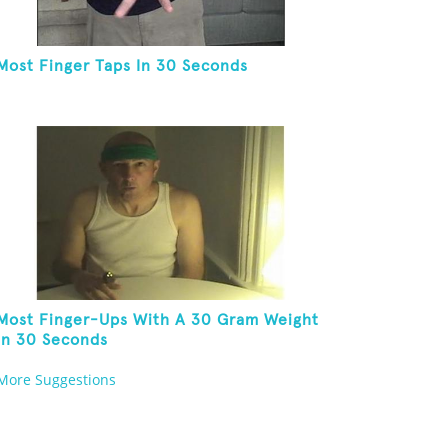
Most Finger Taps In 30 Seconds
Most Finger-Ups With A 30 Gram Weight
In 30 Seconds
More Suggestions