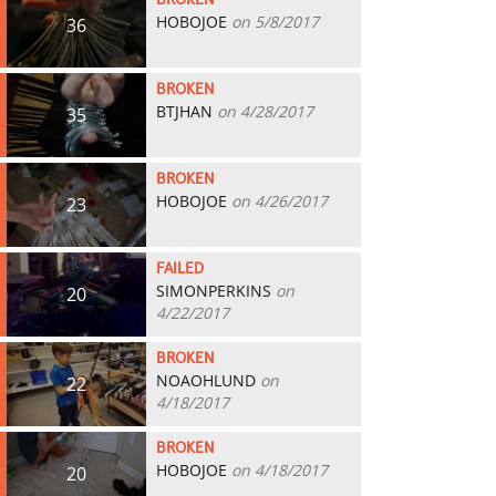
BROKEN
HOBOJOE
on 5/8/2017
36
BROKEN
BTJHAN
on 4/28/2017
35
BROKEN
HOBOJOE
on 4/26/2017
23
FAILED
SIMONPERKINS
on
20
4/22/2017
BROKEN
NOAOHLUND
on
22
4/18/2017
BROKEN
HOBOJOE
on 4/18/2017
20