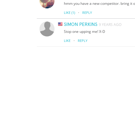
hmm you have a new competitor. bring it 
·
LIKE
(1)
REPLY
SIMON PERKINS
9 YEARS AGO
Stop one upping me! X-D
·
LIKE
REPLY