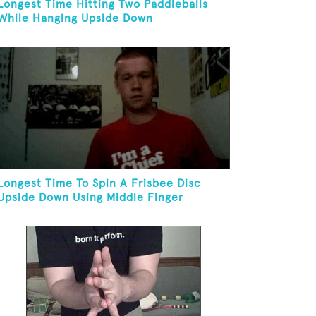
Longest Time Hitting Two Paddleballs
While Hanging Upside Down
Longest Time To Spin A Frisbee Disc
Upside Down Using Middle Finger