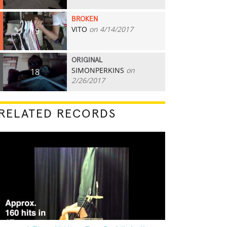
BROKEN
VITO
on 4/14/2017
19
ORIGINAL
SIMONPERKINS
on
18
2/26/2017
RELATED RECORDS