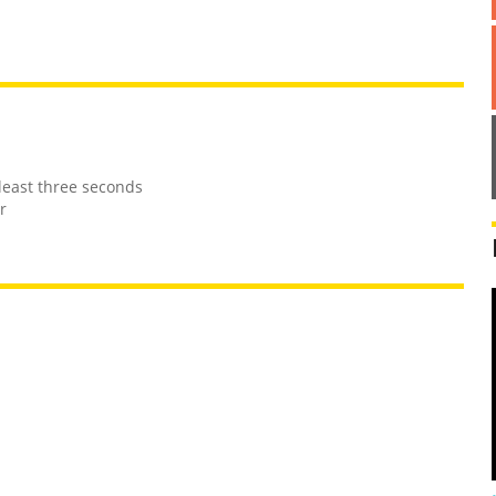
least three seconds
r