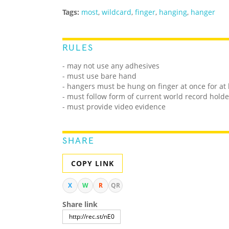
Tags:
most
,
wildcard
,
finger
,
hanging
,
hanger
RULES
- may not use any adhesives
- must use bare hand
- hangers must be hung on finger at once for at 
- must follow form of current world record holde
- must provide video evidence
SHARE
COPY LINK
X
W
R
QR
Share link