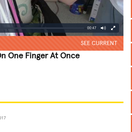
00:47
SEE CURRENT
n One Finger At Once
REATIVE
GROSS
IMPRESSIVE
017