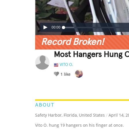
00:00
Record Broken!
Most Hangers Hung O
VITO O.
1
like
LEGENDARY
FUNNY
CUTE
C
RATE IT:
ABOUT
Safety Harbor, Florida, United States
/
April 14, 2
Vito O. hung 19 hangers on his finger at once.