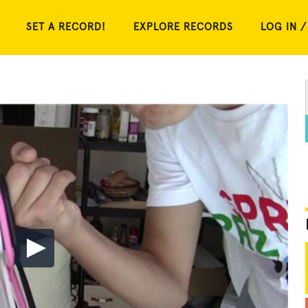
SET A RECORD!
EXPLORE RECORDS
LOG IN /