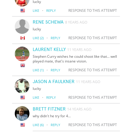
lucky
·
RESPONSE TO THIS ATTEMPT
LIKE
REPLY
RENE SCHEWA
8 YEARS AGO
lucky
·
RESPONSE TO THIS ATTEMPT
LIKE
(2)
REPLY
LAURENT KELLY
11 YEARS AGO
Stephen Curry wishes he could shoot like that... well
played mate, that's insane vision.
·
RESPONSE TO THIS ATTEMPT
LIKE
(1)
REPLY
JASON A FAULKNER
11 YEARS AGO
lucky
·
RESPONSE TO THIS ATTEMPT
LIKE
REPLY
BRETT FITZNER
14 YEARS AGO
why didn't he try for 4...
·
RESPONSE TO THIS ATTEMPT
LIKE
(6)
REPLY