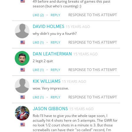
49 before and during breaks of games this past
season (but who's counting) :)
·
RESPONSE TO THIS ATTEMPT
LIKE
(2)
REPLY
DAVID HOLMES
15 YEARS AGO
why didn't you try a fourth?
·
RESPONSE TO THIS ATTEMPT
LIKE
(1)
REPLY
DAN LEATHERMAN
15 YEARS AGO
2 legit 2 quit
·
RESPONSE TO THIS ATTEMPT
LIKE
(1)
REPLY
KIK WILLIAMS
15 YEARS AGO
wow. Very impressive.
·
RESPONSE TO THIS ATTEMPT
LIKE
(1)
REPLY
JASON GIBBONS
15 YEARS AGO
Rob I'll have to give you the whole tape soon, I
actually hit 4 shots here on 5 attempts. The GWR for
no look 1/2 court shots in a minute is 3. But those
screwballs can have their "so called" record, I'm