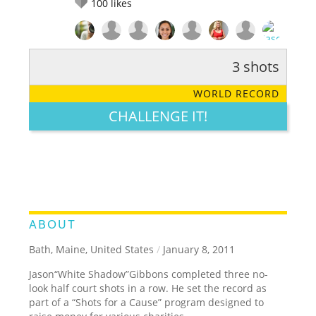
100
likes
3 shots
RATE IT:
LEGENDARY
FUNNY
CUTE
CREATIVE
WORLD RECORD
GROSS
IMPRESSIVE
CHALLENGE IT!
ABOUT
Bath, Maine, United States
/
January 8, 2011
Jason“White Shadow”Gibbons completed three no-
look half court shots in a row. He set the record as
part of a “Shots for a Cause” program designed to