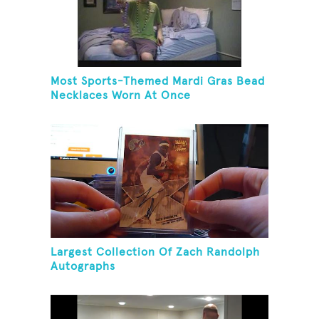
Most Sports-Themed Mardi Gras Bead
Necklaces Worn At Once
Largest Collection Of Zach Randolph
Autographs