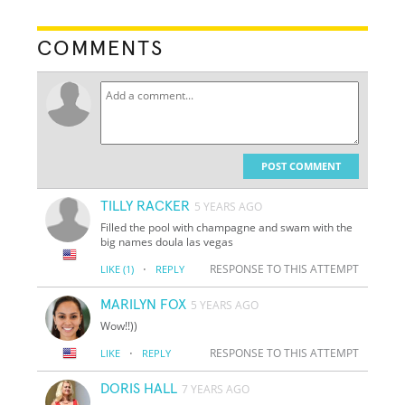
COMMENTS
POST COMMENT
TILLY RACKER
5 YEARS AGO
Filled the pool with champagne and swam with the
big names doula las vegas
·
RESPONSE TO THIS ATTEMPT
LIKE
(1)
REPLY
MARILYN FOX
5 YEARS AGO
Wow!!))
·
RESPONSE TO THIS ATTEMPT
LIKE
REPLY
DORIS HALL
7 YEARS AGO