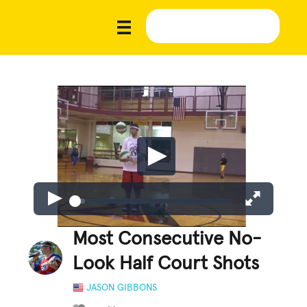
Most Consecutive No-
Look Half Court Shots
JASON GIBBONS