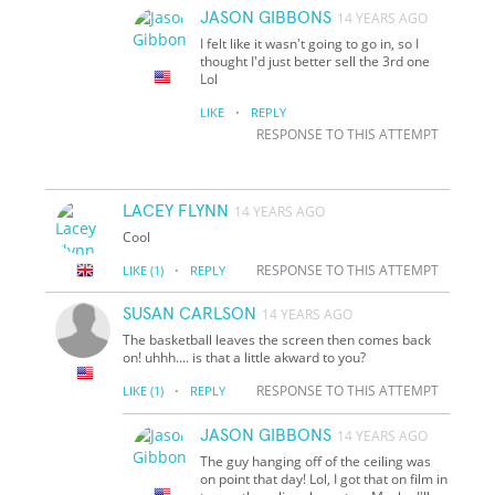
JASON GIBBONS
14 YEARS AGO
I felt like it wasn't going to go in, so I
thought I'd just better sell the 3rd one
Lol
·
LIKE
REPLY
RESPONSE TO THIS ATTEMPT
LACEY FLYNN
14 YEARS AGO
Cool
·
RESPONSE TO THIS ATTEMPT
LIKE
(1)
REPLY
SUSAN CARLSON
14 YEARS AGO
The basketball leaves the screen then comes back
on! uhhh.... is that a little akward to you?
·
RESPONSE TO THIS ATTEMPT
LIKE
(1)
REPLY
JASON GIBBONS
14 YEARS AGO
The guy hanging off of the ceiling was
on point that day! Lol, I got that on film in