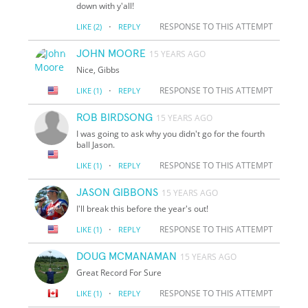
down with y'all!
·
RESPONSE TO THIS ATTEMPT
LIKE
(2)
REPLY
JOHN MOORE
15 YEARS AGO
Nice, Gibbs
·
RESPONSE TO THIS ATTEMPT
LIKE
(1)
REPLY
ROB BIRDSONG
15 YEARS AGO
I was going to ask why you didn't go for the fourth
ball Jason.
·
RESPONSE TO THIS ATTEMPT
LIKE
(1)
REPLY
JASON GIBBONS
15 YEARS AGO
I'll break this before the year's out!
·
RESPONSE TO THIS ATTEMPT
LIKE
(1)
REPLY
DOUG MCMANAMAN
15 YEARS AGO
Great Record For Sure
·
RESPONSE TO THIS ATTEMPT
LIKE
(1)
REPLY