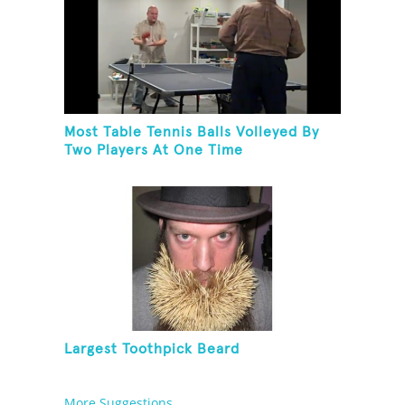
Most Table Tennis Balls Volleyed By
Two Players At One Time
Largest Toothpick Beard
More Suggestions