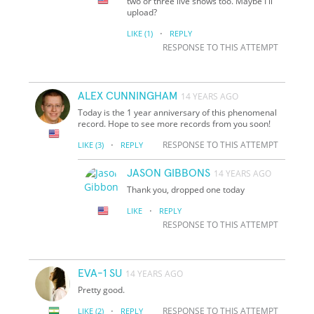
two or three live shows too. Maybe I'll
upload?
·
LIKE
(1)
REPLY
RESPONSE TO THIS ATTEMPT
ALEX CUNNINGHAM
14 YEARS AGO
Today is the 1 year anniversary of this phenomenal
record. Hope to see more records from you soon!
·
RESPONSE TO THIS ATTEMPT
LIKE
(3)
REPLY
JASON GIBBONS
14 YEARS AGO
Thank you, dropped one today
·
LIKE
REPLY
RESPONSE TO THIS ATTEMPT
EVA-1 SU
14 YEARS AGO
Pretty good.
·
RESPONSE TO THIS ATTEMPT
LIKE
(2)
REPLY