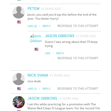
PETEM
14 YEARS AGO
Jason, you said you'd top this before the end of the
year. You better hurry!
·
RESPONSE TO THIS ATTEMPT
LIKE
(2)
REPLY
JASON GIBBONS
13 YEARS AGO
Guess I was wrong about that! I'll keep
trying
·
LIKE
REPLY
RESPONSE TO THIS ATTEMPT
NICK VIANA
15 YEARS AGO
nice dude
·
RESPONSE TO THIS ATTEMPT
LIKE
(1)
REPLY
JASON GIBBONS
15 YEARS AGO
I set this while practicing for a promotion with The
Maine Red Claws D-League team. For the record I hit