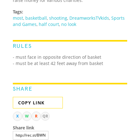
raise money for various charities.
Tags:
most
,
basketball
,
shooting
,
DreamworksTVkids
,
Sports
and Games
,
half court
,
no look
RULES
- must face in opposite direction of basket
- must be at least 42 feet away from basket
SHARE
COPY LINK
X
W
R
QR
Share link