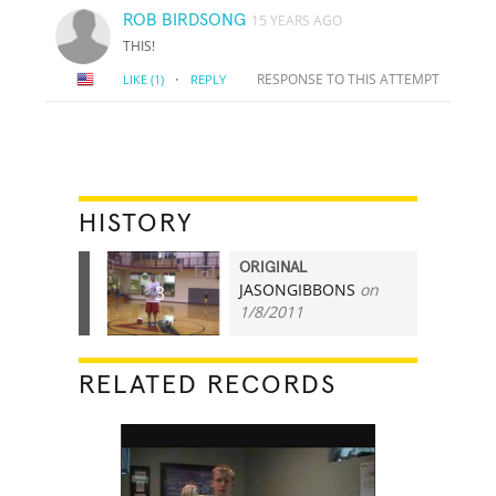
ROB BIRDSONG
15 YEARS AGO
THIS!
·
RESPONSE TO THIS ATTEMPT
LIKE
(1)
REPLY
HISTORY
ORIGINAL
JASONGIBBONS
on
3
1/8/2011
RELATED RECORDS