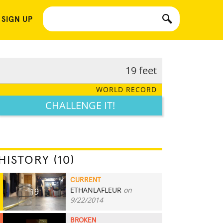
 SIGN UP
19 feet
WORLD RECORD
CHALLENGE IT!
HISTORY (10)
CURRENT
ETHANLAFLEUR
on
19
9/22/2014
BROKEN