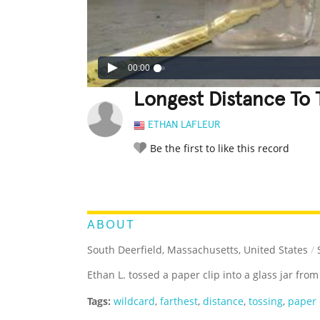
00:00
Longest Distance To T
ETHAN LAFLEUR
Be the first to like this record
LEGENDARY
FUNNY
CUTE
C
RATE IT:
ABOUT
South Deerfield, Massachusetts, United States
/
S
Ethan L. tossed a paper clip into a glass jar from
Tags:
wildcard
,
farthest
,
distance
,
tossing
,
paper 