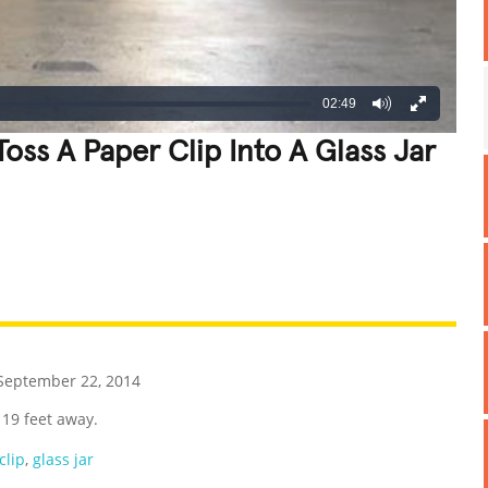
02:49
oss A Paper Clip Into A Glass Jar
REATIVE
GROSS
IMPRESSIVE
eptember 22, 2014
 19 feet away.
clip
,
glass jar