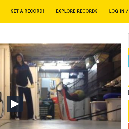
SET A RECORD!
EXPLORE RECORDS
LOG IN /