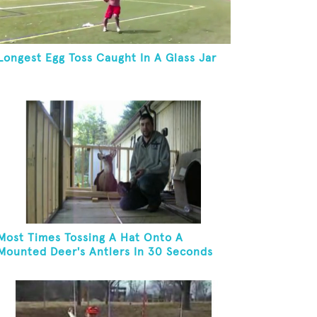
Longest Egg Toss Caught In A Glass Jar
Most Times Tossing A Hat Onto A
Mounted Deer's Antlers In 30 Seconds