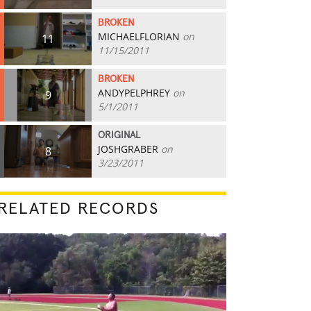
BROKEN
MICHAELFLORIAN
on
11
11/15/2011
BROKEN
ANDYPELPHREY
on
9
5/1/2011
ORIGINAL
JOSHGRABER
on
8
3/23/2011
RELATED RECORDS