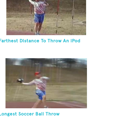
Farthest Distance To Throw An iPod
Longest Soccer Ball Throw