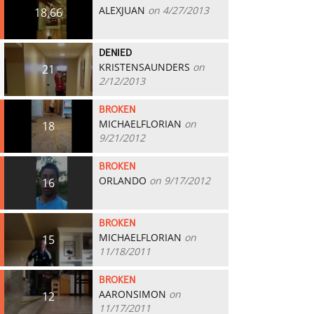
ALEXJUAN
on 4/27/2013
18.66
DENIED
KRISTENSAUNDERS
on
21
2/12/2013
BROKEN
MICHAELFLORIAN
on
18
9/21/2012
BROKEN
ORLANDO
on 9/17/2012
16
BROKEN
MICHAELFLORIAN
on
15
11/18/2011
BROKEN
AARONSIMON
on
12
11/17/2011