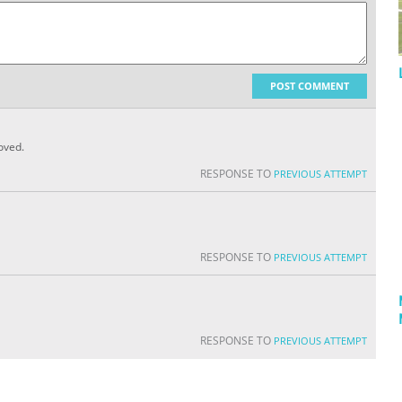
POST COMMENT
roved.
RESPONSE TO
PREVIOUS ATTEMPT
RESPONSE TO
PREVIOUS ATTEMPT
RESPONSE TO
PREVIOUS ATTEMPT