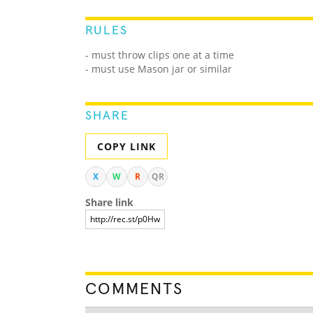
RULES
- must throw clips one at a time
- must use Mason jar or similar
SHARE
COPY LINK
X
W
R
QR
Share link
COMMENTS