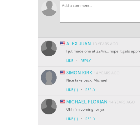
ALEX JUAN
13 YEARS AGO
I jut made one at 224in... hope it gets app
·
LIKE
REPLY
SIMON KIRK
14 YEARS AGO
Nice take back, Michael
·
LIKE
(1)
REPLY
MICHAEL FLORIAN
14 YEARS AGO
Ohh I'm coming for ya!
·
LIKE
(1)
REPLY