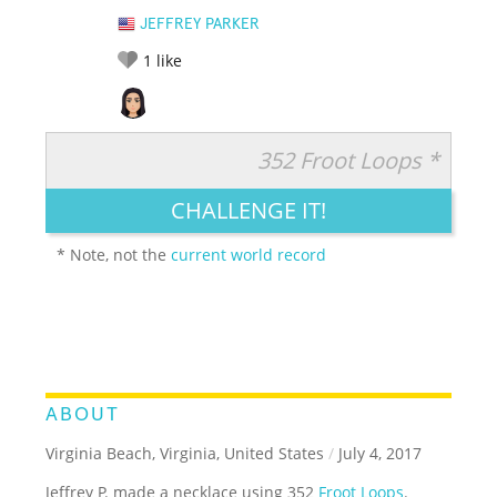
JEFFREY PARKER
1
like
352 Froot Loops *
RATE IT:
LEGENDARY
FUNNY
CUTE
CREATIVE
CHALLENGE IT!
GROSS
IMPRESSIVE
* Note, not the
current world record
ABOUT
Virginia Beach, Virginia, United States
/
July 4, 2017
Jeffrey P. made a necklace using 352
Froot Loops
.