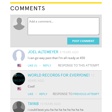
COMMENTS
POST COMMENT
JOEL ALTEMEYER
8 YEARS AGO
I can go way past that I'm all ready at 450
·
RESPONSE TO THIS ATTEMPT
LIKE
(1)
REPLY
WORLD RECORDS FOR EVERYONE!
11
YEARS AGO
Cool!
·
RESPONSE TO
LIKE
REPLY
PREVIOUS ATTEMPT
TAYAB
13 YEARS AGO
i could beat you ha ha ha ha ha ha ha ha