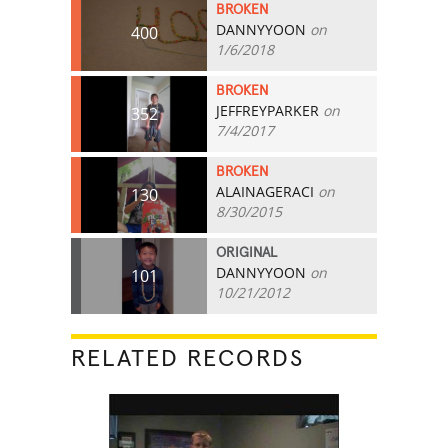
BROKEN
DANNYYOON
on
400
1/6/2018
BROKEN
JEFFREYPARKER
on
352
7/4/2017
BROKEN
ALAINAGERACI
on
130
8/30/2015
ORIGINAL
DANNYYOON
on
101
10/21/2012
RELATED RECORDS