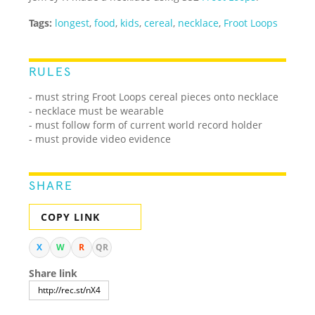
Tags:
longest
,
food
,
kids
,
cereal
,
necklace
,
Froot Loops
RULES
- must string Froot Loops cereal pieces onto necklace
- necklace must be wearable
- must follow form of current world record holder
- must provide video evidence
SHARE
COPY LINK
X
W
R
QR
Share link