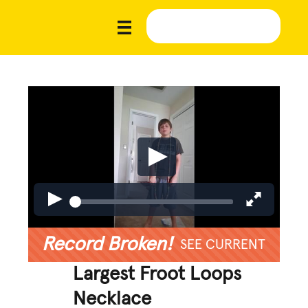
Record Broken!
SEE CURRENT
Largest Froot Loops
Necklace