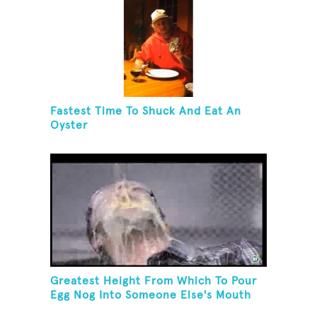
Fastest Time To Shuck And Eat An
Oyster
Greatest Height From Which To Pour
Egg Nog Into Someone Else's Mouth