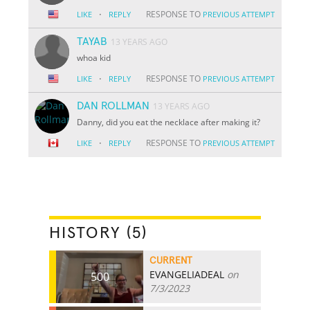
·
RESPONSE TO
LIKE
REPLY
PREVIOUS ATTEMPT
TAYAB
13 YEARS AGO
whoa kid
·
RESPONSE TO
LIKE
REPLY
PREVIOUS ATTEMPT
DAN ROLLMAN
13 YEARS AGO
Danny, did you eat the necklace after making it?
·
RESPONSE TO
LIKE
REPLY
PREVIOUS ATTEMPT
HISTORY (5)
CURRENT
EVANGELIADEAL
on
500
7/3/2023