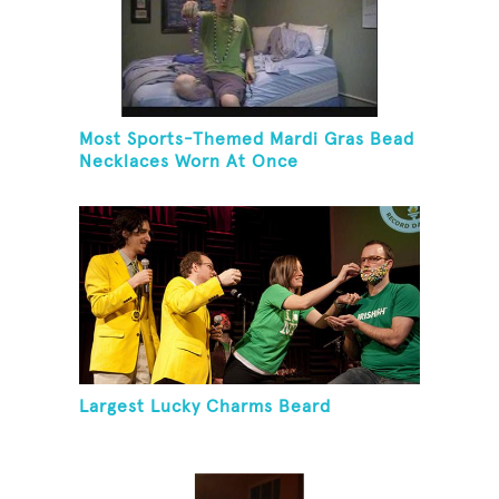
Most Sports-Themed Mardi Gras Bead
Necklaces Worn At Once
Largest Lucky Charms Beard