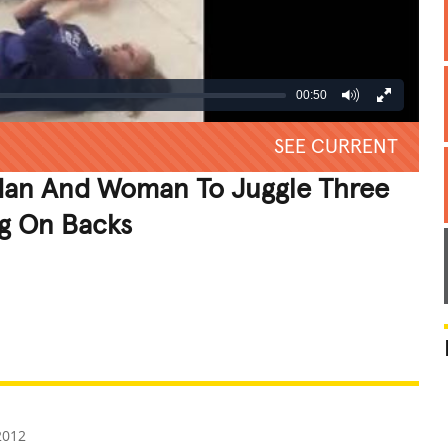
00:50
SEE CURRENT
Man And Woman To Juggle Three
ng On Backs
REATIVE
GROSS
IMPRESSIVE
2012