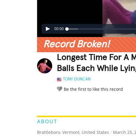
00:00
Record Broken!
Longest Time For A 
Balls Each While Lyi
TONY DUNCAN
Be the first to like this record
LEGENDARY
FUNNY
CUTE
C
RATE IT:
ABOUT
Brattleboro, Vermont, United States
/
March 25, 