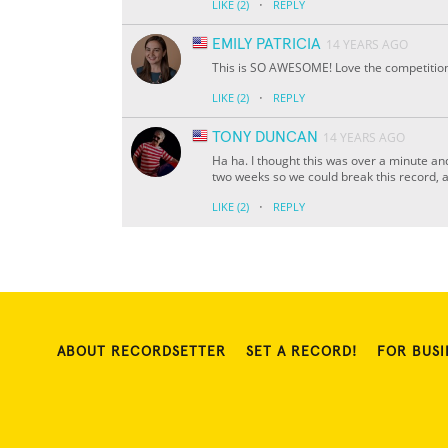
·
LIKE
(2)
REPLY
EMILY PATRICIA
14 YEARS AGO
This is SO AWESOME! Love the competitio
·
LIKE
(2)
REPLY
TONY DUNCAN
14 YEARS AGO
Ha ha. I thought this was over a minute and
two weeks so we could break this record, an
·
LIKE
(2)
REPLY
ABOUT RECORDSETTER
SET A RECORD!
FOR BUSI