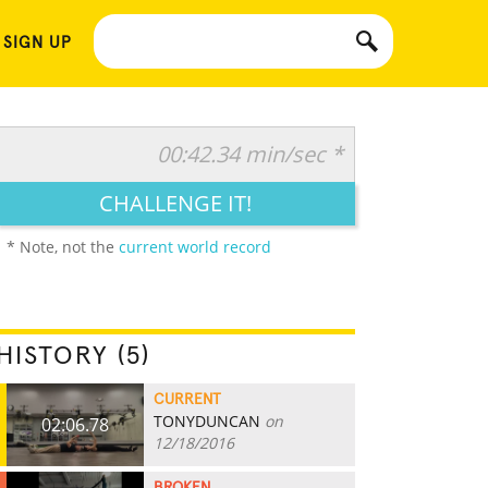
 SIGN UP
00:42.34 min/sec *
CHALLENGE IT!
* Note, not the
current world record
HISTORY (5)
CURRENT
TONYDUNCAN
on
02:06.78
12/18/2016