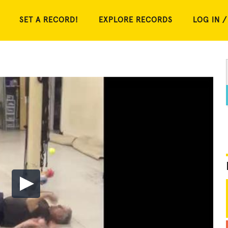
SET A RECORD!
EXPLORE RECORDS
LOG IN /