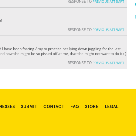
RESPONSE TO
PREVIOUS ATTEMPT
n!
RESPONSE TO
PREVIOUS ATTEMPT
 I have been forcing Amy to practice her lying down juggling for the last
d now she might be so pissed off at me, that she might not want to do it :-)
RESPONSE TO
PREVIOUS ATTEMPT
NESSES
SUBMIT
CONTACT
FAQ
STORE
LEGAL