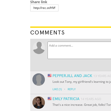
Share link
COMMENTS
PEPPERJILL AND JACK
13 YEARS A
Look out Tony, my girlfriend's learning to
·
LIKE
(1)
REPLY
EMILY PATRICIA
14 YEARS AGO
That's a nice increase. Great job, folks! To