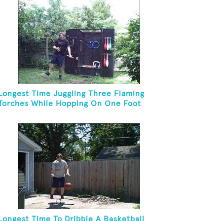
Longest Time Juggling Three Flaming
Torches While Hopping On One Foot
Longest Time To Dribble A Basketball