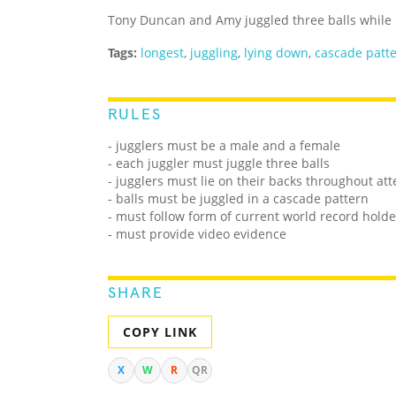
Tony Duncan and Amy juggled three balls while l
Tags:
longest
,
juggling
,
lying down
,
cascade patt
RULES
- jugglers must be a male and a female
- each juggler must juggle three balls
- jugglers must lie on their backs throughout at
- balls must be juggled in a cascade pattern
- must follow form of current world record holde
- must provide video evidence
SHARE
COPY LINK
X
W
R
QR