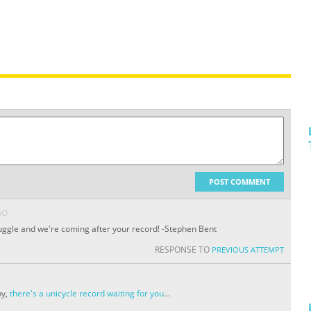
POST COMMENT
GO
 juggle and we're coming after your record! -Stephen Bent
RESPONSE TO
PREVIOUS ATTEMPT
ny,
there's a unicycle record waiting for you
...