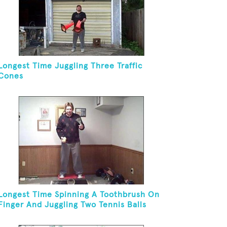
Longest Time Juggling Three Traffic
Cones
Longest Time Spinning A Toothbrush On
Finger And Juggling Two Tennis Balls
While On A Rola Bola