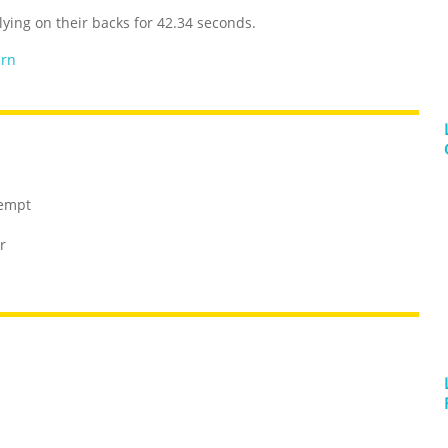
ying on their backs for 42.34 seconds.
ern
tempt
r