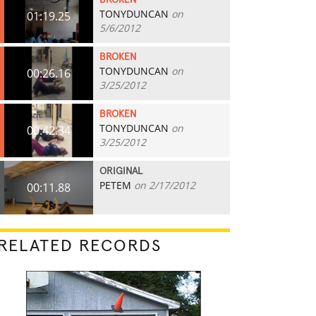
BROKEN
TONYDUNCAN
on
01:19.25
5/6/2012
BROKEN
TONYDUNCAN
on
00:26.16
3/25/2012
BROKEN
TONYDUNCAN
on
00:42.34
3/25/2012
ORIGINAL
PETEM
on 2/17/2012
00:11.88
RELATED RECORDS