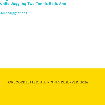
While Juggling Two Tennis Balls And
Balancing On A Rola Bola
More Suggestions
©RECORDSETTER. ALL RIGHTS RESERVED. 2026.