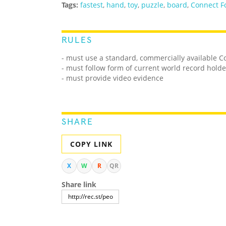
Tags:
fastest
,
hand
,
toy
,
puzzle
,
board
,
Connect F
RULES
- must use a standard, commercially available 
- must follow form of current world record holde
- must provide video evidence
SHARE
COPY LINK
X
W
R
QR
Share link