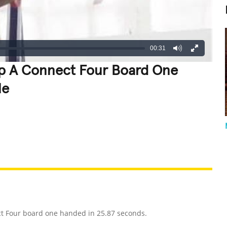
00:31
 Up A Connect Four Board One
le
REATIVE
GROSS
IMPRESSIVE
ct Four board one handed in 25.87 seconds.