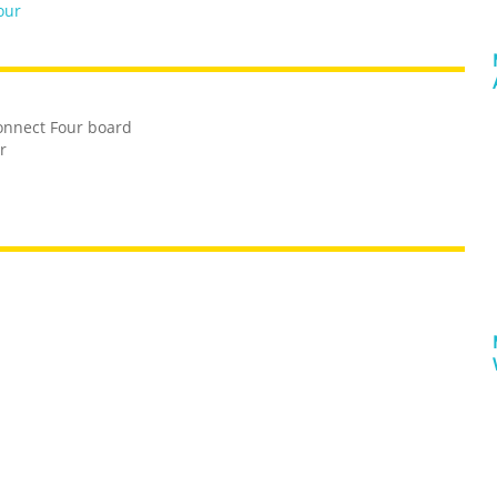
our
Connect Four board
r