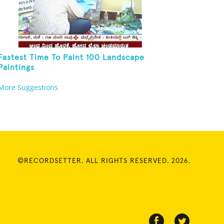
Fastest Time To Paint 100 Landscape
Paintings
More Suggestions
©RECORDSETTER. ALL RIGHTS RESERVED. 2026.