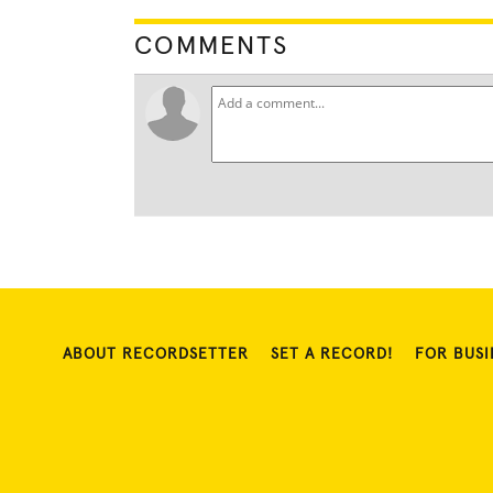
COMMENTS
ABOUT RECORDSETTER
SET A RECORD!
FOR BUSI