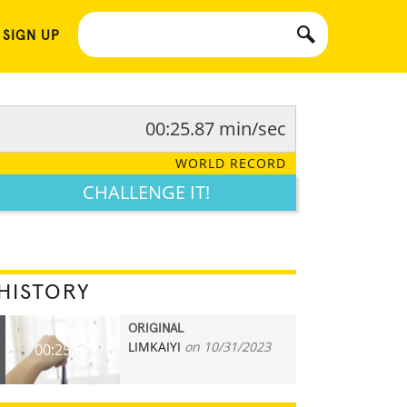
 SIGN UP
00:25.87 min/sec
WORLD RECORD
CHALLENGE IT!
HISTORY
ORIGINAL
LIMKAIYI
on 10/31/2023
00:25.87