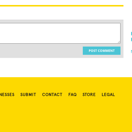
POST COMMENT
NESSES
SUBMIT
CONTACT
FAQ
STORE
LEGAL