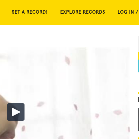
SET A RECORD!
EXPLORE RECORDS
LOG IN /