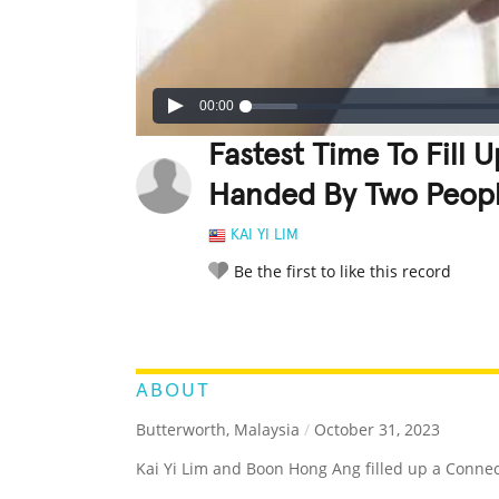
00:00
Fastest Time To Fill
Handed By Two Peop
KAI YI LIM
Be the first to like this record
LEGENDARY
FUNNY
CUTE
C
RATE IT:
ABOUT
Butterworth, Malaysia
/
October 31, 2023
Kai Yi Lim and Boon Hong Ang filled up a Conne