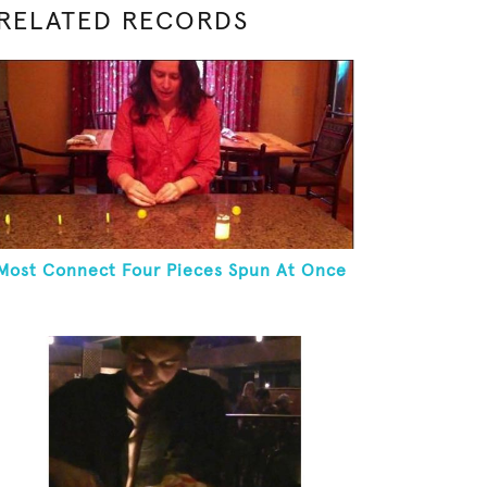
RELATED RECORDS
Most Connect Four Pieces Spun At Once