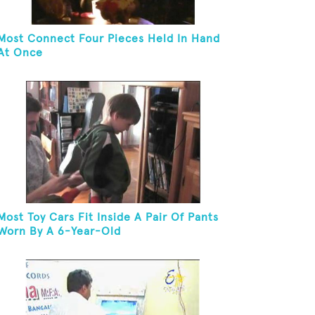
Most Connect Four Pieces Held In Hand
At Once
Most Toy Cars Fit Inside A Pair Of Pants
Worn By A 6-Year-Old