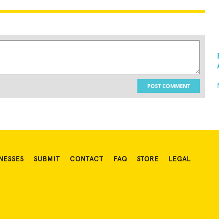
POST COMMENT
NESSES
SUBMIT
CONTACT
FAQ
STORE
LEGAL