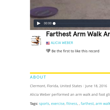
00:00
Farthest Arm Walk An
ALICIA WEBER
Be the first to like this record
LEGENDARY
FUNNY
CUTE
C
RATE IT:
ABOUT
Clermont, Florida, United States
/
June 18, 2016
Alicia Weber performed an arm walk and foot glid
Tags:
sports
,
exercise
,
fitness
,
,
farthest
,
arm wal