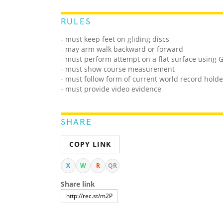
RULES
- must keep feet on gliding discs
- may arm walk backward or forward
- must perform attempt on a flat surface using G
- must show course measurement
- must follow form of current world record holde
- must provide video evidence
SHARE
COPY LINK
X
W
R
QR
Share link