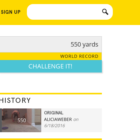
 SIGN UP
550 yards
WORLD RECORD
CHALLENGE IT!
HISTORY
ORIGINAL
ALICIAWEBER
on
550
6/18/2016