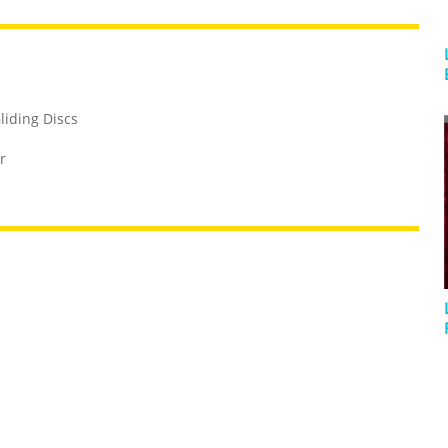
liding Discs
r