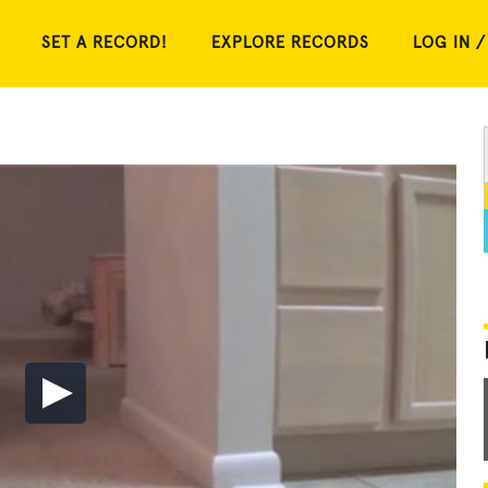
SET A RECORD!
EXPLORE RECORDS
LOG IN /