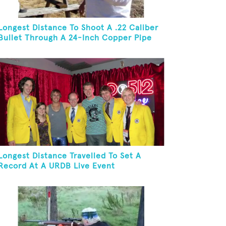
Longest Distance To Shoot A .22 Caliber
Bullet Through A 24-Inch Copper Pipe
And Hit A Playing Card
Longest Distance Travelled To Set A
Record At A URDB Live Event