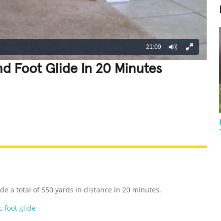
21:09
d Foot Glide In 20 Minutes
REATIVE
GROSS
IMPRESSIVE
e a total of 550 yards in distance in 20 minutes.
k
,
foot glide