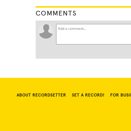
COMMENTS
ABOUT RECORDSETTER
SET A RECORD!
FOR BUSI