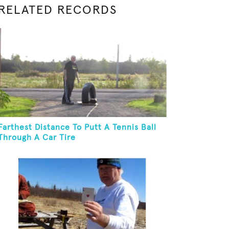
RELATED RECORDS
Farthest Distance To Putt A Tennis Ball
Through A Car Tire