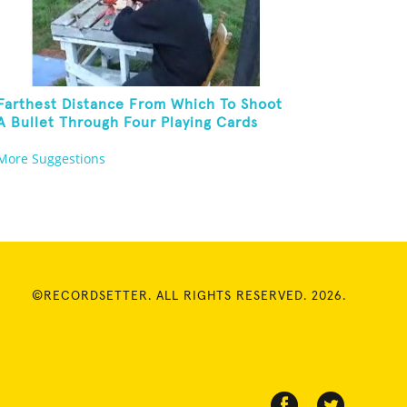
Farthest Distance From Which To Shoot
A Bullet Through Four Playing Cards
More Suggestions
©RECORDSETTER. ALL RIGHTS RESERVED. 2026.