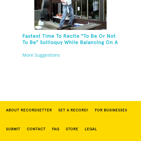
Fastest Time To Recite "To Be Or Not
To Be" Soliloquy While Balancing On A
Rola Bola On A Picnic Table And
More Suggestions
Juggling Knives
ABOUT RECORDSETTER
SET A RECORD!
FOR BUSINESSES
SUBMIT
CONTACT
FAQ
STORE
LEGAL