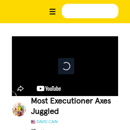
Most Executioner Axes
Juggled
DAVID CAIN