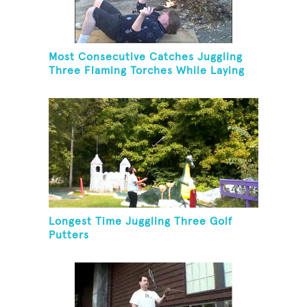
Most Consecutive Catches Juggling
Three Flaming Torches While Laying
On Back
Longest Time Juggling Three Golf
Putters