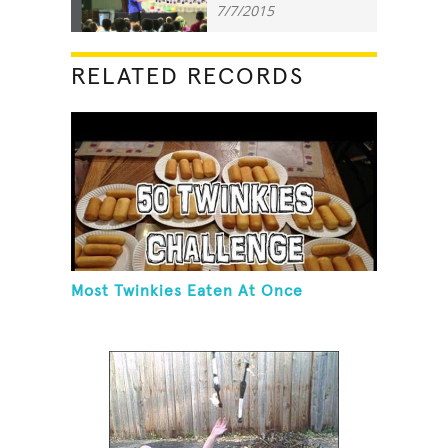
7/7/2015
RELATED RECORDS
Most Twinkies Eaten At Once