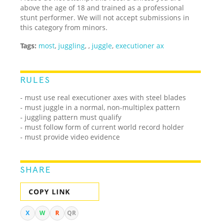
above the age of 18 and trained as a professional
stunt performer. We will not accept submissions in
this category from minors.
Tags:
most
,
juggling
,
,
juggle
,
executioner ax
RULES
- must use real executioner axes with steel blades
- must juggle in a normal, non-multiplex pattern
- juggling pattern must qualify
- must follow form of current world record holder
- must provide video evidence
SHARE
COPY LINK
X
W
R
QR