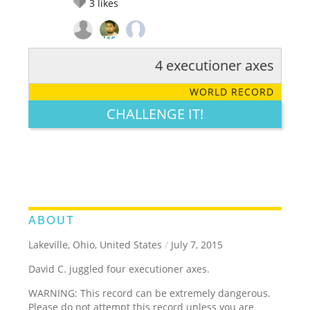
3
likes
4 executioner axes
RATE IT:
LEGENDARY
FUNNY
CUTE
CREATIVE
WORLD RECORD
GROSS
IMPRESSIVE
CHALLENGE IT!
ABOUT
Lakeville, Ohio, United States
/
July 7, 2015
David C. juggled four executioner axes.
WARNING: This record can be extremely dangerous.
Please do not attempt this record unless you are