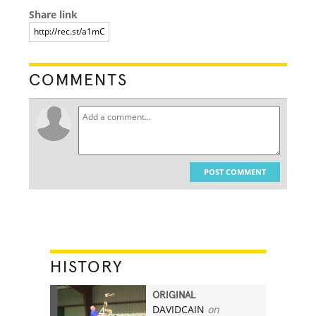
Share link
COMMENTS
POST COMMENT
HISTORY
ORIGINAL
DAVIDCAIN
on
4