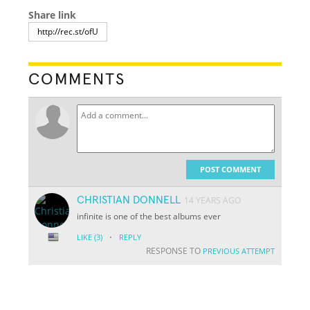
Share link
COMMENTS
POST COMMENT
CHRISTIAN DONNELL
14 YEARS AGO
infinite is one of the best albums ever
·
LIKE
(3)
REPLY
RESPONSE TO
PREVIOUS ATTEMPT