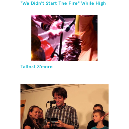
"We Didn't Start The Fire" While High
Fiving
Tallest S'more