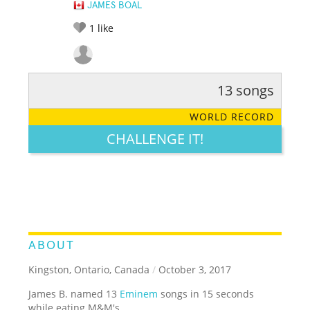
JAMES BOAL
1
like
13 songs
RATE IT:
LEGENDARY
FUNNY
CUTE
CREATIVE
WORLD RECORD
GROSS
IMPRESSIVE
CHALLENGE IT!
ABOUT
Kingston, Ontario, Canada
/
October 3, 2017
James B. named 13
Eminem
songs in 15 seconds
while eating M&M's.