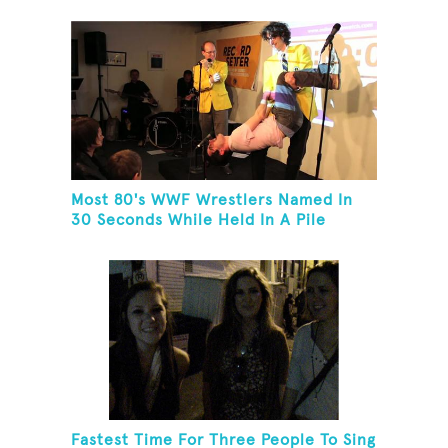
Most 80's WWF Wrestlers Named In
30 Seconds While Held In A Pile
Driver
Fastest Time For Three People To Sing