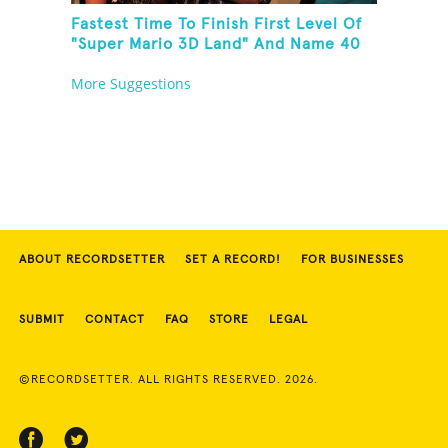
Fastest Time To Finish First Level Of
"Super Mario 3D Land" And Name 40
Mario Games
More Suggestions
ABOUT RECORDSETTER
SET A RECORD!
FOR BUSINESSES
SUBMIT
CONTACT
FAQ
STORE
LEGAL
©RECORDSETTER. ALL RIGHTS RESERVED. 2026.