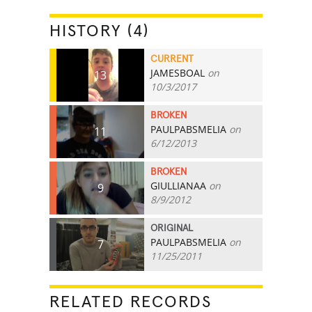
HISTORY (4)
CURRENT
JAMESBOAL
on
13
10/3/2017
BROKEN
PAULPABSMELIA
on
11
6/12/2013
BROKEN
GIULLIANAA
on
9
8/9/2012
ORIGINAL
PAULPABSMELIA
on
7
11/25/2011
RELATED RECORDS