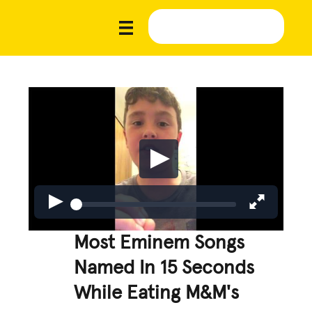
Most Eminem Songs
Named In 15 Seconds
While Eating M&M's