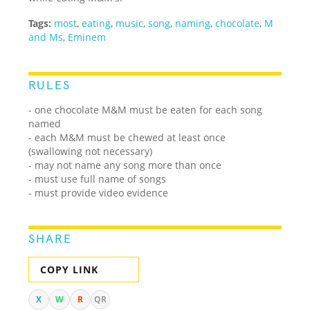
Tags:
most
,
eating
,
music
,
song
,
naming
,
chocolate
,
M
and Ms
,
Eminem
RULES
- one chocolate M&M must be eaten for each song
named
- each M&M must be chewed at least once
(swallowing not necessary)
- may not name any song more than once
- must use full name of songs
- must provide video evidence
SHARE
COPY LINK
X
W
R
QR