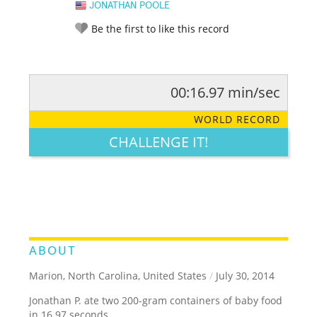
JONATHAN POOLE
Be the first to like this record
00:16.97 min/sec
RATE IT:
LEGENDARY
FUNNY
CUTE
CREATIVE
WORLD RECORD
GROSS
IMPRESSIVE
CHALLENGE IT!
ABOUT
Marion, North Carolina, United States
/
July 30, 2014
Jonathan P. ate two 200-gram containers of baby food
in 16.97 seconds.