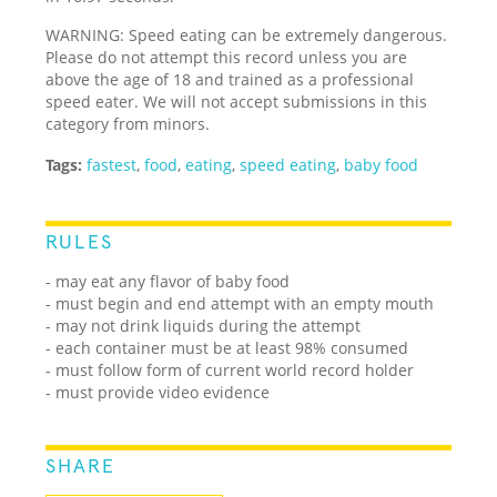
WARNING: Speed eating can be extremely dangerous.
Please do not attempt this record unless you are
above the age of 18 and trained as a professional
speed eater. We will not accept submissions in this
category from minors.
Tags:
fastest
,
food
,
eating
,
speed eating
,
baby food
RULES
- may eat any flavor of baby food
- must begin and end attempt with an empty mouth
- may not drink liquids during the attempt
- each container must be at least 98% consumed
- must follow form of current world record holder
- must provide video evidence
SHARE