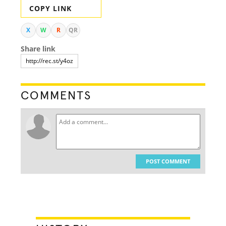
COPY LINK
X
W
R
QR
Share link
COMMENTS
POST COMMENT