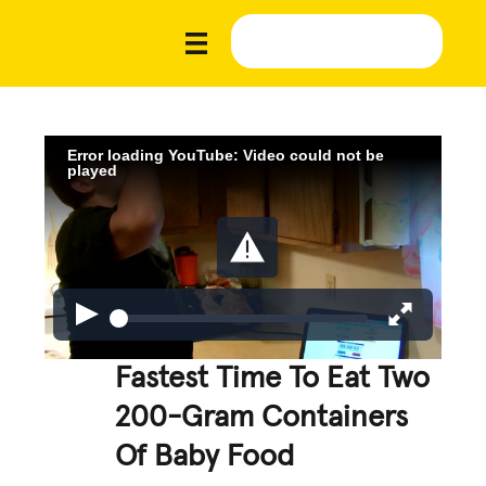
Error loading YouTube: Video could not be
played
Fastest Time To Eat Two
200-Gram Containers
Of Baby Food