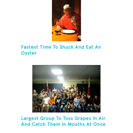
Fastest Time To Shuck And Eat An
Oyster
Largest Group To Toss Grapes In Air
And Catch Them In Mouths At Once