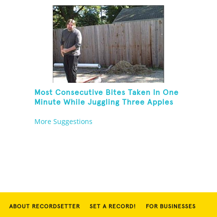
Most Consecutive Bites Taken In One
Minute While Juggling Three Apples
And Balancing On A Rola Bola
More Suggestions
ABOUT RECORDSETTER
SET A RECORD!
FOR BUSINESSES