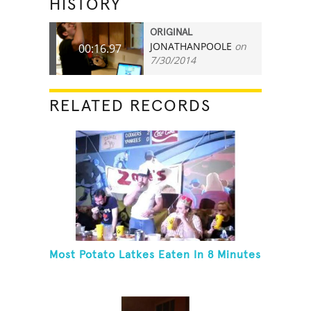
HISTORY
ORIGINAL
JONATHANPOOLE
on
00:16.97
7/30/2014
RELATED RECORDS
Most Potato Latkes Eaten In 8 Minutes