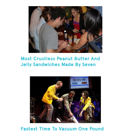
Herring And Eat It
Most Crustless Peanut Butter And
Jelly Sandwiches Made By Seven
People In One Minute
Fastest Time To Vacuum One Pound