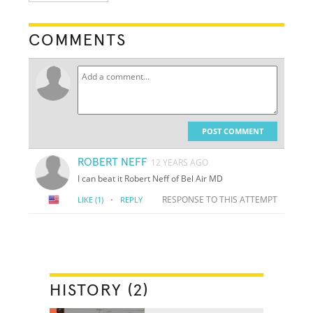
COMMENTS
POST COMMENT
ROBERT NEFF
12 YEARS AGO
I can beat it Robert Neff of Bel Air MD
·
RESPONSE TO THIS ATTEMPT
LIKE
(1)
REPLY
HISTORY (2)