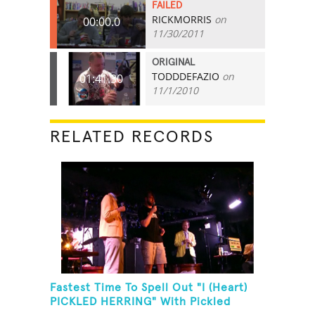
FAILED
RICKMORRIS
on
00:00.0
11/30/2011
ORIGINAL
TODDDEFAZIO
on
01:41.30
11/1/2010
RELATED RECORDS
Fastest Time To Spell Out "I (Heart)
PICKLED HERRING" With Pickled