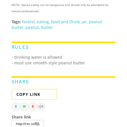
NOTE: Speed eating can be dangerous and should only be attempted by
trained professionals.
Tags:
fastest
,
eating
,
Food and Drink
,
jar
,
peanut
butter
,
peanut
,
butter
RULES
- drinking water is allowed
- must use smooth-style peanut butter
SHARE
COPY LINK
X
W
R
QR
Share link