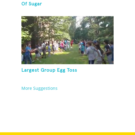
Of Sugar
Largest Group Egg Toss
More Suggestions