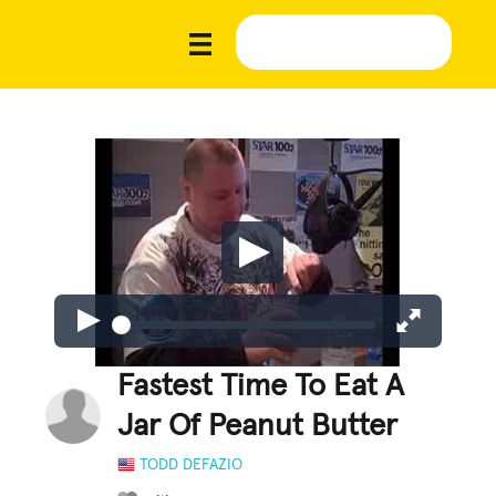
Fastest Time To Eat A
Jar Of Peanut Butter
TODD DEFAZIO