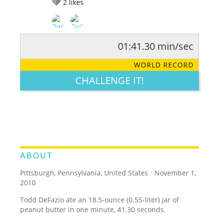
2
likes
01:41.30 min/sec
RATE IT:
LEGENDARY
FUNNY
CUTE
CREATIVE
WORLD RECORD
GROSS
IMPRESSIVE
CHALLENGE IT!
ABOUT
Pittsburgh, Pennsylvania, United States
/
November 1,
2010
Todd DeFazio ate an 18.5-ounce (0.55-liter) jar of
peanut butter in one minute, 41.30 seconds.